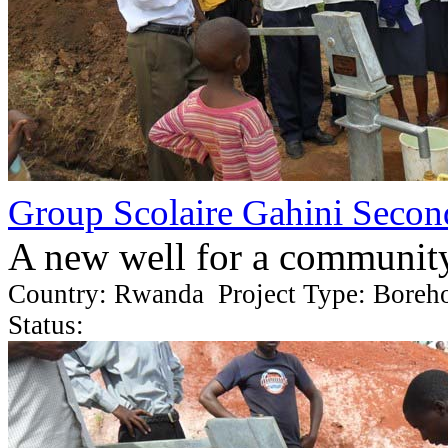
Group Scolaire Gahini Secon
A new well for a communit
Country: Rwanda Project Type: Boreh
Status: