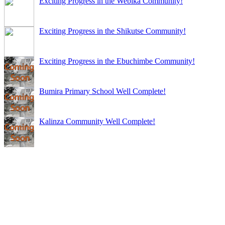
Exciting Progress in the Webika Community!
Exciting Progress in the Shikutse Community!
Exciting Progress in the Ebuchimbe Community!
Bumira Primary School Well Complete!
Kalinza Community Well Complete!