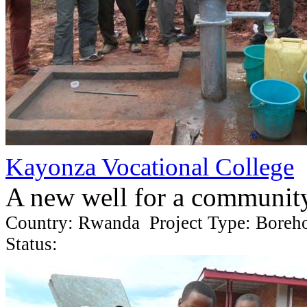
Kayonza Vocational College
A new well for a communit
Country: Rwanda Project Type: Boreh
Status: