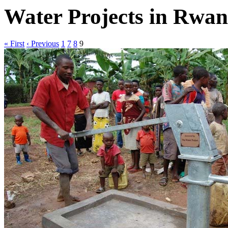
Water Projects in Rwa
« First
‹ Previous
1
7
8
9