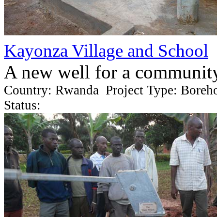
Kayonza Village and School
A new well for a communit
Country: Rwanda Project Type: Boreh
Status: