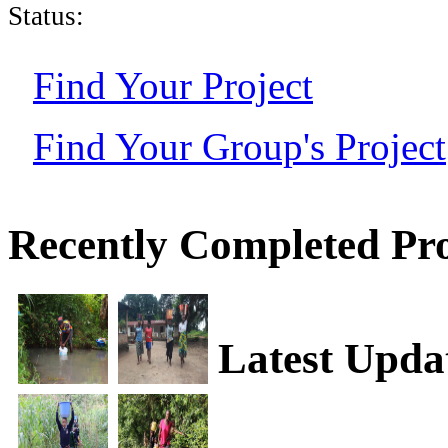
Status:
Find Your Project
Find Your Group's Project
Recently Completed Pro
Latest Upda