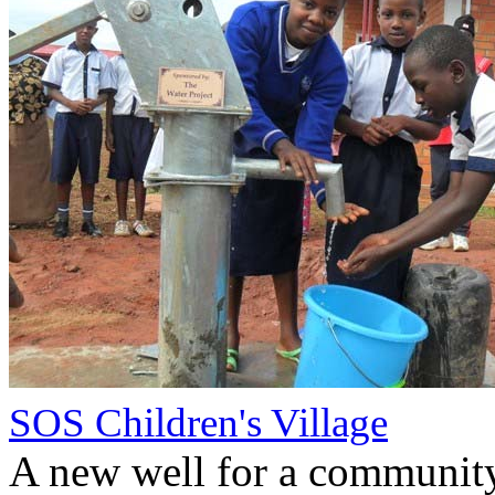
SOS Children's Village
A new well for a communit