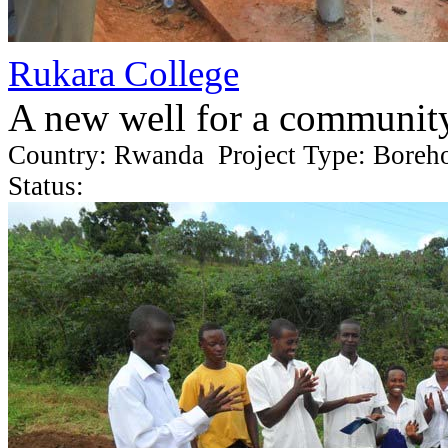
Rukara College
A new well for a communit
Country: Rwanda Project Type: Boreh
Status: