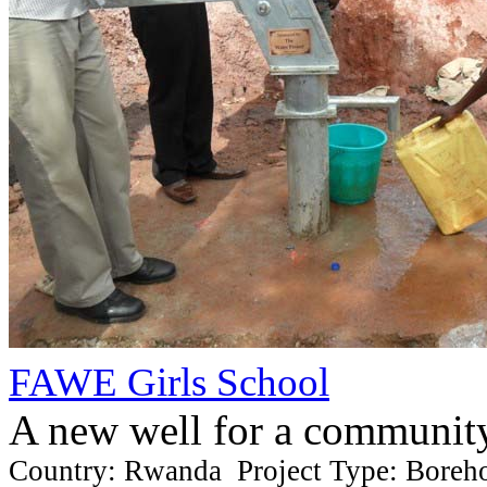
FAWE Girls School
A new well for a communit
Country: Rwanda Project Type: Boreh