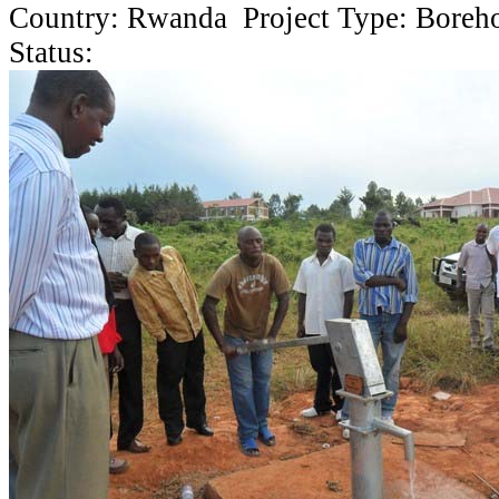
Country: Rwanda Project Type: Boreh
Status: