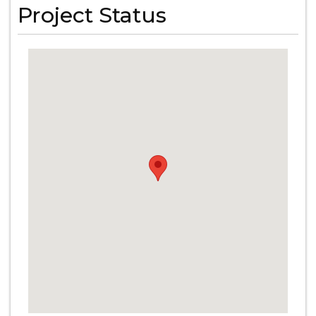
Project Status