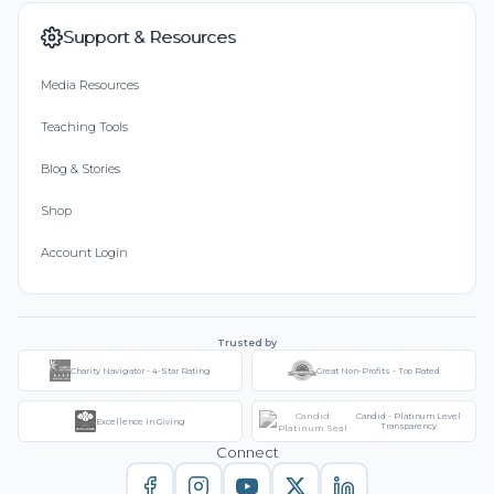
Support & Resources
Media Resources
Teaching Tools
Blog & Stories
Shop
Account Login
Trusted by
Charity Navigator - 4-Star Rating
Great Non-Profits - Top Rated
Candid - Platinum Level
Excellence in Giving
Transparency
Connect