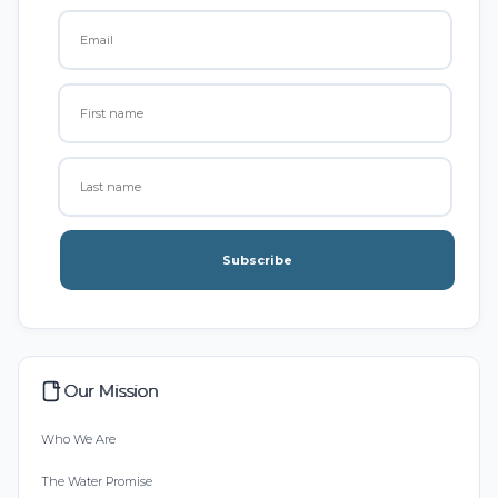
Subscribe
Our Mission
Who We Are
The Water Promise