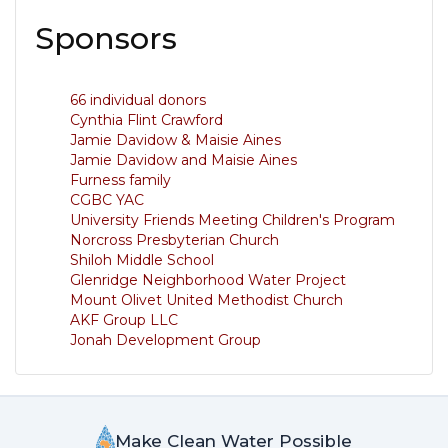
Sponsors
66 individual donors
Cynthia Flint Crawford
Jamie Davidow & Maisie Aines
Jamie Davidow and Maisie Aines
Furness family
CGBC YAC
University Friends Meeting Children's Program
Norcross Presbyterian Church
Shiloh Middle School
Glenridge Neighborhood Water Project
Mount Olivet United Methodist Church
AKF Group LLC
Jonah Development Group
Make Clean Water Possible