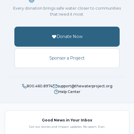
Every donation brings safe water closer to communities
that need it most.
Donate Now
Sponsor a Project
800.460.8974
support@thewaterproject.org
Help Center
Good News in Your Inbox
Get our stories and impact updates. No spam. Ever.