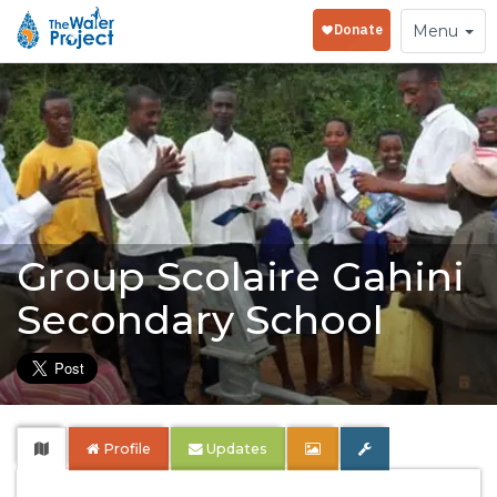
Toggle
Menu
navigation
Group Scolaire Gahini
Secondary School
Profile
Updates