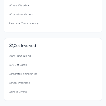
Where We Work
Why Water Matters
Financial Transparency
Get Involved
Start Fundraising
Buy Gift Cards
Corporate Partnerships
School Programs
Donate Crypto