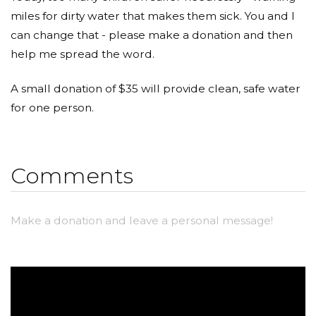
miles for dirty water that makes them sick. You and I
can change that - please make a donation and then
help me spread the word.
A small donation of $35 will provide clean, safe water
for one person.
Comments
Make a donation and leave a personal message!