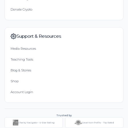
Donate Crypto
Support & Resources
Media Resources
Teaching Tools
Blog & Stories
Shop
Account Login
Trusted by
Charity Navigator - 4-Star Rating
Great Non-Profits - Top Rated