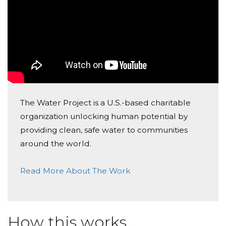
The Water Project is a U.S.-based charitable
organization unlocking human potential by
providing clean, safe water to communities
around the world.
Read More About The Work
How this works