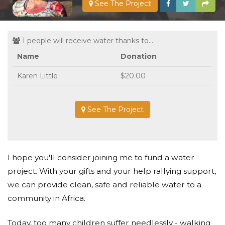
See The Project
1 people will receive water thanks to...
Name
Donation
Karen Little
$20.00
See The Project
I hope you'll consider joining me to fund a water
project. With your gifts and your help rallying support,
we can provide clean, safe and reliable water to a
community in Africa.
Today, too many children suffer needlessly - walking