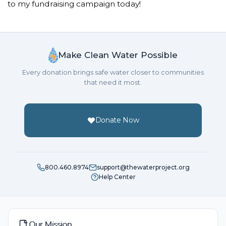
to my fundraising campaign today!
Make Clean Water Possible
Every donation brings safe water closer to communities
that need it most.
Donate Now
800.460.8974
support@thewaterproject.org
Help Center
Our Mission