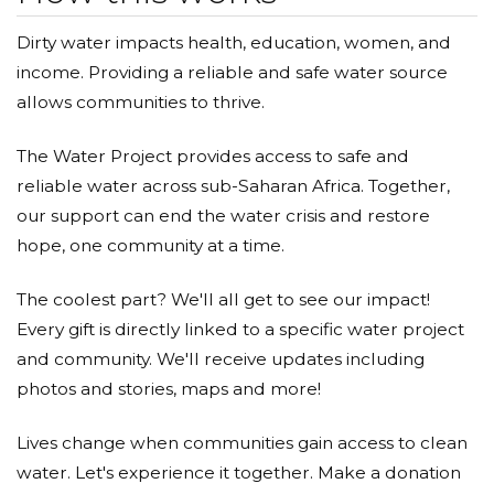
Dirty water impacts health, education, women, and
income. Providing a reliable and safe water source
allows communities to thrive.
The Water Project provides access to safe and
reliable water across sub-Saharan Africa. Together,
our support can end the water crisis and restore
hope, one community at a time.
The coolest part? We'll all get to see our impact!
Every gift is directly linked to a specific water project
and community. We'll receive updates including
photos and stories, maps and more!
Lives change when communities gain access to clean
water. Let's experience it together. Make a donation