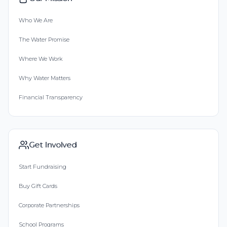
Who We Are
The Water Promise
Where We Work
Why Water Matters
Financial Transparency
Get Involved
Start Fundraising
Buy Gift Cards
Corporate Partnerships
School Programs