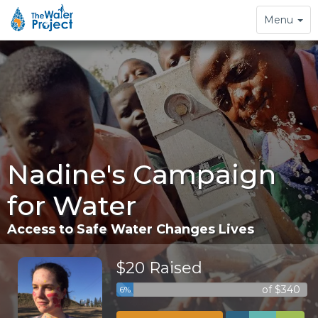
Toggle
Menu
navigation
Nadine's Campaign
for Water
Access to Safe Water Changes Lives
$20 Raised
of $340
6%