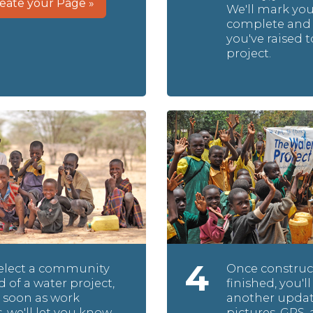
eate your Page »
We'll mark yo
complete and 
you've raised t
project.
4
select a community
Once construct
d of a water project,
finished, you'll
 soon as work
another updat
, we'll let you know
pictures, GPS, 