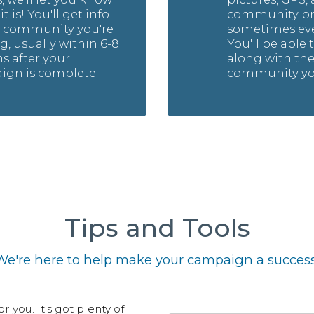
t is! You'll get info
community pro
e community you're
sometimes eve
g, usually within 6-8
You'll be able 
 after your
along with th
gn is complete.
community you
Tips and Tools
We're here to help make your campaign a success
 you. It's got plenty of