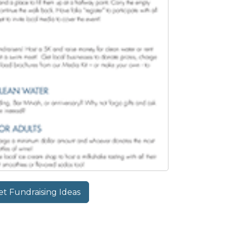
t Fundraising Ideas