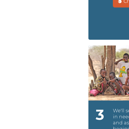
Cr
3
We'll 
in nee
and as
begins