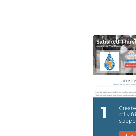
1
Create
rally 
suppor