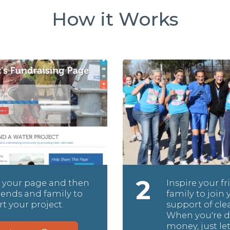
How it Works
2
 your page and then
Inspire your f
friends and family to
family to join 
t your project.
support of cle
When you're d
money, just le