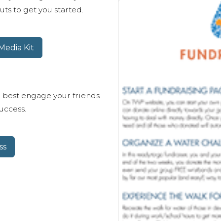
ts to get you started.
edia Kit
 best engage your friends
uccess.
ss