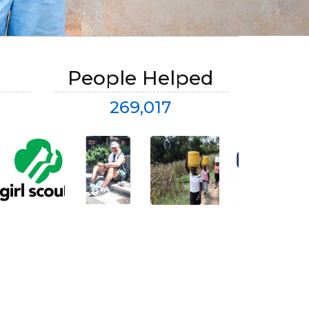
People Helped
269,017