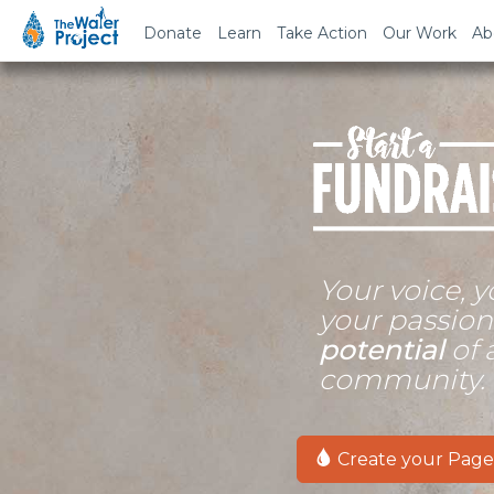
Donate
Learn
Take Action
Our Work
Ab
Your voice, y
your passio
potential
of 
community.
Create your Page