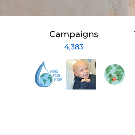
Campaigns
4,383