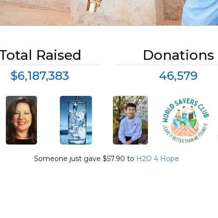
Total Raised
Donations
$6,187,383
46,579
Someone just gave $57.90 to
Someone just gave $26.50 to
H2O 4 Hope
H2O 4 Hope
and said
Ava Birgeles Happy Birthday