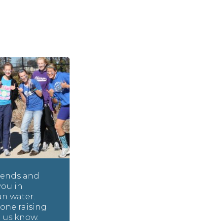
riends and
you in
an water.
one raising
t us know.