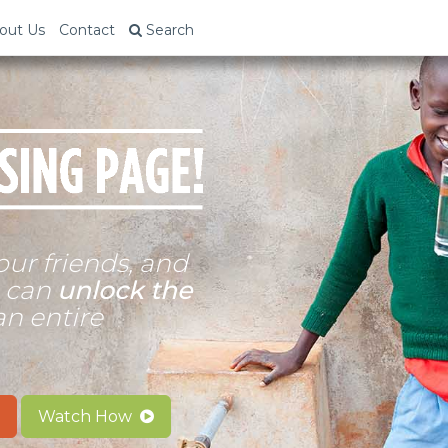
out Us
Contact
Search
our friends, and
n can
unlock the
an entire
Watch How