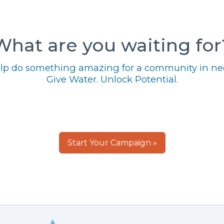
What are you waiting for
lp do something amazing for a community in ne
Give Water. Unlock Potential.
Start Your Campaign »