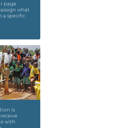
ur page
assign what
o a specific
ion is
 receive
e with
a