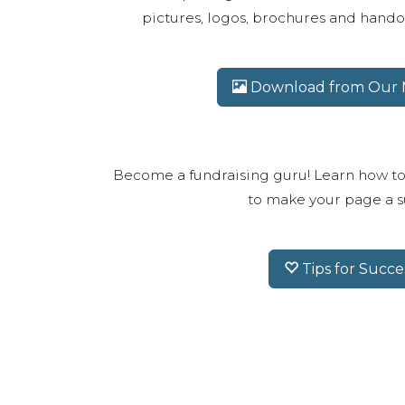
pictures, logos, brochures and handou
Download from Our M
Become a fundraising guru! Learn how to
to make your page a s
Tips for Succe