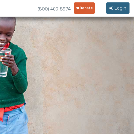
Login
(800) 460-8974