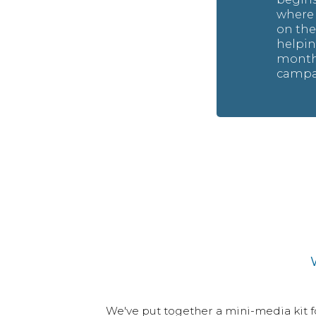
where i
on th
helpin
months
campai
List All Fundraisers
We've put together a mini-media kit for