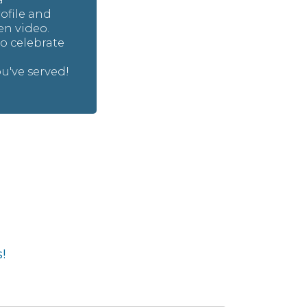
file and
n video.
to celebrate
e
've served!
!