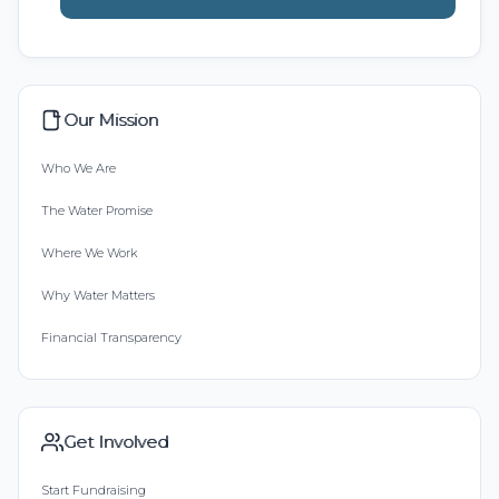
Our Mission
Who We Are
The Water Promise
Where We Work
Why Water Matters
Financial Transparency
Get Involved
Start Fundraising