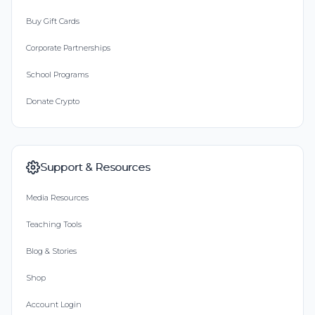
Buy Gift Cards
Corporate Partnerships
School Programs
Donate Crypto
Support & Resources
Media Resources
Teaching Tools
Blog & Stories
Shop
Account Login