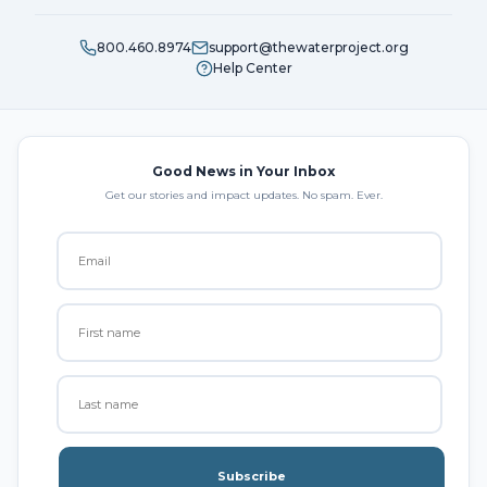
800.460.8974
support@thewaterproject.org
Help Center
Good News in Your Inbox
Get our stories and impact updates. No spam. Ever.
Subscribe