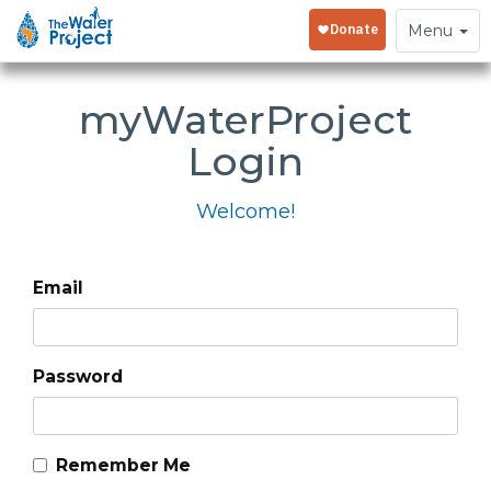
Toggle
Menu
navigation
my
WaterProject
Login
Welcome!
Email
Password
Remember Me