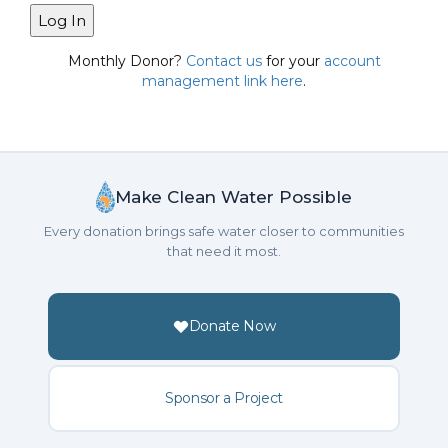
Monthly Donor?
Contact us
for your
account
management link here
.
Make Clean Water Possible
Every donation brings safe water closer to communities
that need it most.
Donate Now
Sponsor a Project