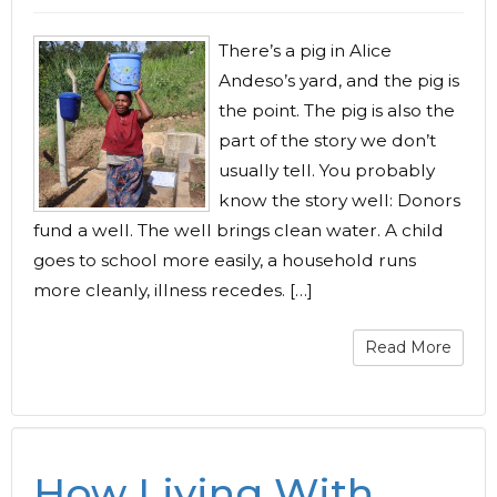
There’s a pig in Alice
Andeso’s yard, and the pig is
the point. The pig is also the
part of the story we don’t
usually tell. You probably
know the story well: Donors
fund a well. The well brings clean water. A child
goes to school more easily, a household runs
more cleanly, illness recedes. […]
Read More
How Living With