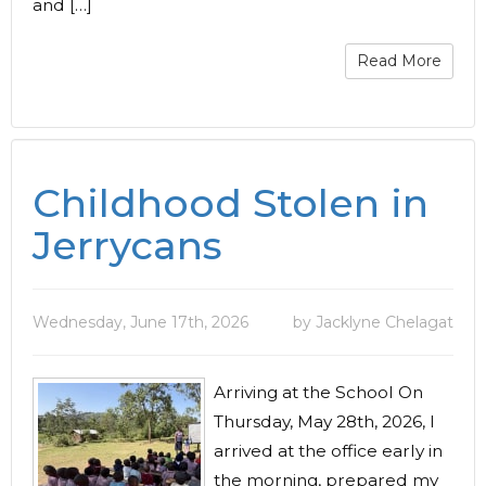
and […]
Read More
Childhood Stolen in
Jerrycans
Wednesday, June 17th, 2026
by Jacklyne Chelagat
Arriving at the School On
Thursday, May 28th, 2026, I
arrived at the office early in
the morning, prepared my