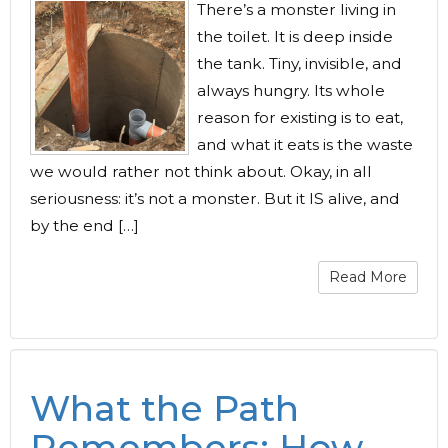
There’s a monster living in
the toilet. It is deep inside
the tank. Tiny, invisible, and
always hungry. Its whole
reason for existing is to eat,
and what it eats is the waste
we would rather not think about. Okay, in all
seriousness: it’s not a monster. But it IS alive, and
by the end […]
Read More
What the Path
Remembers: How