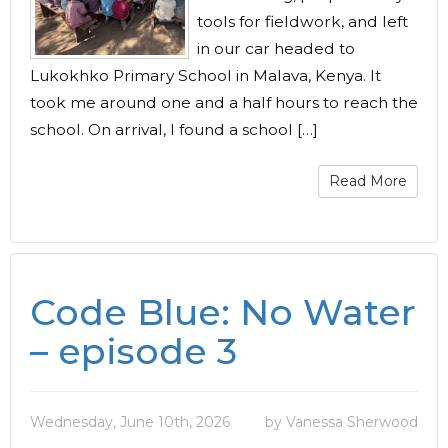
tools for fieldwork, and left
in our car headed to
Lukokhko Primary School in Malava, Kenya. It
took me around one and a half hours to reach the
school. On arrival, I found a school […]
Read More
Code Blue: No Water
– episode 3
Wednesday, June 10th, 2026
by Vanessa Sherwood