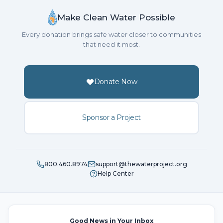
Make Clean Water Possible
Every donation brings safe water closer to communities
that need it most.
Donate Now
Sponsor a Project
800.460.8974
support@thewaterproject.org
Help Center
Good News in Your Inbox