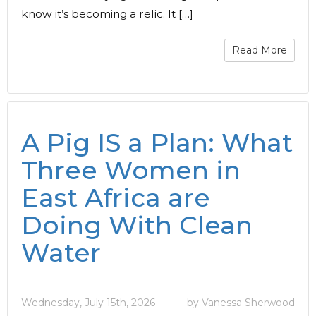
know it’s becoming a relic. It […]
Read More
A Pig IS a Plan: What
Three Women in
East Africa are
Doing With Clean
Water
Wednesday, July 15th, 2026
by Vanessa Sherwood