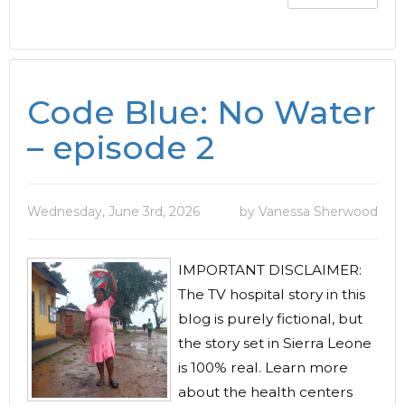
Code Blue: No Water
– episode 2
Wednesday, June 3rd, 2026
by Vanessa Sherwood
IMPORTANT DISCLAIMER:
The TV hospital story in this
blog is purely fictional, but
the story set in Sierra Leone
is 100% real. Learn more
about the health centers