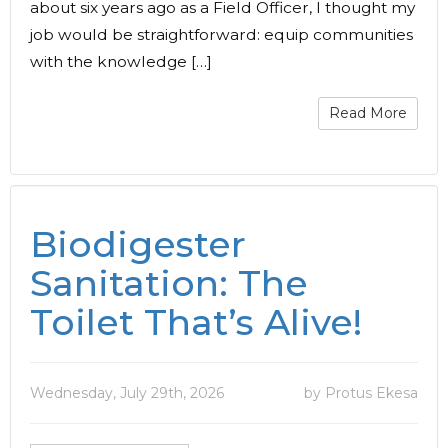
about six years ago as a Field Officer, I thought my
job would be straightforward: equip communities
with the knowledge […]
Read More
Biodigester
Sanitation: The
Toilet That’s Alive!
Wednesday, July 29th, 2026
by Protus Ekesa