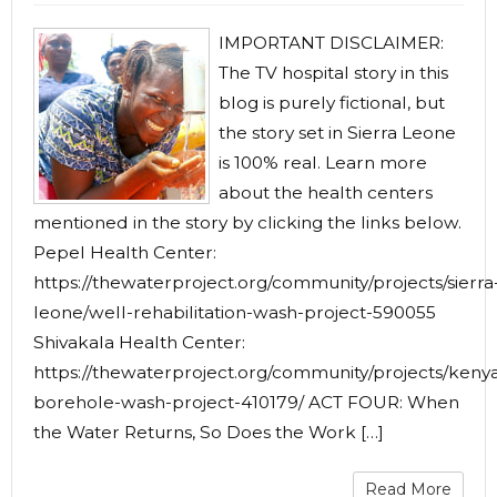
IMPORTANT DISCLAIMER:
The TV hospital story in this
blog is purely fictional, but
the story set in Sierra Leone
is 100% real. Learn more
about the health centers
mentioned in the story by clicking the links below.
Pepel Health Center:
https://thewaterproject.org/community/projects/sierra
leone/well-rehabilitation-wash-project-590055
Shivakala Health Center:
https://thewaterproject.org/community/projects/keny
borehole-wash-project-410179/ ACT FOUR: When
the Water Returns, So Does the Work […]
Read More