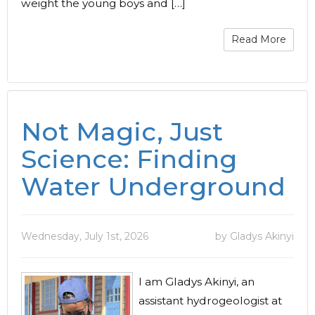
weight the young boys and […]
Read More
Not Magic, Just
Science: Finding
Water Underground
Wednesday, July 1st, 2026
by Gladys Akinyi
I am Gladys Akinyi, an
assistant hydrogeologist at