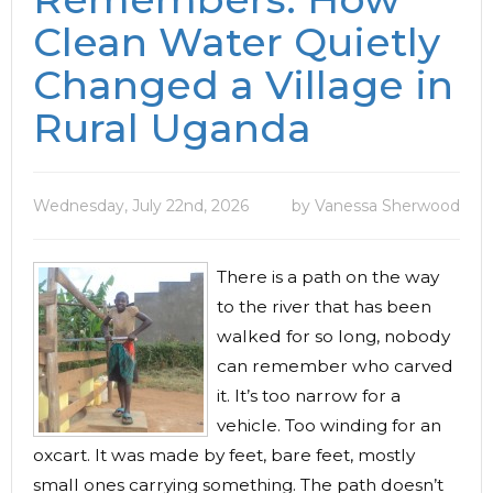
Clean Water Quietly
Changed a Village in
Rural Uganda
Wednesday, July 22nd, 2026
by Vanessa Sherwood
There is a path on the way
to the river that has been
walked for so long, nobody
can remember who carved
it. It’s too narrow for a
vehicle. Too winding for an
oxcart. It was made by feet, bare feet, mostly
small ones carrying something. The path doesn’t