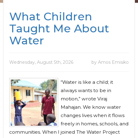
What Children
Taught Me About
Water
Wednesday, August 5th, 2026
by Amos Emisiko
“Water is like a child; it
always wants to be in
motion,” wrote Viraj
Mahajan. We know water
changes lives when it flows
freely in homes, schools, and
communities. When I joined The Water Project