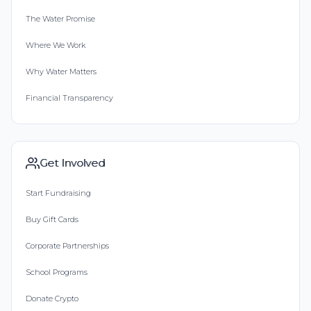
The Water Promise
Where We Work
Why Water Matters
Financial Transparency
Get Involved
Start Fundraising
Buy Gift Cards
Corporate Partnerships
School Programs
Donate Crypto