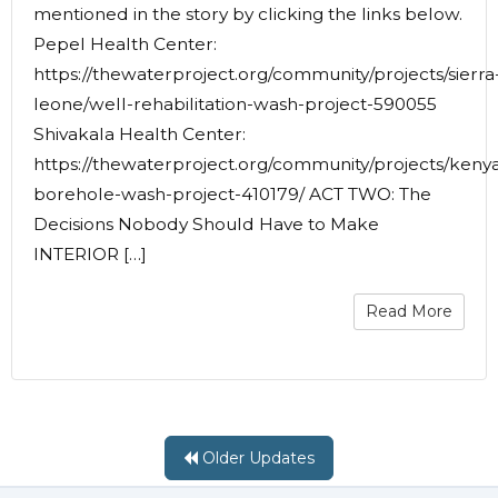
mentioned in the story by clicking the links below.
Pepel Health Center:
https://thewaterproject.org/community/projects/sierra
leone/well-rehabilitation-wash-project-590055
Shivakala Health Center:
https://thewaterproject.org/community/projects/keny
borehole-wash-project-410179/ ACT TWO: The
Decisions Nobody Should Have to Make
INTERIOR […]
Read More
Older Updates