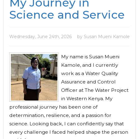
My Journey in
Science and Service
Wednesday, June 24th, 2026
by Susan Mueni Kamole
My name is Susan Mueni
Kamole, and I currently
work as a Water Quality
Assurance and Control
Officer at The Water Project
in Western Kenya. My
professional journey has been one of
determination, resilience, and a passion for
science. Looking back, I can confidently say that
every challenge I faced helped shape the person