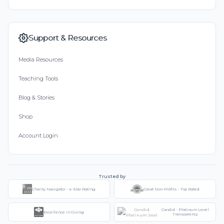
Support & Resources
Media Resources
Teaching Tools
Blog & Stories
Shop
Account Login
Trusted by
Charity Navigator - 4-Star Rating
Great Non-Profits - Top Rated
Candid - Platinum Level
Excellence in Giving
Transparency