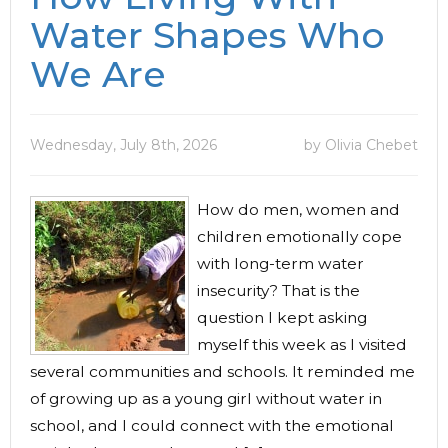
Water Shapes Who
We Are
Wednesday, July 8th, 2026
by Olivia Chebet
How do men, women and
children emotionally cope
with long-term water
insecurity? That is the
question I kept asking
myself this week as I visited
several communities and schools. It reminded me
of growing up as a young girl without water in
school, and I could connect with the emotional