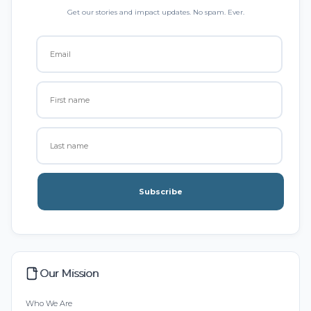
Get our stories and impact updates. No spam. Ever.
Subscribe
Our Mission
Who We Are