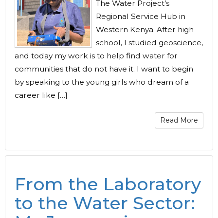
The Water Project’s
Regional Service Hub in
Western Kenya. After high
school, I studied geoscience,
and today my work is to help find water for
communities that do not have it. I want to begin
by speaking to the young girls who dream of a
career like […]
Read More
From the Laboratory
to the Water Sector: