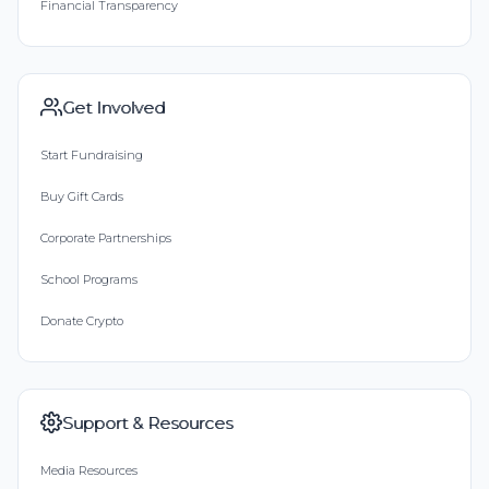
Financial Transparency
Get Involved
Start Fundraising
Buy Gift Cards
Corporate Partnerships
School Programs
Donate Crypto
Support & Resources
Media Resources