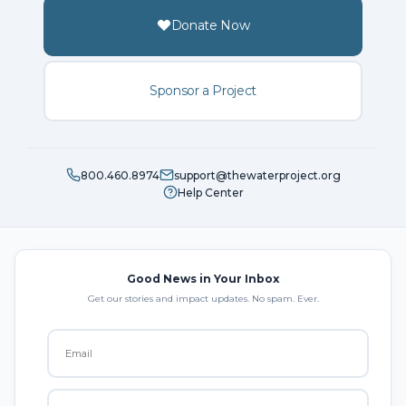
Donate Now
Sponsor a Project
800.460.8974
support@thewaterproject.org
Help Center
Good News in Your Inbox
Get our stories and impact updates. No spam. Ever.