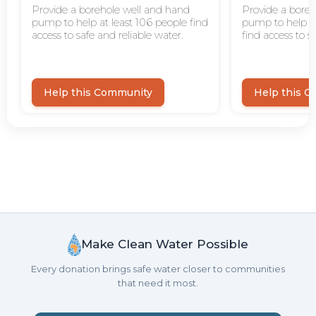
Make Clean Water Possible
Every donation brings safe water closer to communities
that need it most.