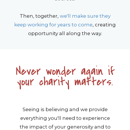
Then, together,
we'll make sure they
keep working for years to come
, creating
opportunity all along the way.
Never wonder again if
your charity matters.
Seeing is believing and we provide
everything you'll need to experience
the impact of your generosity and to