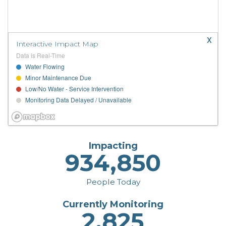
x
Interactive Impact Map
Data is Real-Time
Water Flowing
Minor Maintenance Due
Low/No Water - Service Intervention
Monitoring Data Delayed / Unavailable
Impacting
934,850
People Today
Currently Monitoring
2,825