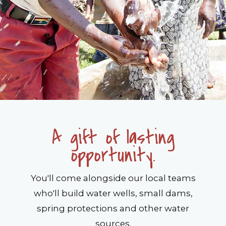
A gift of lasting
opportunity.
You'll come alongside our local teams
who'll build water wells, small dams,
spring protections and other water
sources.