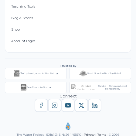
Teaching Tools
Blog & Stories
Shop
Account Login
Trusted by
Charity Navigator - 4-Star Rating
Great Non-Profits - Top Rated
Candid - Platinum Level
Excellence in Giving
Transparency
Connect
The Water Project • 501(c)(3) EIN: 26-1455510 •
Privacy
|
Terms
• © 2026