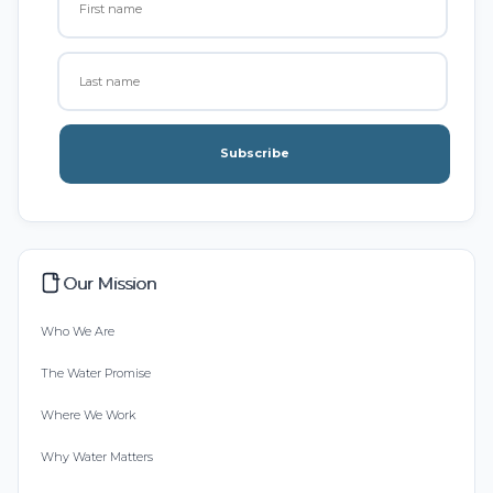
Subscribe
Our Mission
Who We Are
The Water Promise
Where We Work
Why Water Matters