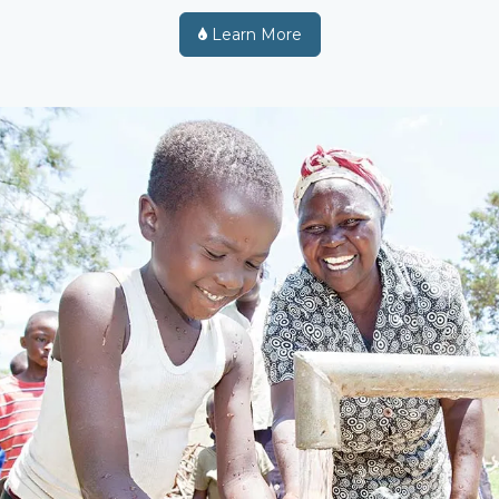
Learn More