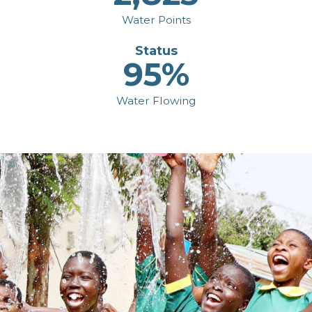
Water Points
Status
95%
Water Flowing