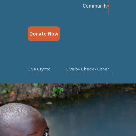
Give Crypto
|
Give by Check / Other