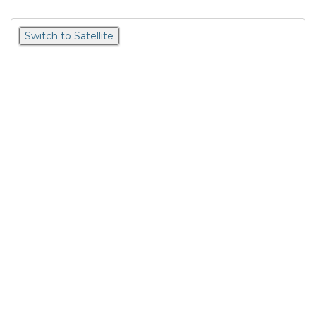
Switch to Satellite