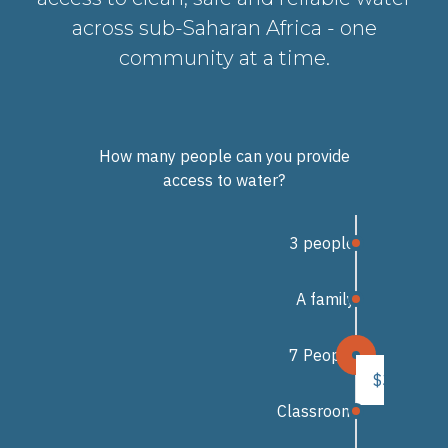
across sub-Saharan Africa - one
community at a time.