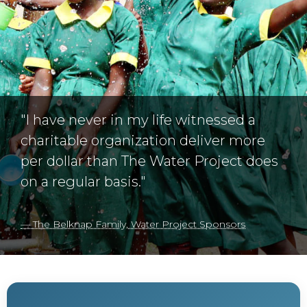
"I have never in my life witnessed a
charitable organization deliver more
per dollar than The Water Project does
on a regular basis."
— The Belknap Family, Water Project Sponsors