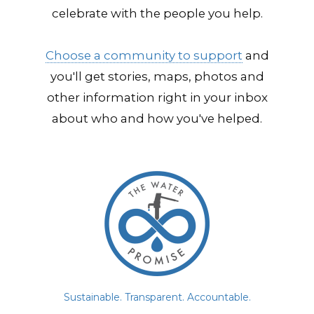
celebrate with the people you help.
Choose a community to support
and
you'll get stories, maps, photos and
other information right in your inbox
about who and how you've helped.
Sustainable. Transparent. Accountable.