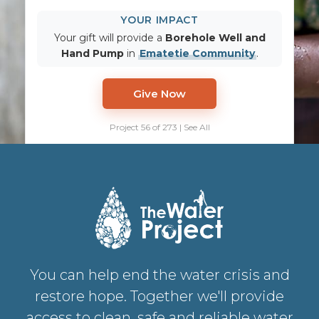
YOUR IMPACT
Your gift will provide a
Borehole Well and
Hand Pump
in
Ematetie Community
.
Give Now
Project 56 of 273 | See All
You can help end the water crisis and
restore hope. Together we'll provide
access to clean, safe and reliable water