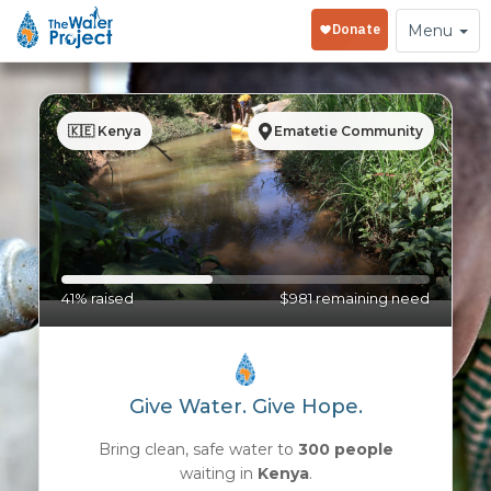
Toggle
Menu
navigation
🇰🇪 Kenya
Ematetie Community
41% raised
$981 remaining need
Give Water. Give Hope.
Bring clean, safe water to
300 people
waiting in
Kenya
.