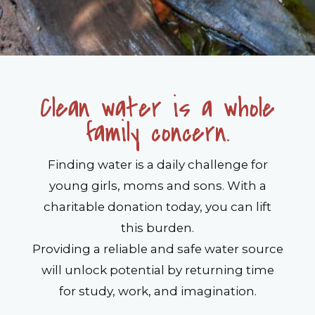
Clean water is a whole
family concern.
Finding water is a daily challenge for
young girls, moms and sons. With a
charitable donation today, you can lift
this burden.
Providing a reliable and safe water source
will unlock potential by returning time
for study, work, and imagination.