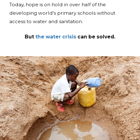
Today, hope is on hold in over half of the
developing world's primary schools without
access to water and sanitation.
But
the water crisis
can be solved.