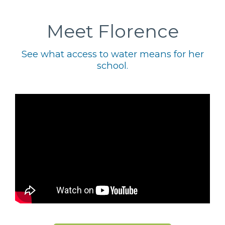
Meet Florence
See what access to water means for her
school.