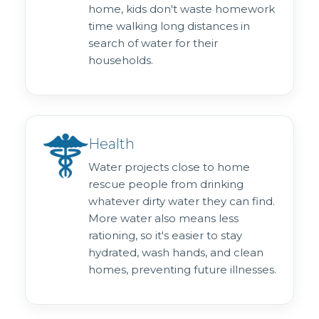
home, kids don't waste homework
time walking long distances in
search of water for their
households.
Health
Water projects close to home
rescue people from drinking
whatever dirty water they can find.
More water also means less
rationing, so it's easier to stay
hydrated, wash hands, and clean
homes, preventing future illnesses.