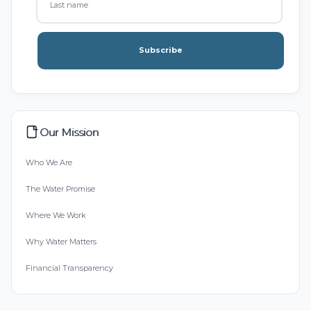
Subscribe
Our Mission
Who We Are
The Water Promise
Where We Work
Why Water Matters
Financial Transparency