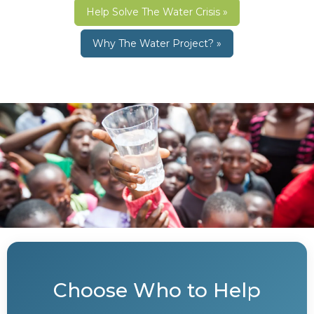
Help Solve The Water Crisis »
Why The Water Project? »