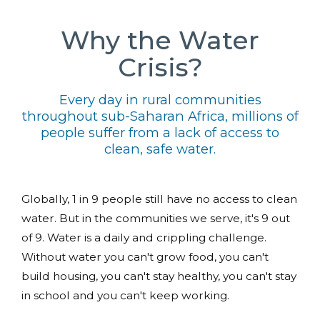
Why the Water
Crisis?
Every day in rural communities
throughout sub-Saharan Africa, millions of
people suffer from a lack of access to
clean, safe water.
Globally, 1 in 9 people still have no access to clean
water. But in the communities we serve, it's 9 out
of 9. Water is a daily and crippling challenge.
Without water you can't grow food, you can't
build housing, you can't stay healthy, you can't stay
in school and you can't keep working.