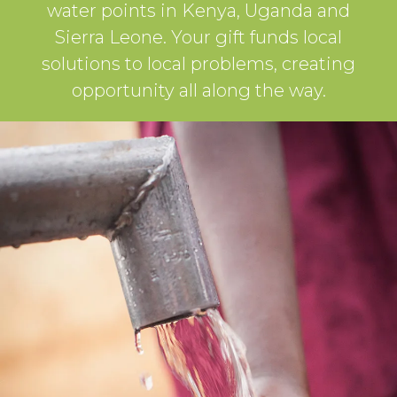
water points in Kenya, Uganda and
Sierra Leone. Your gift funds local
solutions to local problems, creating
opportunity all along the way.