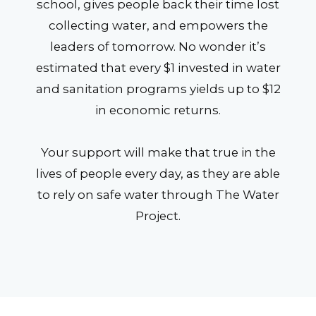
school, gives people back their time lost
collecting water, and empowers the
leaders of tomorrow. No wonder it’s
estimated that every $1 invested in water
and sanitation programs yields up to $12
in economic returns.
Your support will make that true in the
lives of people every day, as they are able
to rely on safe water through The Water
Project.