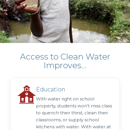
Access to Clean Water
Improves...
Education
With water right on school
property, students won't miss class
to quench their thirst, clean their
classrooms, or supply school
kitchens with water. With water at