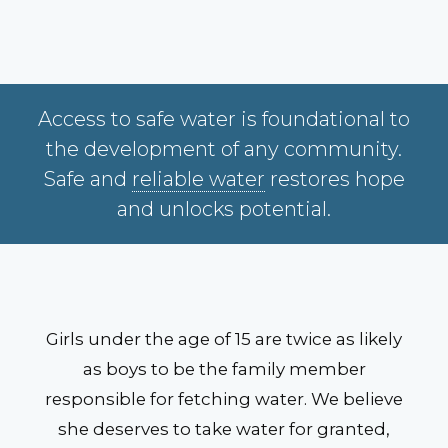
Access to safe water is foundational to
the development of any community.
Safe and
reliable water
restores hope
and unlocks potential.
Girls under the age of 15 are twice as likely
as boys to be the family member
responsible for fetching water. We believe
she deserves to take water for granted,