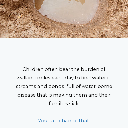
Children often bear the burden of
walking miles each day to find water in
streams and ponds, full of water-borne
disease that is making them and their
families sick.
You can change that.