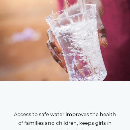
Access to safe water improves the health
of families and children, keeps girls in