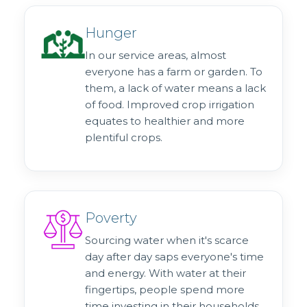
Hunger
In our service areas, almost
everyone has a farm or garden. To
them, a lack of water means a lack
of food. Improved crop irrigation
equates to healthier and more
plentiful crops.
Poverty
Sourcing water when it's scarce
day after day saps everyone's time
and energy. With water at their
fingertips, people spend more
time investing in their households