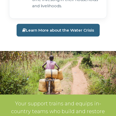
and livelihoods.
Learn More about the Water Crisis
Your support trains and equips in-
country teams who build and restore