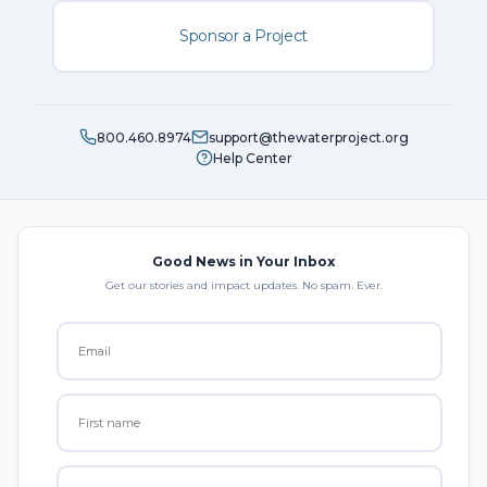
Sponsor a Project
800.460.8974
support@thewaterproject.org
Help Center
Good News in Your Inbox
Get our stories and impact updates. No spam. Ever.