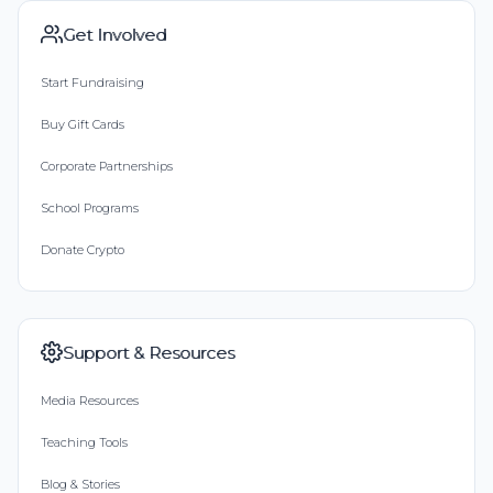
Get Involved
Start Fundraising
Buy Gift Cards
Corporate Partnerships
School Programs
Donate Crypto
Support & Resources
Media Resources
Teaching Tools
Blog & Stories