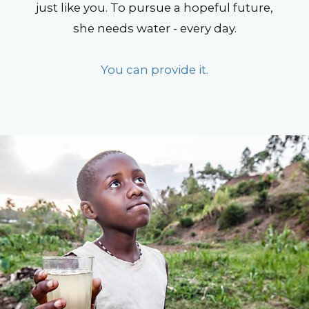
just like you. To pursue a hopeful future,
she needs water - every day.
You can provide it.