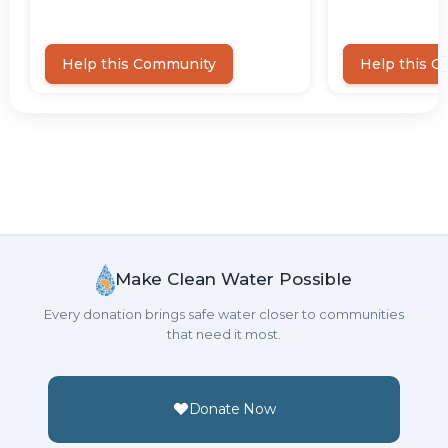
Make Clean Water Possible
Every donation brings safe water closer to communities
that need it most.
Donate Now