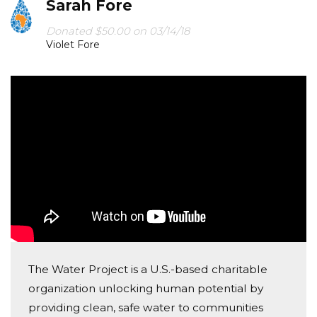
Sarah Fore
Donated $50.00 on 03/14/18
Violet Fore
The Water Project is a U.S.-based charitable
organization unlocking human potential by
providing clean, safe water to communities