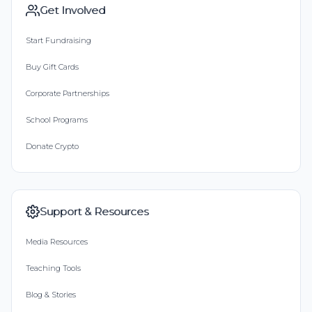
Get Involved
Start Fundraising
Buy Gift Cards
Corporate Partnerships
School Programs
Donate Crypto
Support & Resources
Media Resources
Teaching Tools
Blog & Stories