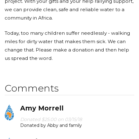
project. With your gifts and your help rallying support,
we can provide clean, safe and reliable water to a
community in Africa.
Today, too many children suffer needlessly - walking
miles for dirty water that makes them sick. We can
change that. Please make a donation and then help
us spread the word.
Comments
Amy Morrell
Donated $25.00 on 03/15/18
Donated by Abby and family