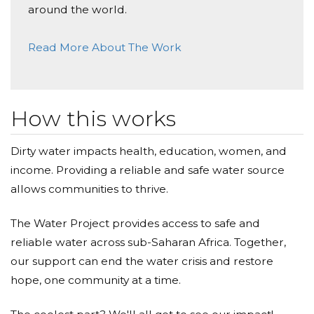
around the world.
Read More About The Work
How this works
Dirty water impacts health, education, women, and
income. Providing a reliable and safe water source
allows communities to thrive.
The Water Project provides access to safe and
reliable water across sub-Saharan Africa. Together,
our support can end the water crisis and restore
hope, one community at a time.