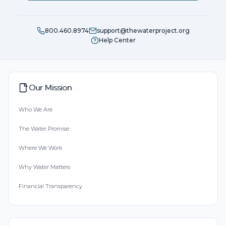
800.460.8974
support@thewaterproject.org
Help Center
Our Mission
Who We Are
The Water Promise
Where We Work
Why Water Matters
Financial Transparency