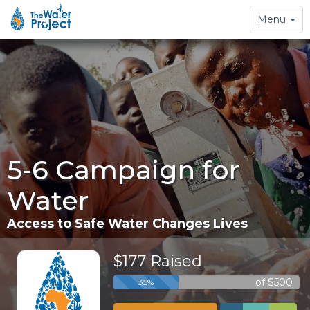
Toggle
Menu
navigation
5-6 Campaign for
Water
Access to Safe Water Changes Lives
$177 Raised
of $500
35%