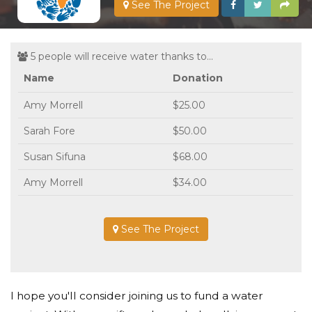
See The Project
5 people will receive water thanks to...
Name
Donation
Amy Morrell
$25.00
Sarah Fore
$50.00
Susan Sifuna
$68.00
Amy Morrell
$34.00
See The Project
I hope you'll consider joining us to fund a water