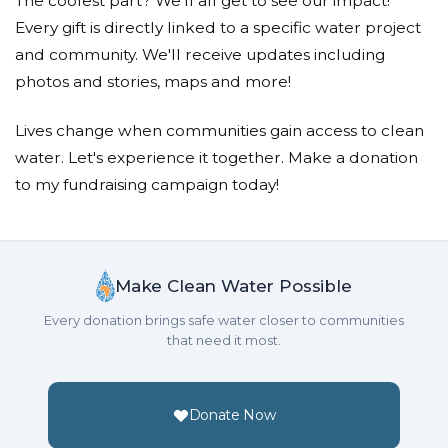
The coolest part? We'll all get to see our impact!
Every gift is directly linked to a specific water project
and community. We'll receive updates including
photos and stories, maps and more!
Lives change when communities gain access to clean
water. Let's experience it together. Make a donation
to my fundraising campaign today!
Make Clean Water Possible
Every donation brings safe water closer to communities
that need it most.
Donate Now