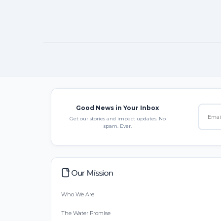
Good News in Your Inbox
Get our stories and impact updates. No
spam. Ever.
Our Mission
Who We Are
The Water Promise