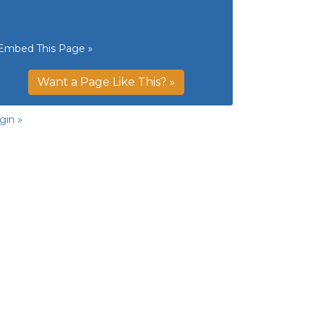
Embed This Page »
Want a Page Like This? »
gin »