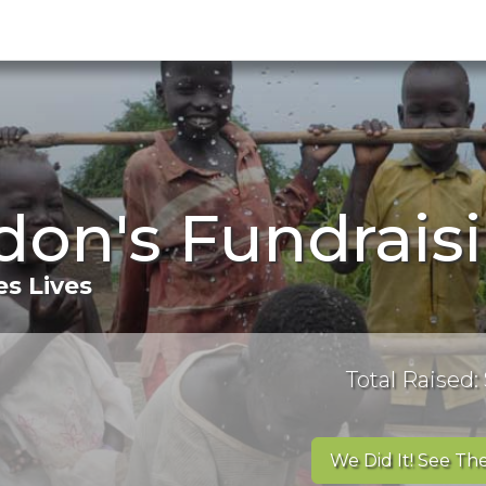
don's Fundrais
s Lives
Total Raised:
We Did It! See The