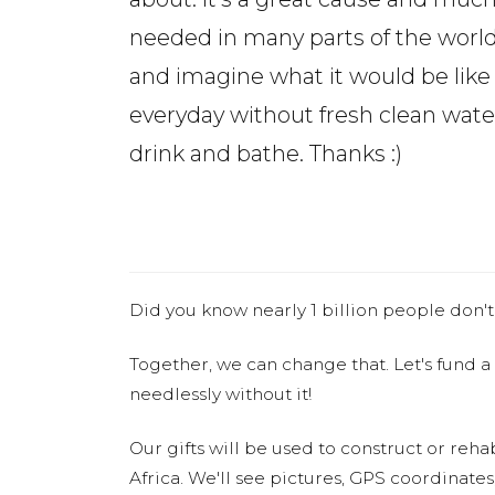
needed in many parts of the world
and imagine what it would be like 
everyday without fresh clean wate
drink and bathe. Thanks :)
Did you know nearly 1 billion people don't
Together, we can change that. Let's fund a
needlessly without it!
Our gifts will be used to construct or rehab
Africa. We'll see pictures, GPS coordinate