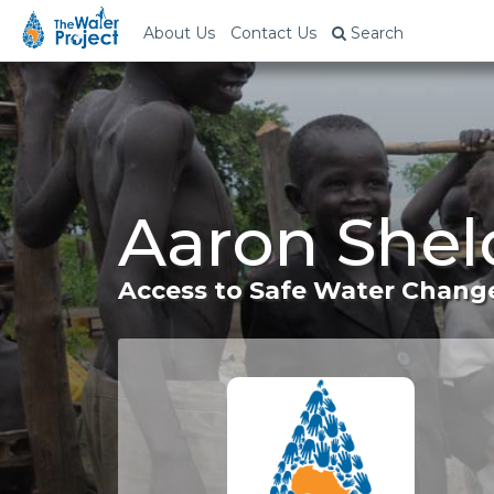
About Us
Contact Us
Search
Aaron Shel
Access to Safe Water Change