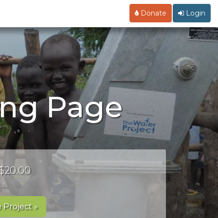
Donate
Login
ing Page
 $20.00
 Project »