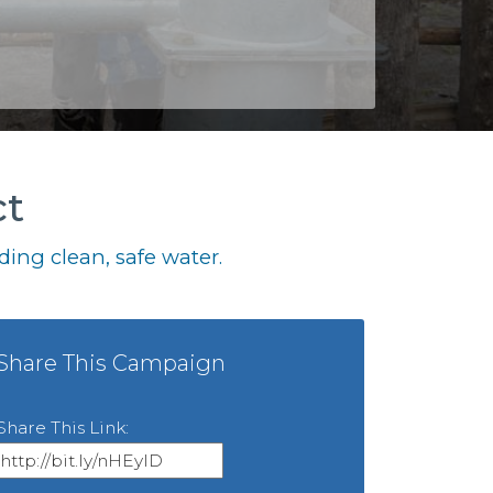
ct
ing clean, safe water.
Share This Campaign
Share This Link: