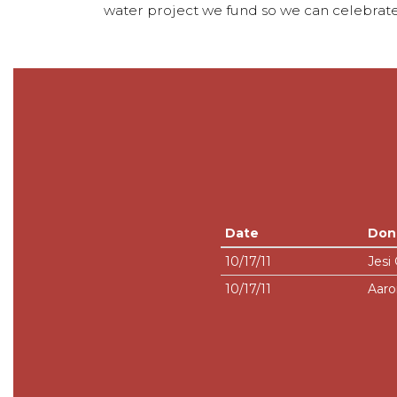
water project we fund so we can celebrate
Date
Don
10/17/11
Jesi
10/17/11
Aaro