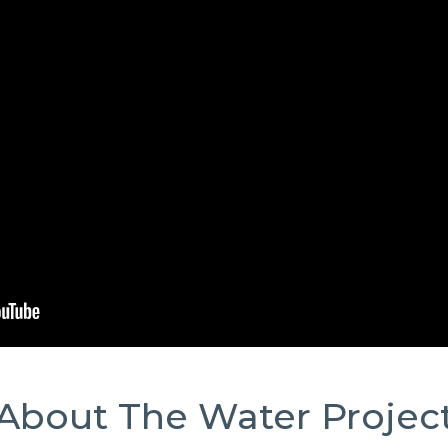
About The Water Projec