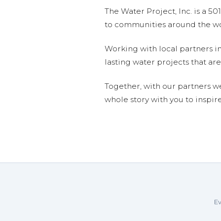
The Water Project, Inc. is a 5
to communities around the wor
Working with local partners i
lasting water projects that 
Together, with our partners w
whole story with you to inspir
Ev