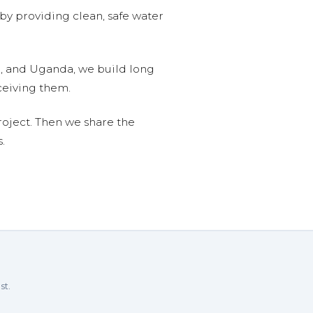
 by providing clean, safe water
n, and Uganda, we build long
ceiving them.
roject. Then we share the
.
st.