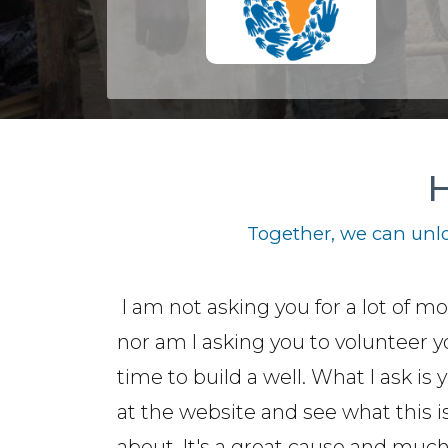
H
Together, we can unlo
I am not asking you for a lot of m
nor am I asking you to volunteer y
time to build a well. What I ask is 
at the website and see what this is
about. It's a great cause and muc