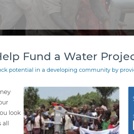
elp Fund a Water Proje
ck potential in a developing community by provid
oney
our
you look
 all
h