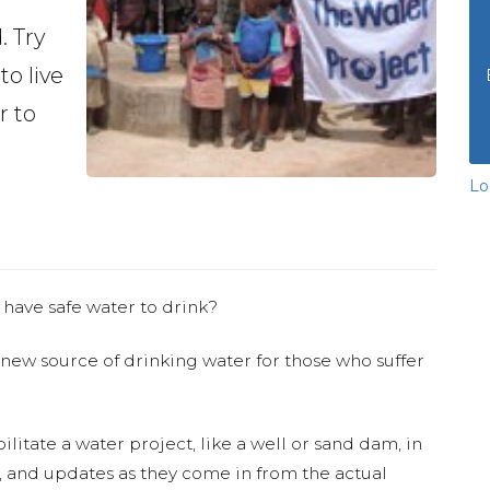
. Try
to live
r to
Lo
 have safe water to drink?
 new source of drinking water for those who suffer
ilitate a water project, like a well or sand dam, in
s, and updates as they come in from the actual