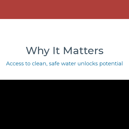
Why It Matters
Access to clean, safe water unlocks potential