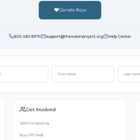
Donate Now
800.460.8974
support@thewaterproject.org
Help Center
Get Involved
Start Fundraising
Buy Gift Cards