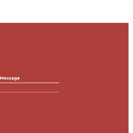
Message