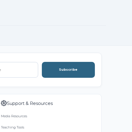
Subscribe
Support & Resources
Media Resources
Teaching Tools