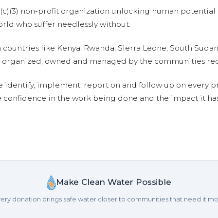
01(c)(3) non-profit organization unlocking human potential
ld who suffer needlessly without.
n countries like Kenya, Rwanda, Sierra Leone, South Suda
are organized, owned and managed by the communities re
e identify, implement, report on and follow up on every p
e confidence in the work being done and the impact it has
Make Clean Water Possible
ery donation brings safe water closer to communities that need it mo