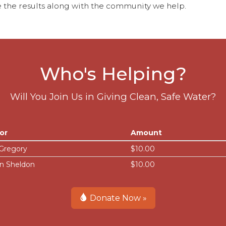
 the results along with the community we help.
Who's Helping?
Will You Join Us in Giving Clean, Safe Water?
or
Amount
 Gregory
$10.00
n Sheldon
$10.00
Donate Now »