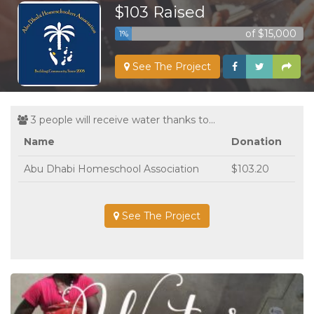
$103 Raised
of $15,000
1%
See The Project
3 people will receive water thanks to...
Name
Donation
Abu Dhabi Homeschool Association
$103.20
See The Project