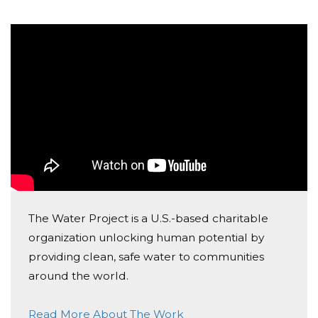
The Water Project is a U.S.-based charitable
organization unlocking human potential by
providing clean, safe water to communities
around the world.
Read More About The Work