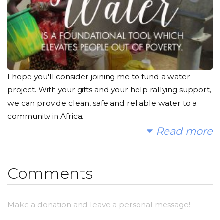
I hope you'll consider joining me to fund a water
project. With your gifts and your help rallying support,
we can provide clean, safe and reliable water to a
community in Africa.
Read more
Today, too many children suffer needlessly - walking
miles for dirty water that makes them sick. You and I
can change that. Please make a donation and then
Comments
help me spread the word.
Make a donation and leave a personal message!