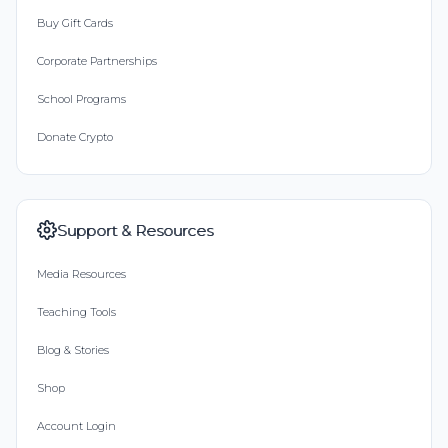
Buy Gift Cards
Corporate Partnerships
School Programs
Donate Crypto
Support & Resources
Media Resources
Teaching Tools
Blog & Stories
Shop
Account Login