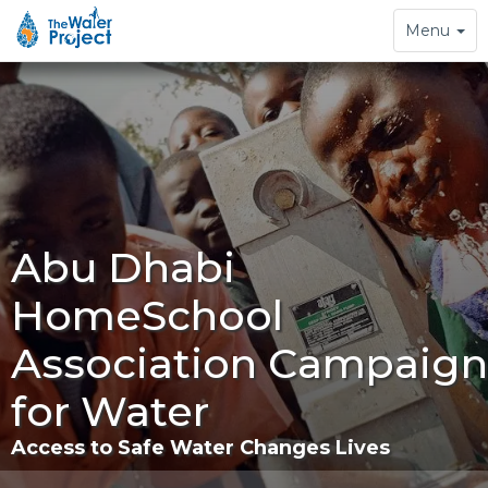
Toggle
Menu
navigation
Abu Dhabi
HomeSchool
Association Campaign
for Water
Access to Safe Water Changes Lives