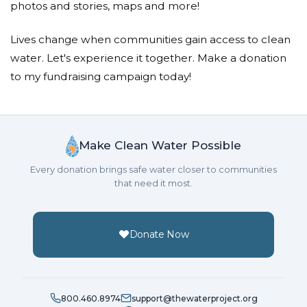
photos and stories, maps and more!
Lives change when communities gain access to clean
water. Let's experience it together. Make a donation
to my fundraising campaign today!
Make Clean Water Possible
Every donation brings safe water closer to communities
that need it most.
Donate Now
800.460.8974
support@thewaterproject.org