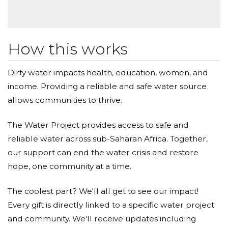
How this works
Dirty water impacts health, education, women, and
income. Providing a reliable and safe water source
allows communities to thrive.
The Water Project provides access to safe and
reliable water across sub-Saharan Africa. Together,
our support can end the water crisis and restore
hope, one community at a time.
The coolest part? We'll all get to see our impact!
Every gift is directly linked to a specific water project
and community. We'll receive updates including