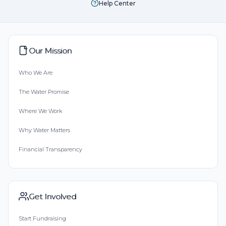
Help Center
Our Mission
Who We Are
The Water Promise
Where We Work
Why Water Matters
Financial Transparency
Get Involved
Start Fundraising