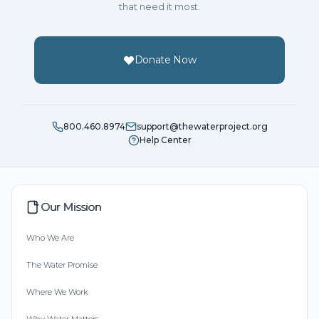
that need it most.
Donate Now
800.460.8974
support@thewaterproject.org
Help Center
Our Mission
Who We Are
The Water Promise
Where We Work