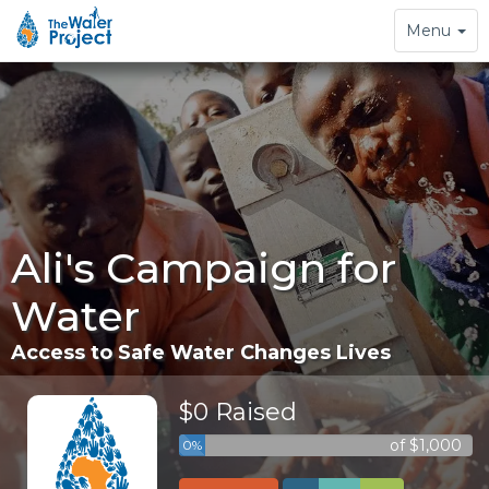
Toggle
Menu
navigation
Ali's Campaign for
Water
Access to Safe Water Changes Lives
$0 Raised
of $1,000
0%