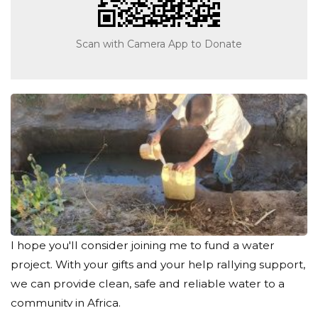
Scan with Camera App to Donate
I hope you'll consider joining me to fund a water
project. With your gifts and your help rallying support,
we can provide clean, safe and reliable water to a
community in Africa.