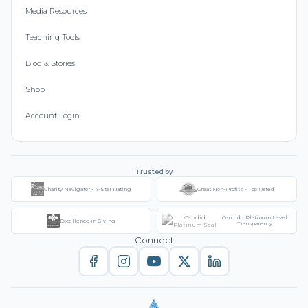
Media Resources
Teaching Tools
Blog & Stories
Shop
Account Login
Trusted by
Charity Navigator - 4-Star Rating
Great Non-Profits - Top Rated
Candid - Platinum Level
Excellence in Giving
Transparency
Connect