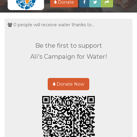
Donate
0 people will receive water thanks to...
Be the first to support
Ali's Campaign for Water!
Donate Now