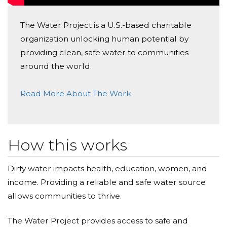
The Water Project is a U.S.-based charitable
organization unlocking human potential by
providing clean, safe water to communities
around the world.
Read More About The Work
How this works
Dirty water impacts health, education, women, and
income. Providing a reliable and safe water source
allows communities to thrive.
The Water Project provides access to safe and