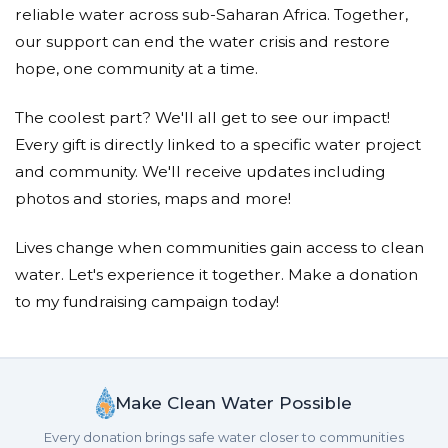
reliable water across sub-Saharan Africa. Together,
our support can end the water crisis and restore
hope, one community at a time.
The coolest part? We'll all get to see our impact!
Every gift is directly linked to a specific water project
and community. We'll receive updates including
photos and stories, maps and more!
Lives change when communities gain access to clean
water. Let's experience it together. Make a donation
to my fundraising campaign today!
Make Clean Water Possible
Every donation brings safe water closer to communities