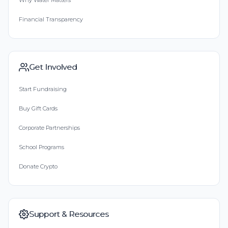
Why Water Matters
Financial Transparency
Get Involved
Start Fundraising
Buy Gift Cards
Corporate Partnerships
School Programs
Donate Crypto
Support & Resources