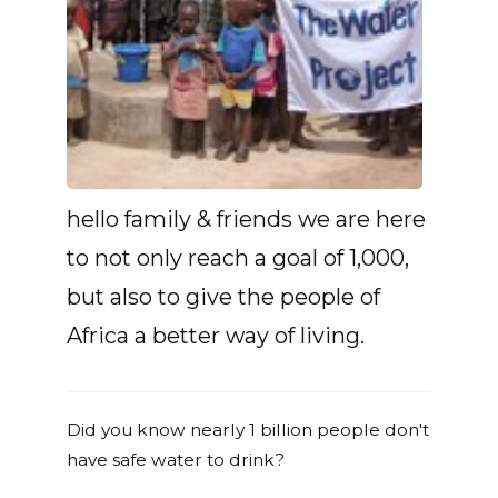
hello family & friends we are here
to not only reach a goal of 1,000,
but also to give the people of
Africa a better way of living.
Did you know nearly 1 billion people don't
have safe water to drink?