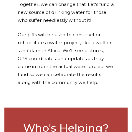
Together, we can change that. Let's fund a
new source of drinking water for those
who suffer needlessly without it!
Our gifts will be used to construct or
rehabilitate a water project, like a well or
sand dam, in Africa. We'll see pictures,
GPS coordinates, and updates as they
come in from the actual water project we
fund so we can celebrate the results
along with the community we help.
Who's Helping?