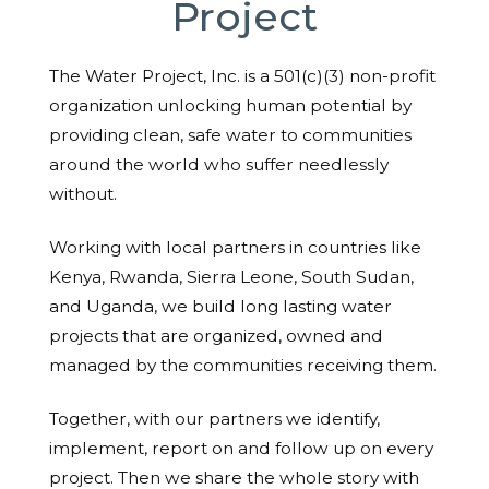
Project
The Water Project, Inc. is a 501(c)(3) non-profit
organization unlocking human potential by
providing clean, safe water to communities
around the world who suffer needlessly
without.
Working with local partners in countries like
Kenya, Rwanda, Sierra Leone, South Sudan,
and Uganda, we build long lasting water
projects that are organized, owned and
managed by the communities receiving them.
Together, with our partners we identify,
implement, report on and follow up on every
project. Then we share the whole story with