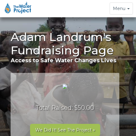
Toggle
Menu
navigation
Adam Landrum's
Fundraising Page
Access to Safe Water Changes Lives
Total Raised: $50.00
We Did It! See The Project »