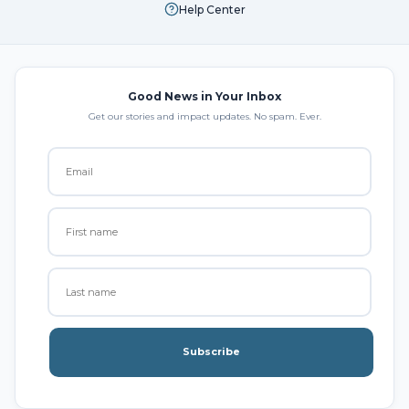
Help Center
Good News in Your Inbox
Get our stories and impact updates. No spam. Ever.
Subscribe