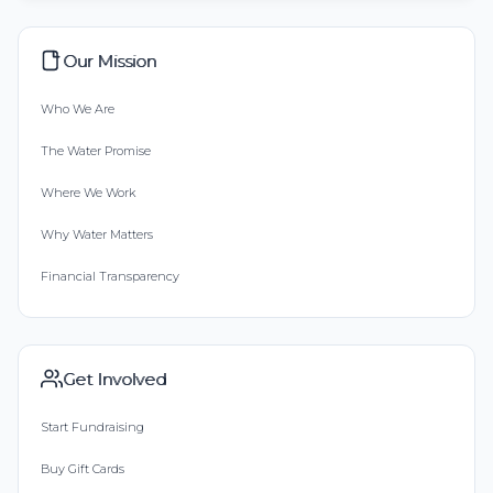
Our Mission
Who We Are
The Water Promise
Where We Work
Why Water Matters
Financial Transparency
Get Involved
Start Fundraising
Buy Gift Cards