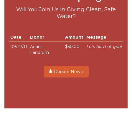
Will You Join Us in Giving Clean, Safe
Water?
Date
Donor
Amount
Message
09/27/11
Adam
$50.00
Lets hit that goal
Landrum
Donate Now »