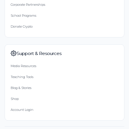
Corporate Partnerships
School Programs
Donate Crypto
Support & Resources
Media Resources
Teaching Tools
Blog & Stories
Shop
Account Login