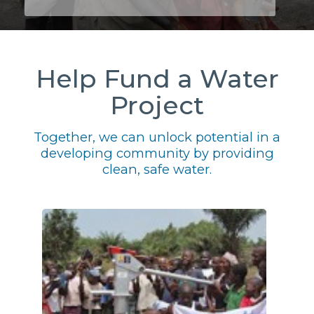
Help Fund a Water
Project
Together, we can unlock potential in a
developing community by providing
clean, safe water.