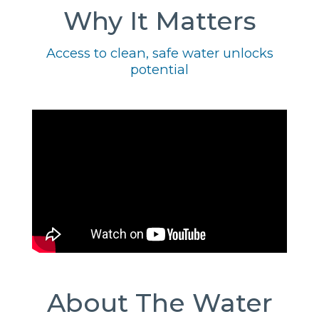
Why It Matters
Access to clean, safe water unlocks
potential
About The Water