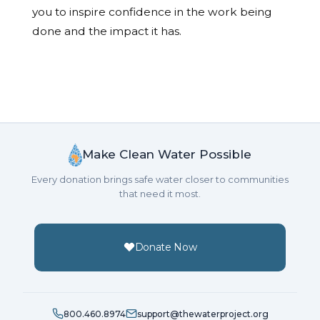
you to inspire confidence in the work being
done and the impact it has.
Make Clean Water Possible
Every donation brings safe water closer to communities
that need it most.
Donate Now
800.460.8974
support@thewaterproject.org