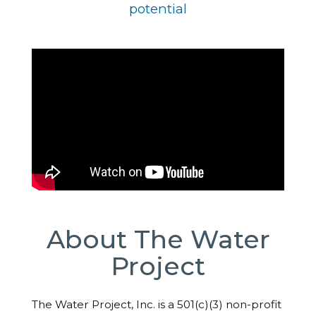
potential
About The Water
Project
The Water Project, Inc. is a 501(c)(3) non-profit