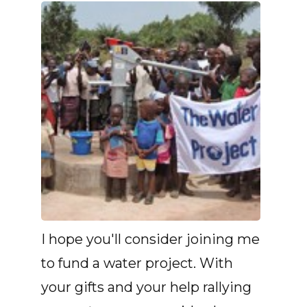
I hope you'll consider joining me
to fund a water project. With
your gifts and your help rallying