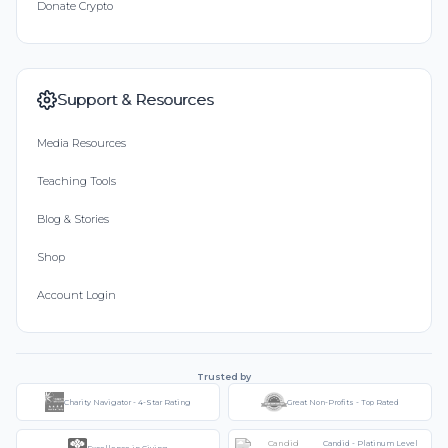
Donate Crypto
Support & Resources
Media Resources
Teaching Tools
Blog & Stories
Shop
Account Login
Trusted by
Charity Navigator - 4-Star Rating
Great Non-Profits - Top Rated
Candid - Platinum Level