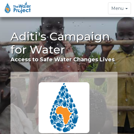
Toggle
Menu
navigation
Aditi's Campaign
for Water
Access to Safe Water Changes Lives