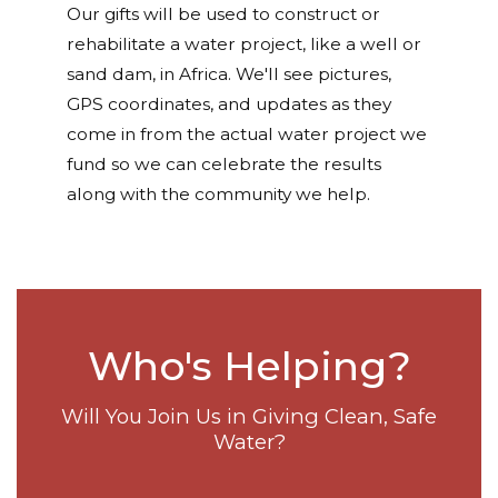
Our gifts will be used to construct or
rehabilitate a water project, like a well or
sand dam, in Africa. We'll see pictures,
GPS coordinates, and updates as they
come in from the actual water project we
fund so we can celebrate the results
along with the community we help.
Who's Helping?
Will You Join Us in Giving Clean, Safe
Water?