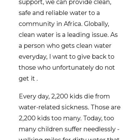
support, we can provide clean,
safe and reliable water to a
community in Africa. Globally,
clean water is a leading issue. As
a person who gets clean water
everyday, I want to give back to
those who unfortunately do not
get it .
Every day, 2,200 kids die from
water-related sickness. Those are
2,200 kids too many. Today, too
many children suffer needlessly -