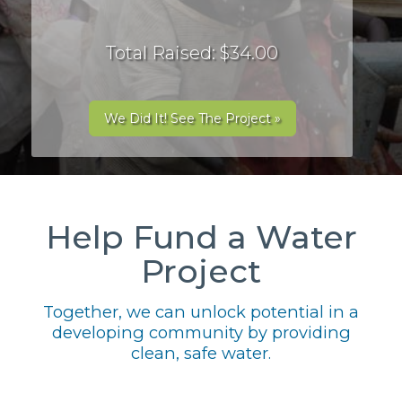
Total Raised: $34.00
We Did It! See The Project »
Help Fund a Water
Project
Together, we can unlock potential in a
developing community by providing
clean, safe water.