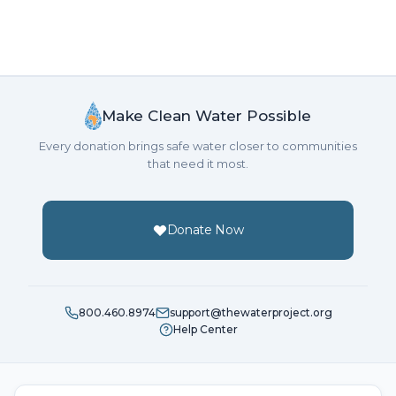
Make Clean Water Possible
Every donation brings safe water closer to communities
that need it most.
Donate Now
800.460.8974
support@thewaterproject.org
Help Center