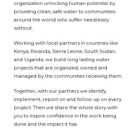
organization unlocking human potential by
providing clean, safe water to communities
around the world who suffer needlessly
without.
Working with local partners in countries like
Kenya, Rwanda, Sierra Leone, South Sudan,
and Uganda, we build long lasting water
projects that are organized, owned and
managed by the communities receiving them.
Together, with our partners we identify,
implement, report on and follow up on every
project. Then we share the whole story with
you to inspire confidence in the work being
done and the impact it has.