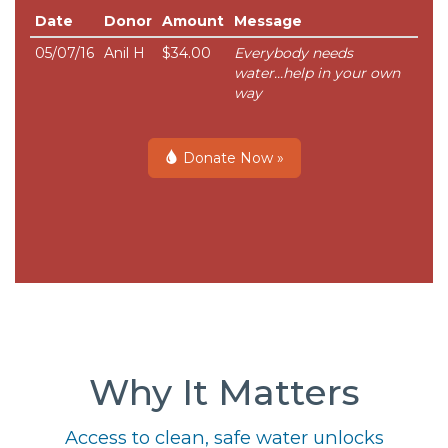
Date
Donor
Amount
Message
05/07/16
Anil H
$34.00
Everybody needs
water...help in your own
way
Donate Now »
Why It Matters
Access to clean, safe water unlocks