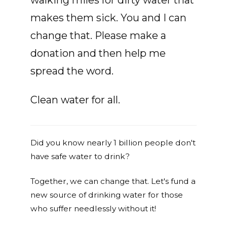
walking miles for dirty water that
makes them sick. You and I can
change that. Please make a
donation and then help me
spread the word.
Clean water for all.
Did you know nearly 1 billion people don't
have safe water to drink?
Together, we can change that. Let's fund a
new source of drinking water for those
who suffer needlessly without it!