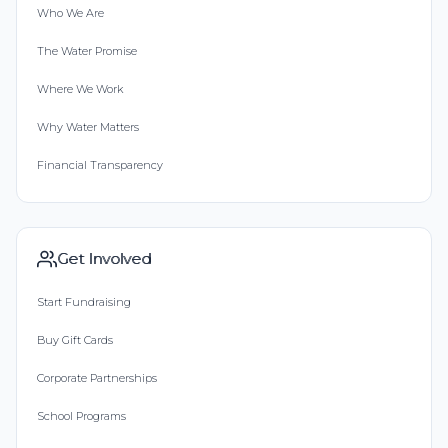
Who We Are
The Water Promise
Where We Work
Why Water Matters
Financial Transparency
Get Involved
Start Fundraising
Buy Gift Cards
Corporate Partnerships
School Programs