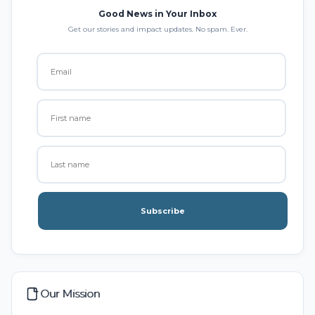
Good News in Your Inbox
Get our stories and impact updates. No spam. Ever.
Subscribe
Our Mission