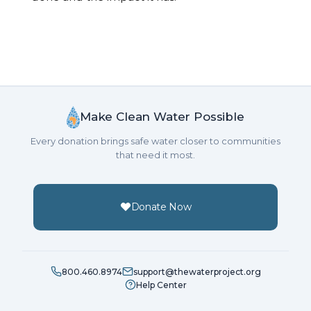
Make Clean Water Possible
Every donation brings safe water closer to communities
that need it most.
Donate Now
800.460.8974
support@thewaterproject.org
Help Center