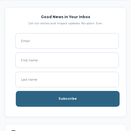
Good News in Your Inbox
Get our stories and impact updates. No spam. Ever.
Subscribe