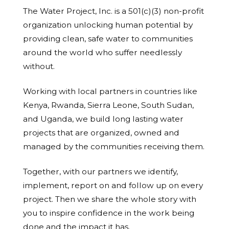
The Water Project, Inc. is a 501(c)(3) non-profit
organization unlocking human potential by
providing clean, safe water to communities
around the world who suffer needlessly
without.
Working with local partners in countries like
Kenya, Rwanda, Sierra Leone, South Sudan,
and Uganda, we build long lasting water
projects that are organized, owned and
managed by the communities receiving them.
Together, with our partners we identify,
implement, report on and follow up on every
project. Then we share the whole story with
you to inspire confidence in the work being
done and the impact it has.