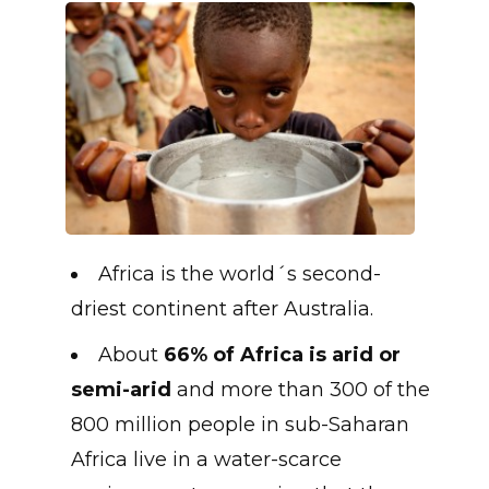
Africa is the world´s second-
driest continent after Australia.
About
66% of Africa is arid or
semi-arid
and more than 300 of the
800 million people in sub-Saharan
Africa live in a water-scarce