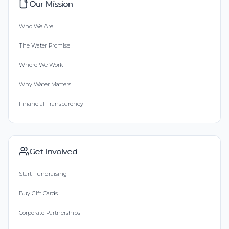
Our Mission
Who We Are
The Water Promise
Where We Work
Why Water Matters
Financial Transparency
Get Involved
Start Fundraising
Buy Gift Cards
Corporate Partnerships