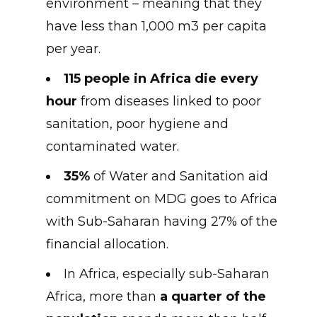
environment – meaning that they
have less than 1,000 m3 per capita
per year.
115 people in Africa die every
hour
from diseases linked to poor
sanitation, poor hygiene and
contaminated water.
35%
of Water and Sanitation aid
commitment on MDG goes to Africa
with Sub-Saharan having 27% of the
financial allocation.
In Africa, especially sub-Saharan
Africa, more than
a quarter of the