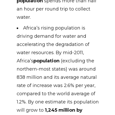
population
spends more than half
an hour per round trip to collect
water.
Africa’s rising population is
driving demand for water and
accelerating the degradation of
water resources. By mid-2011,
Africa’s
population
(excluding the
northern-most states) was around
838 million and its average natural
rate of increase was 2.6% per year,
compared to the world average of
1.2%. By one estimate its population
will grow to
1,245 million by