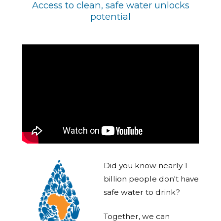
Access to clean, safe water unlocks
potential
Did you know nearly 1
billion people don't have
safe water to drink?
Together, we can