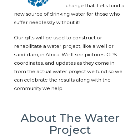
change that. Let's fund a
new source of drinking water for those who
suffer needlessly without it!
Our gifts will be used to construct or
rehabilitate a water project, like a well or
sand dam, in Africa. We'll see pictures, GPS
coordinates, and updates as they come in
from the actual water project we fund so we
can celebrate the results along with the
community we help.
About The Water
Project