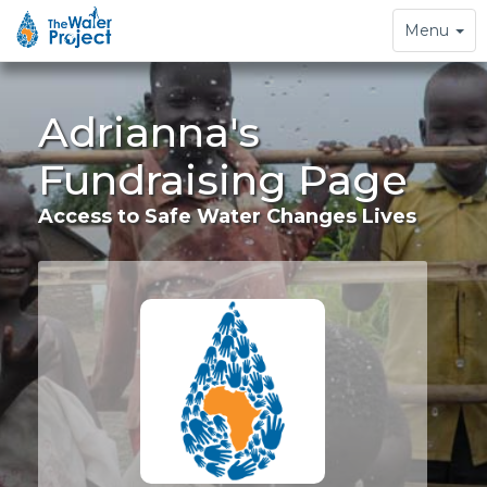
Toggle
Menu
navigation
Adrianna's
Fundraising Page
Access to Safe Water Changes Lives