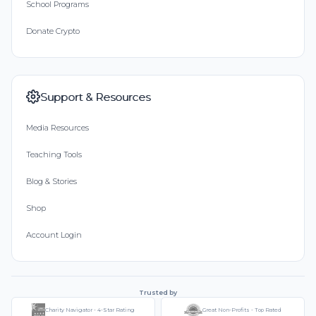
School Programs
Donate Crypto
Support & Resources
Media Resources
Teaching Tools
Blog & Stories
Shop
Account Login
Trusted by
Charity Navigator - 4-Star Rating
Great Non-Profits - Top Rated