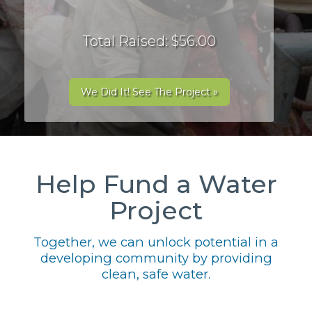
Total Raised: $56.00
We Did It! See The Project »
Help Fund a Water
Project
Together, we can unlock potential in a
developing community by providing
clean, safe water.