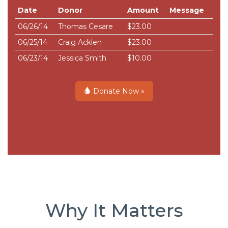
Date
Donor
Amount
Message
06/26/14
Thomas Cesare
$23.00
06/25/14
Craig Acklen
$23.00
06/23/14
Jessica Smith
$10.00
Donate Now »
Why It Matters