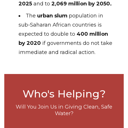
2025
and to
2,069 million by 2050.
The
urban slum
population in
sub-Saharan African countries is
expected to double to
400 million
by 2020
if governments do not take
immediate and radical action.
Who's Helping?
Will You Join Us in Giving Clean, Safe
Water?