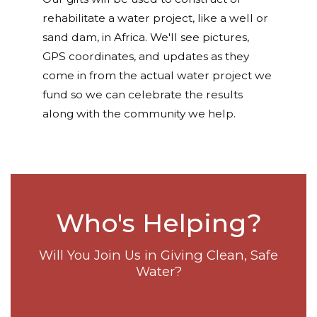
rehabilitate a water project, like a well or
sand dam, in Africa. We'll see pictures,
GPS coordinates, and updates as they
come in from the actual water project we
fund so we can celebrate the results
along with the community we help.
Who's Helping?
Will You Join Us in Giving Clean, Safe
Water?