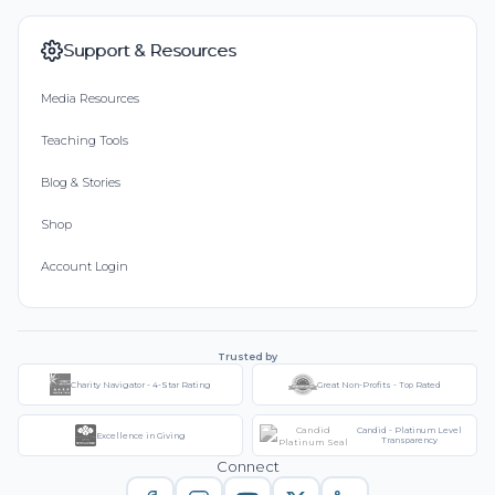
Support & Resources
Media Resources
Teaching Tools
Blog & Stories
Shop
Account Login
Trusted by
Charity Navigator - 4-Star Rating
Great Non-Profits - Top Rated
Candid - Platinum Level
Excellence in Giving
Transparency
Connect