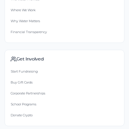
Where We Work
Why Water Matters
Financial Transparency
Get Involved
Start Fundraising
Buy Gift Cards
Corporate Partnerships
School Programs
Donate Crypto