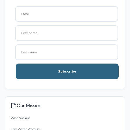
Subscribe
Our Mission
Who We Are
The Water Promise