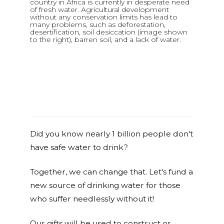
country in Africa is currently in desperate need
of fresh water. Agricultural development
without any conservation limits has lead to
many problems, such as deforestation,
desertification, soil desiccation (image shown
to the right), barren soil, and a lack of water.
Did you know nearly 1 billion people don't
have safe water to drink?
Together, we can change that. Let's fund a
new source of drinking water for those
who suffer needlessly without it!
Our gifts will be used to construct or