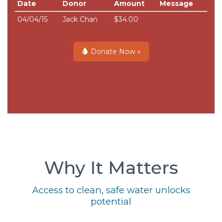
Date
Donor
Amount
Message
04/04/15
Jack Chan
$34.00
Donate Now »
Why It Matters
Access to clean, safe water unlocks
potential