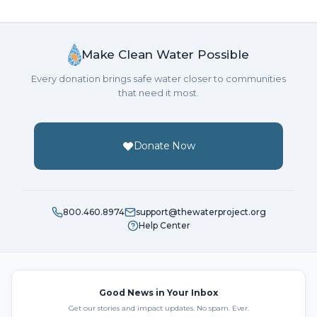
Make Clean Water Possible
Every donation brings safe water closer to communities
that need it most.
Donate Now
800.460.8974
support@thewaterproject.org
Help Center
Good News in Your Inbox
Get our stories and impact updates. No spam. Ever.