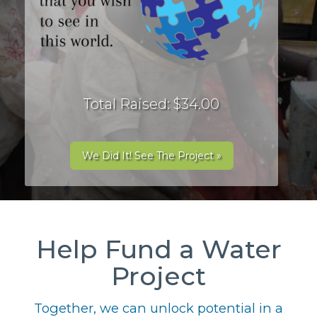
Total Raised: $34.00
We Did It! See The Project »
Help Fund a Water
Project
Together, we can unlock potential in a