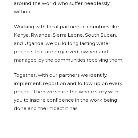
around the world who suffer needlessly
without.
Working with local partners in countries like
Kenya, Rwanda, Sierra Leone, South Sudan,
and Uganda, we build long lasting water
projects that are organized, owned and
managed by the communities receiving them.
Together, with our partners we identify,
implement, report on and follow up on every
project. Then we share the whole story with
you to inspire confidence in the work being
done and the impact it has.