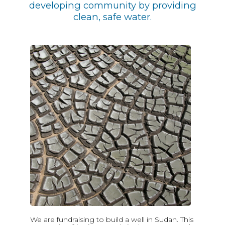
developing community by providing
clean, safe water.
We are fundraising to build a well in Sudan. This