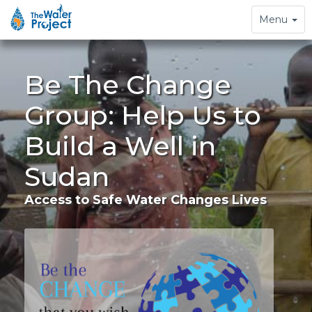
Toggle
Menu
navigation
Be The Change
Group: Help Us to
Build a Well in
Sudan
Access to Safe Water Changes Lives