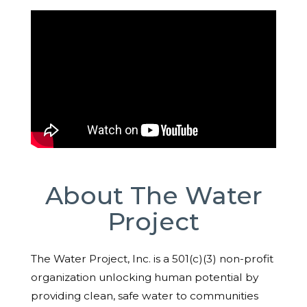
About The Water
Project
The Water Project, Inc. is a 501(c)(3) non-profit
organization unlocking human potential by
providing clean, safe water to communities