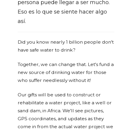
persona puede llegar a ser mucho.
Eso es lo que se siente hacer algo
así.
Did you know nearly 1 billion people don't
have safe water to drink?
Together, we can change that. Let's fund a
new source of drinking water for those
who suffer needlessly without it!
Our gifts will be used to construct or
rehabilitate a water project, like a well or
sand dam, in Africa. We'll see pictures,
GPS coordinates, and updates as they
come in from the actual water project we