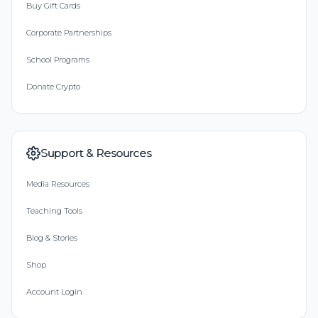
Buy Gift Cards
Corporate Partnerships
School Programs
Donate Crypto
Support & Resources
Media Resources
Teaching Tools
Blog & Stories
Shop
Account Login