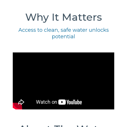
Why It Matters
Access to clean, safe water unlocks
potential