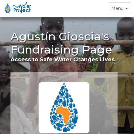
Toggle
Menu
navigation
Agustín Gioscia's
Fundraising Page
Access to Safe Water Changes Lives