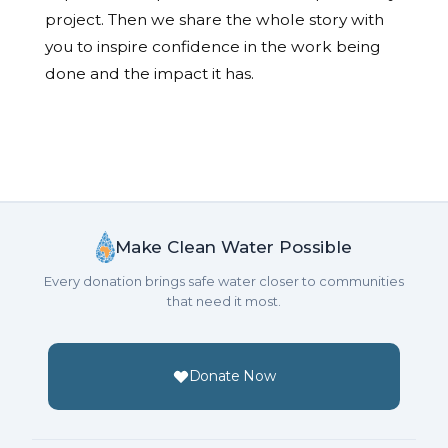
project. Then we share the whole story with
you to inspire confidence in the work being
done and the impact it has.
Make Clean Water Possible
Every donation brings safe water closer to communities
that need it most.
Donate Now