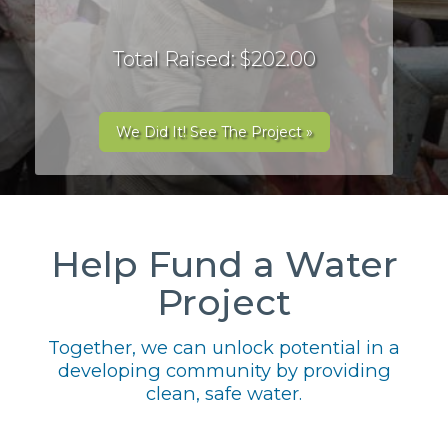
Total Raised: $202.00
We Did It! See The Project »
Help Fund a Water
Project
Together, we can unlock potential in a
developing community by providing
clean, safe water.