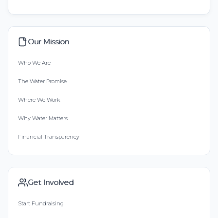
Our Mission
Who We Are
The Water Promise
Where We Work
Why Water Matters
Financial Transparency
Get Involved
Start Fundraising