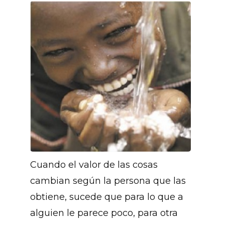
Cuando el valor de las cosas
cambian según la persona que las
obtiene, sucede que para lo que a
alguien le parece poco, para otra