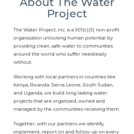
About The Water
Project
The Water Project, Inc. is a 501(c)(3) non-profit
organization unlocking human potential by
providing clean, safe water to communities
around the world who suffer needlessly
without.
Working with local partners in countries like
Kenya, Rwanda, Sierra Leone, South Sudan,
and Uganda, we build long lasting water
projects that are organized, owned and
managed by the communities receiving them.
Together, with our partners we identify,
implement, report on and follow up on every