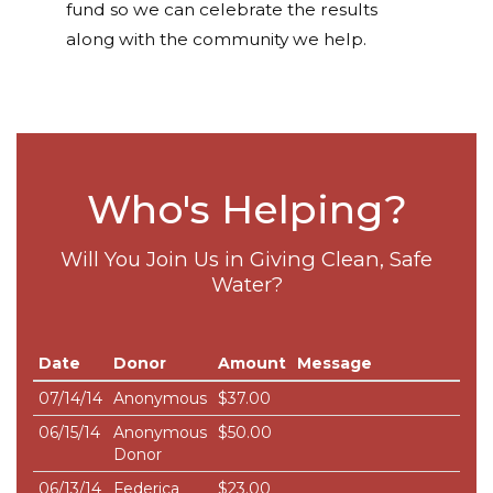
fund so we can celebrate the results
along with the community we help.
Who's Helping?
Will You Join Us in Giving Clean, Safe
Water?
Date
Donor
Amount
Message
07/14/14
Anonymous
$37.00
06/15/14
Anonymous
$50.00
Donor
06/13/14
Federica
$23.00