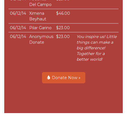
Del Campo
06/12/14
Ximena
$46.00
Beyhaut
06/12/14
Pilar Garino
$23.00
06/12/14
Anonymous
$23.00
You inspire us! Little
Donate
things can make a
big difference!
Together for a
better world!
Donate Now »