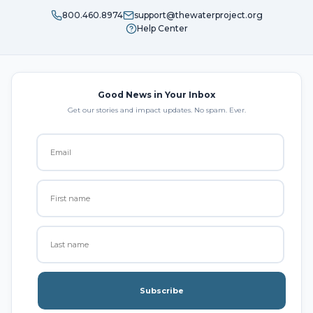
800.460.8974
support@thewaterproject.org
Help Center
Good News in Your Inbox
Get our stories and impact updates. No spam. Ever.
Subscribe