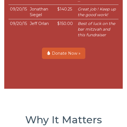
...
09/20/15
Jonathan
$140.25
Great job ! Keep up
Siegel
the good work!
09/20/15
Jeff Orlan
$150.00
Best of luck on the
bar mitzvah and
this fundraiser
Donate Now »
Why It Matters