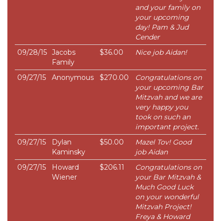
and your family on
your upcoming
day! Pam & Jud
Cender
09/28/15
Jacobs
$36.00
Nice job Aidan!
Family
09/27/15
Anonymous
$270.00
Congratulations on
your upcoming Bar
Mitzvah and we are
very happy you
took on such an
important project.
09/27/15
Dylan
$50.00
Mazel Tov! Good
Kaminsky
job Aidan
09/27/15
Howard
$206.11
Congratulations on
Wiener
your Bar Mitzvah &
Much Good Luck
on your wonderful
Mitzvah Project!
Freya & Howard