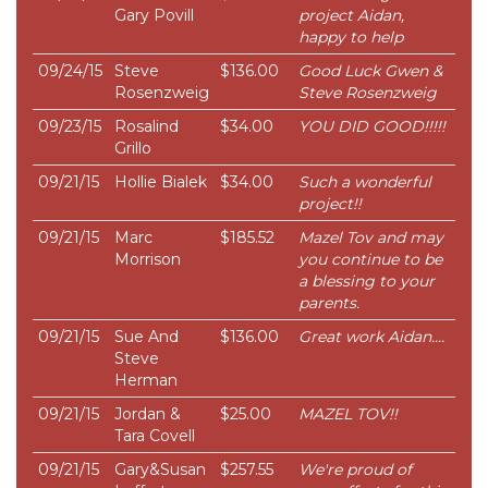
Gary Povill
project Aidan,
happy to help
09/24/15
Steve
$136.00
Good Luck Gwen &
Rosenzweig
Steve Rosenzweig
09/23/15
Rosalind
$34.00
YOU DID GOOD!!!!!
Grillo
09/21/15
Hollie Bialek
$34.00
Such a wonderful
project!!
09/21/15
Marc
$185.52
Mazel Tov and may
Morrison
you continue to be
a blessing to your
parents.
09/21/15
Sue And
$136.00
Great work Aidan....
Steve
Herman
09/21/15
Jordan &
$25.00
MAZEL TOV!!
Tara Covell
09/21/15
Gary&Susan
$257.55
We're proud of