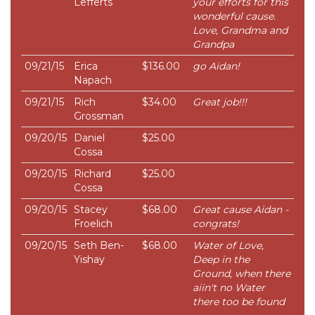
Lefferts
your efforts for this
wonderful cause.
Love, Grandma and
Grandpa
09/21/15
Erica
$136.00
go Aidan!
Napach
09/21/15
Rich
$34.00
Great job!!!
Grossman
09/20/15
Daniel
$25.00
Cossa
09/20/15
Richard
$25.00
Cossa
09/20/15
Stacey
$68.00
Great cause Aidan -
Froelich
congrats!
09/20/15
Seth Ben-
$68.00
Water of Love,
Yishay
Deep in the
Ground, when there
aiin't no Water
there too be found