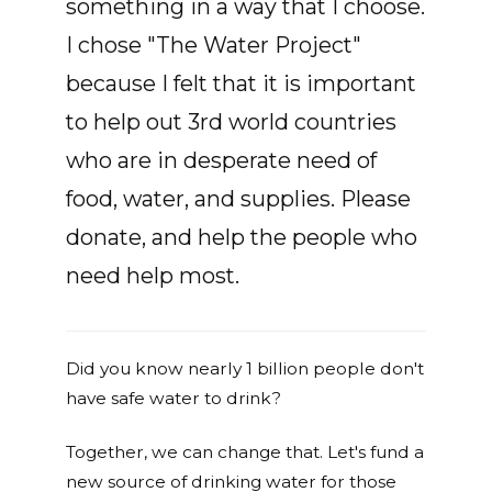
something in a way that I choose.
I chose "The Water Project"
because I felt that it is important
to help out 3rd world countries
who are in desperate need of
food, water, and supplies. Please
donate, and help the people who
need help most.
Did you know nearly 1 billion people don't
have safe water to drink?
Together, we can change that. Let's fund a
new source of drinking water for those