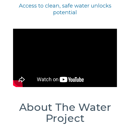
Access to clean, safe water unlocks
potential
About The Water
Project