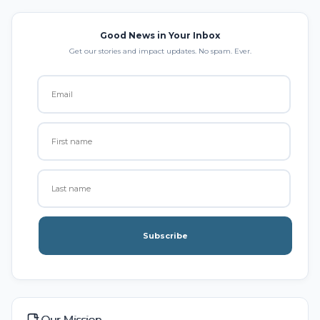
Good News in Your Inbox
Get our stories and impact updates. No spam. Ever.
Subscribe
Our Mission