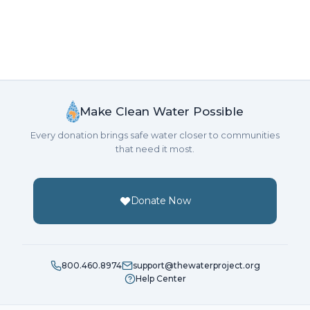
Make Clean Water Possible
Every donation brings safe water closer to communities
that need it most.
Donate Now
800.460.8974
support@thewaterproject.org
Help Center