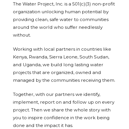
The Water Project, Inc. is a 501(c)(3) non-profit
organization unlocking human potential by
providing clean, safe water to communities
around the world who suffer needlessly
without.
Working with local partners in countries like
Kenya, Rwanda, Sierra Leone, South Sudan,
and Uganda, we build long lasting water
projects that are organized, owned and
managed by the communities receiving them.
Together, with our partners we identify,
implement, report on and follow up on every
project. Then we share the whole story with
you to inspire confidence in the work being
done and the impact it has.