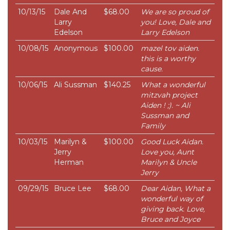
10/13/15
Dale And
$68.00
We are so proud of
Larry
you! Love, Dale and
Edelson
Larry Edelson
10/08/15
Anonymous
$100.00
mazel tov aiden.
this is a worthy
cause.
10/06/15
Ali Sussman
$140.25
What a wonderful
mitzvah project
Aiden ! ;). ~ Ali
Sussman and
Family
10/03/15
Marilyn &
$100.00
Good Luck Aidan.
Jerry
Love you, Aunt
Herman
Marilyn & Uncle
Jerry
09/29/15
Bruce Lee
$68.00
Dear Aidan, What a
wonderful way of
giving back. Love,
Bruce and Joyce