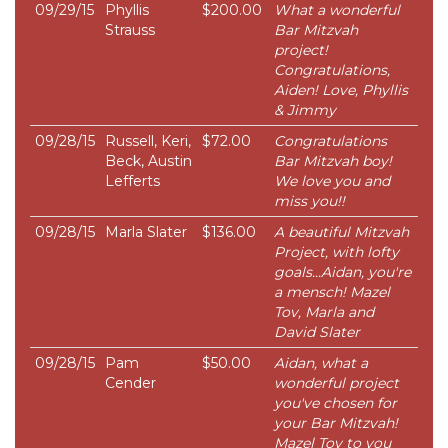
09/29/15
Phyllis
$200.00
What a wonderful
Strauss
Bar Mitzvah
project!
Congratulations,
Aiden! Love, Phyllis
& Jimmy
09/28/15
Russell, Keri,
$72.00
Congratulations
Beck, Austin
Bar Mitzvah boy!
Lefferts
We love you and
miss you!!
09/28/15
Marla Slater
$136.00
A beautiful Mitzvah
Project, with lofty
goals...Aidan, you're
a mensch! Mazel
Tov, Marla and
David Slater
09/28/15
Pam
$50.00
Aidan, what a
Cender
wonderful project
you've chosen for
your Bar Mitzvah!
Mazel Tov to you