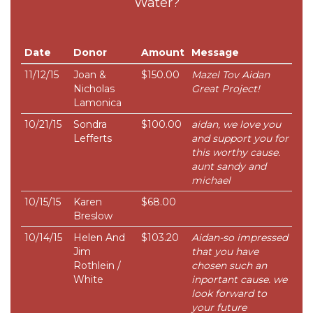
Water?
Date
Donor
Amount
Message
11/12/15
Joan &
$150.00
Mazel Tov Aidan
Nicholas
Great Project!
Lamonica
10/21/15
Sondra
$100.00
aidan, we love you
Lefferts
and support you for
this worthy cause.
aunt sandy and
michael
10/15/15
Karen
$68.00
Breslow
10/14/15
Helen And
$103.20
Aidan-so impressed
Jim
that you have
Rothlein /
chosen such an
White
inportant cause. we
look forward to
your future