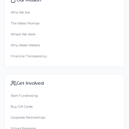
Who We Are
The Water Promise
Where We Work
Why Water Matters
Financial Transparency
Get Involved
Start Fundraising
Buy Gift Cards
Corporate Partnerships
School Programs