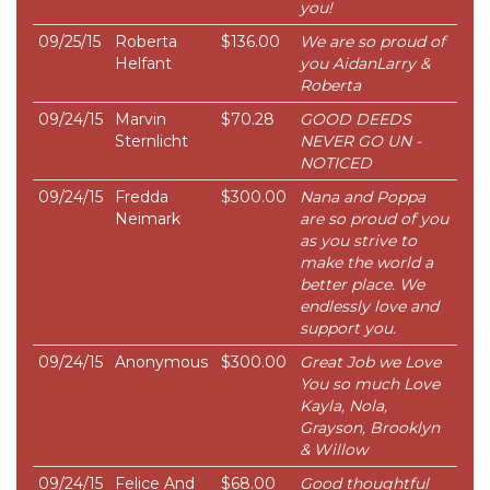
you!
09/25/15
Roberta
$136.00
We are so proud of
Helfant
you AidanLarry &
Roberta
09/24/15
Marvin
$70.28
GOOD DEEDS
Sternlicht
NEVER GO UN -
NOTICED
09/24/15
Fredda
$300.00
Nana and Poppa
Neimark
are so proud of you
as you strive to
make the world a
better place. We
endlessly love and
support you.
09/24/15
Anonymous
$300.00
Great Job we Love
You so much Love
Kayla, Nola,
Grayson, Brooklyn
& Willow
09/24/15
Felice And
$68.00
Good thoughtful