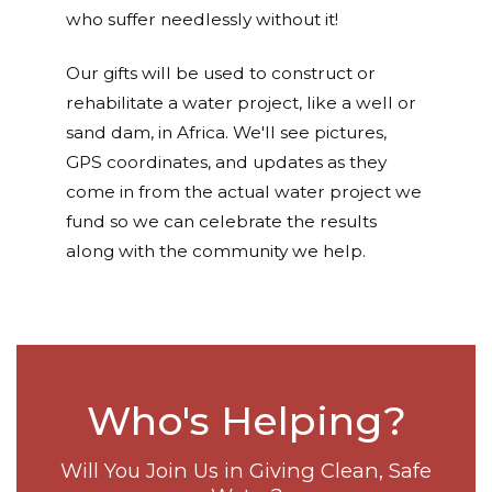
who suffer needlessly without it!
Our gifts will be used to construct or
rehabilitate a water project, like a well or
sand dam, in Africa. We'll see pictures,
GPS coordinates, and updates as they
come in from the actual water project we
fund so we can celebrate the results
along with the community we help.
Who's Helping?
Will You Join Us in Giving Clean, Safe