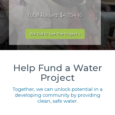
Total Raised: $4,754.16
We Did It! See The Project »
Help Fund a Water
Project
Together, we can unlock potential in a
developing community by providing
clean, safe water.