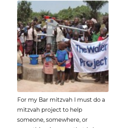
For my Bar mitzvah I must do a
mitzvah project to help
someone, somewhere, or