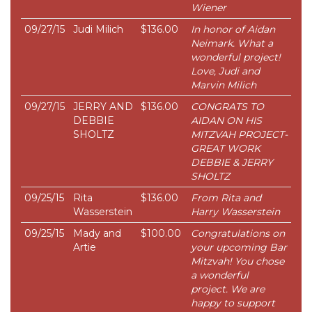
Wiener
09/27/15
Judi Milich
$136.00
In honor of Aidan
Neimark. What a
wonderful project!
Love, Judi and
Marvin Milich
09/27/15
JERRY AND
$136.00
CONGRATS TO
DEBBIE
AIDAN ON HIS
SHOLTZ
MITZVAH PROJECT-
GREAT WORK
DEBBIE & JERRY
SHOLTZ
09/25/15
Rita
$136.00
From Rita and
Wasserstein
Harry Wasserstein
09/25/15
Mady and
$100.00
Congratulations on
Artie
your upcoming Bar
Mitzvah! You chose
a wonderful
project. We are
happy to support