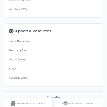
Donate Crypto
Support & Resources
Media Resources
Teaching Tools
Blog & Stories
Shop
Account Login
Trusted by
Charity Navigator - 4-Star Rating
Great Non-Profits - Top Rated