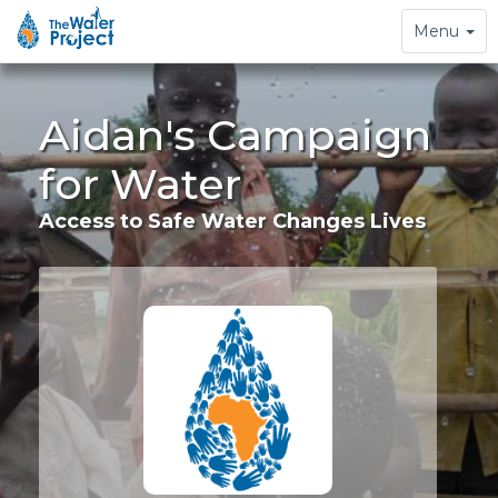
Toggle
Menu
navigation
Aidan's Campaign
for Water
Access to Safe Water Changes Lives