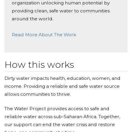
organization unlocking human potential by
providing clean, safe water to communities
around the world.
Read More About The Work
How this works
Dirty water impacts health, education, women, and
income. Providing a reliable and safe water source
allows communities to thrive.
The Water Project provides access to safe and
reliable water across sub-Saharan Africa. Together,
our support can end the water crisis and restore