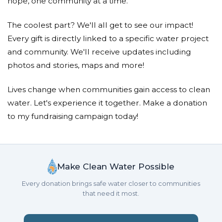
hope, one community at a time.
The coolest part? We'll all get to see our impact!
Every gift is directly linked to a specific water project
and community. We'll receive updates including
photos and stories, maps and more!
Lives change when communities gain access to clean
water. Let's experience it together. Make a donation
to my fundraising campaign today!
Make Clean Water Possible
Every donation brings safe water closer to communities
that need it most.