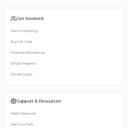
Get Involved
Start Fundraising
Buy Gift Cards
Corporate Partnerships
School Programs
Donate Crypto
Support & Resources
Media Resources
Teaching Tools