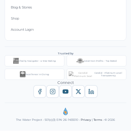
Blog & Stories
Shop
Account Login
Trusted by
Charity Navigator - 4-Star Rating
Great Non-Profits - Top Rated
Candid - Platinum Level
Excellence in Giving
Transparency
Connect
The Water Project • 501(c)(3) EIN: 26-1455510 •
Privacy
|
Terms
• © 2026