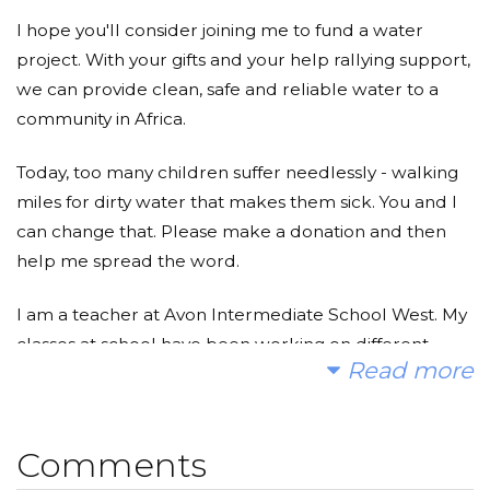
I hope you'll consider joining me to fund a water
project. With your gifts and your help rallying support,
we can provide clean, safe and reliable water to a
community in Africa.
Today, too many children suffer needlessly - walking
miles for dirty water that makes them sick. You and I
can change that. Please make a donation and then
help me spread the word.
I am a teacher at Avon Intermediate School West. My
classes at school have been working on different
Read more
ways to make a difference in the world both locally
and globally. My students chose The Water Project as
a global project that they wanted to work on this year
Comments
to help other kids around the world get clean water