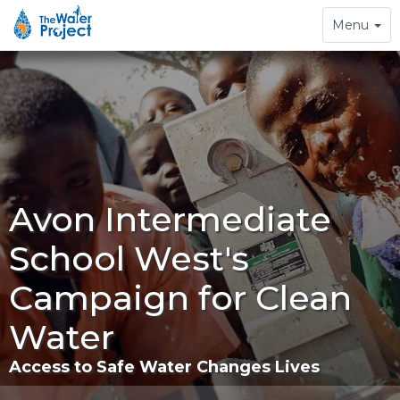
Toggle
Menu
navigation
Avon Intermediate
School West's
Campaign for Clean
Water
Access to Safe Water Changes Lives