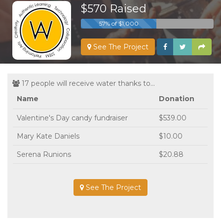
$570 Raised
57% of $1,000
See The Project
17 people will receive water thanks to...
Name
Donation
Valentine's Day candy fundraiser
$539.00
Mary Kate Daniels
$10.00
Serena Runions
$20.88
See The Project