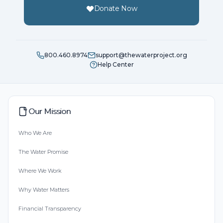
Donate Now
800.460.8974
support@thewaterproject.org
Help Center
Our Mission
Who We Are
The Water Promise
Where We Work
Why Water Matters
Financial Transparency