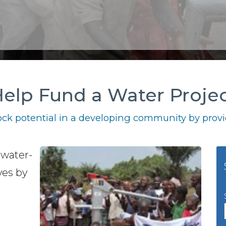
elp Fund a Water Proje
ck potential in a developing community by provid
 water-
ves by