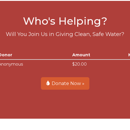
Who's Helping?
Will You Join Us in Giving Clean, Safe Water?
Donor
Amount
Anonymous
$20.00
Donate Now »