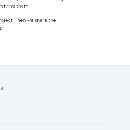
ceiving them.
roject. Then we share the
.
st.