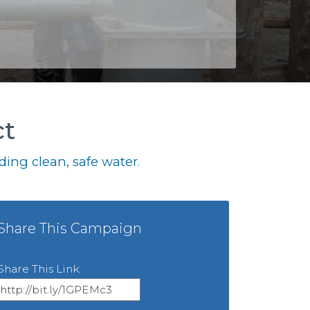
ct
ing clean, safe water.
Share This Campaign
Share This Link: