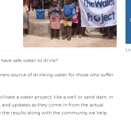
Lo
 have safe water to drink?
 new source of drinking water for those who suffer
ilitate a water project, like a well or sand dam, in
s, and updates as they come in from the actual
 the results along with the community we help.