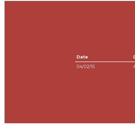
Date
04/02/15