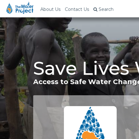
About Us
Contact Us
Search
Save Lives
Access to Safe Water Change