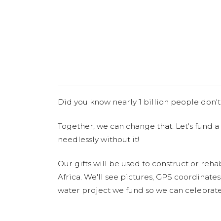
Did you know nearly 1 billion people don't
Together, we can change that. Let's fund a
needlessly without it!
Our gifts will be used to construct or rehab
Africa. We'll see pictures, GPS coordinate
water project we fund so we can celebrate