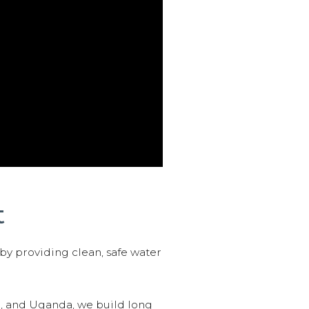
t
 by providing clean, safe water
n, and Uganda, we build long