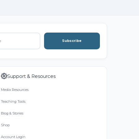
Subscribe
Support & Resources
Media Resources
Teaching Tools
Blog & Stories
Shop
Account Login