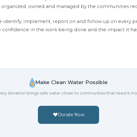
are organized, owned and managed by the communities re
e identify, implement, report on and follow up on every p
e confidence in the work being done and the impact it has
Make Clean Water Possible
ery donation brings safe water closer to communities that need it mo
Donate Now