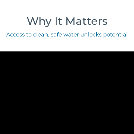
Why It Matters
Access to clean, safe water unlocks potential