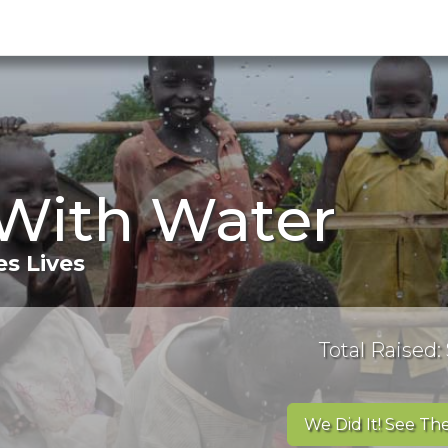
 With Water
s Lives
Total Raised:
We Did It! See The