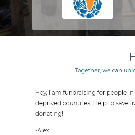
H
Together, we can unlo
Hey, I am fundraising for people in
deprived countries. Help to save li
donating!
-Alex