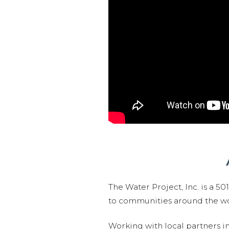
The Water Project, Inc. is a 5
to communities around the wor
Working with local partners i