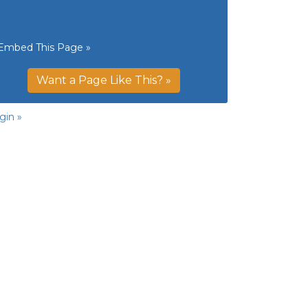
Embed This Page »
Want a Page Like This? »
gin »