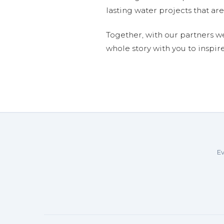
lasting water projects that 
Together, with our partners w
whole story with you to inspir
Ev