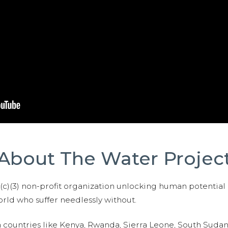
About The Water Projec
01(c)(3) non-profit organization unlocking human potential
ld who suffer needlessly without.
n countries like Kenya, Rwanda, Sierra Leone, South Suda