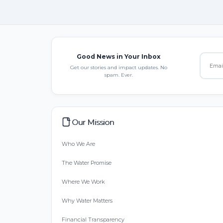
Good News in Your Inbox
Get our stories and impact updates. No
spam. Ever.
Our Mission
Who We Are
The Water Promise
Where We Work
Why Water Matters
Financial Transparency