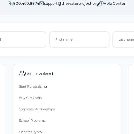
800.460.8974
support@thewaterproject.org
Help Center
Get Involved
Start Fundraising
Buy Gift Cards
Corporate Partnerships
School Programs
Donate Crypto