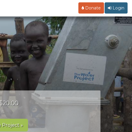
Donate
Login
 $20.00
 Project »