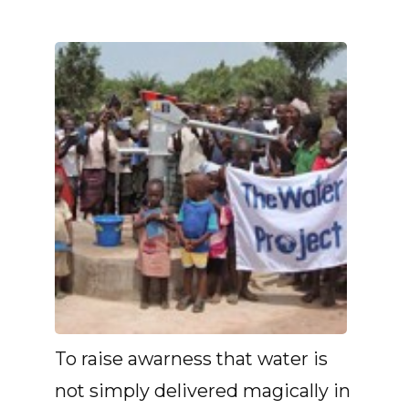
To raise awarness that water is
not simply delivered magically in