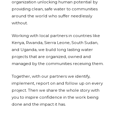
organization unlocking human potential by
providing clean, safe water to communities
around the world who suffer needlessly
without.
Working with local partners in countries like
Kenya, Rwanda, Sierra Leone, South Sudan,
and Uganda, we build long lasting water
projects that are organized, owned and
managed by the communities receiving them.
Together, with our partners we identify,
implement, report on and follow up on every
project. Then we share the whole story with
you to inspire confidence in the work being
done and the impact it has.