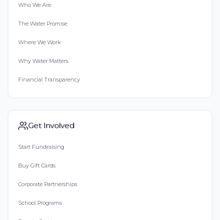
Who We Are
The Water Promise
Where We Work
Why Water Matters
Financial Transparency
Get Involved
Start Fundraising
Buy Gift Cards
Corporate Partnerships
School Programs