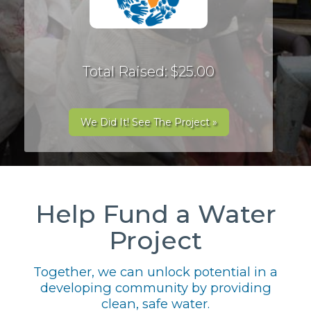
Total Raised: $25.00
We Did It! See The Project »
Help Fund a Water
Project
Together, we can unlock potential in a
developing community by providing
clean, safe water.