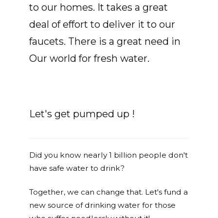
to our homes. It takes a great
deal of effort to deliver it to our
faucets. There is a great need in
Our world for fresh water.
Let's get pumped up !
Did you know nearly 1 billion people don't
have safe water to drink?
Together, we can change that. Let's fund a
new source of drinking water for those