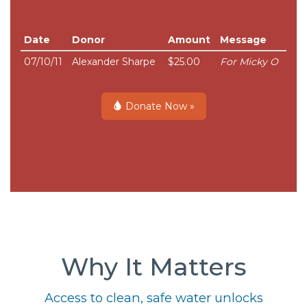
Date
Donor
Amount
Message
07/10/11
Alexander Sharpe
$25.00
For Micky O
Donate Now »
Why It Matters
Access to clean, safe water unlocks