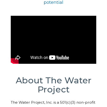
potential
About The Water
Project
The Water Project, Inc. is a 501(c)(3) non-profit