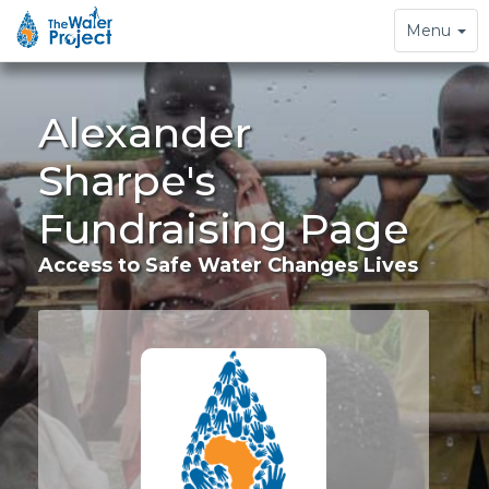
Toggle
Menu
navigation
Alexander
Sharpe's
Fundraising Page
Access to Safe Water Changes Lives