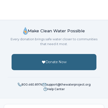
Make Clean Water Possible
Every donation brings safe water closer to communities
that need it most.
Donate Now
800.460.8974
support@thewaterproject.org
Help Center