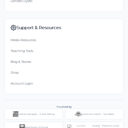
Donate Crypto
Support & Resources
Media Resources
Teaching Tools
Blog & Stories
Shop
Account Login
Trusted by
Charity Navigator - 4-Star Rating
Great Non-Profits - Top Rated
Candid - Platinum Level
Excellence in Giving