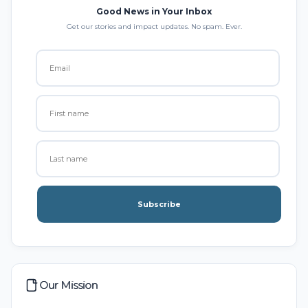
Good News in Your Inbox
Get our stories and impact updates. No spam. Ever.
Subscribe
Our Mission