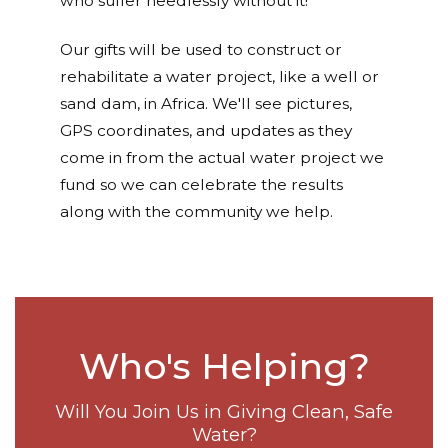
who suffer needlessly without it!
Our gifts will be used to construct or
rehabilitate a water project, like a well or
sand dam, in Africa. We'll see pictures,
GPS coordinates, and updates as they
come in from the actual water project we
fund so we can celebrate the results
along with the community we help.
Who's Helping?
Will You Join Us in Giving Clean, Safe
Water?