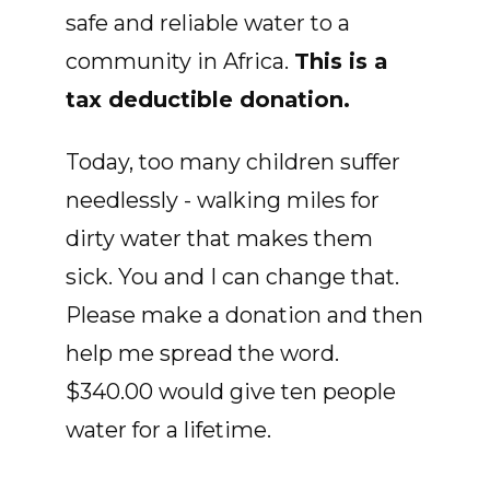
safe and reliable water to a
community in Africa.
This is a
tax deductible donation.
Today, too many children suffer
needlessly - walking miles for
dirty water that makes them
sick. You and I can change that.
Please make a donation and then
help me spread the word.
$340.00 would give ten people
water for a lifetime.