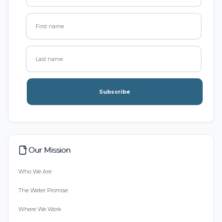
Subscribe
Our Mission
Who We Are
The Water Promise
Where We Work