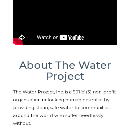
About The Water
Project
The Water Project, Inc. is a 501(c)(3) non-profit
organization unlocking human potential by
providing clean, safe water to communities
around the world who suffer needlessly
without.