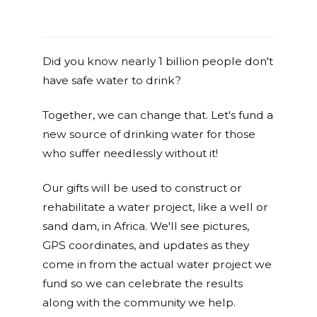
Did you know nearly 1 billion people don't
have safe water to drink?
Together, we can change that. Let's fund a
new source of drinking water for those
who suffer needlessly without it!
Our gifts will be used to construct or
rehabilitate a water project, like a well or
sand dam, in Africa. We'll see pictures,
GPS coordinates, and updates as they
come in from the actual water project we
fund so we can celebrate the results
along with the community we help.