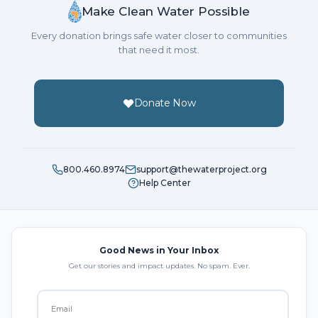
Make Clean Water Possible
Every donation brings safe water closer to communities
that need it most.
Donate Now
800.460.8974
support@thewaterproject.org
Help Center
Good News in Your Inbox
Get our stories and impact updates. No spam. Ever.