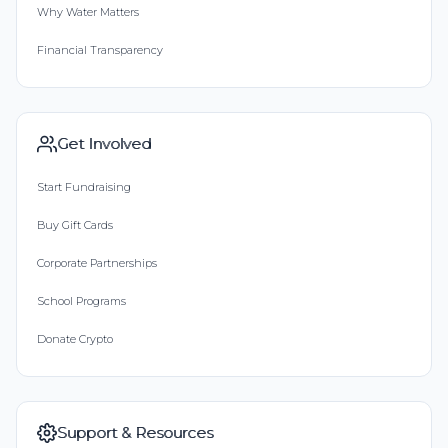
Why Water Matters
Financial Transparency
Get Involved
Start Fundraising
Buy Gift Cards
Corporate Partnerships
School Programs
Donate Crypto
Support & Resources