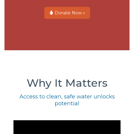
Donate Now »
Why It Matters
Access to clean, safe water unlocks
potential