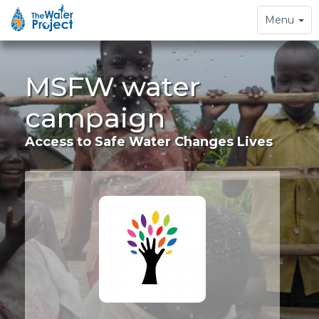
Toggle
Menu
navigation
MSFW water
campaign
Access to Safe Water Changes Lives