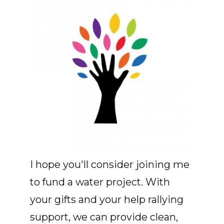
I hope you'll consider joining me
to fund a water project. With
your gifts and your help rallying
support, we can provide clean,