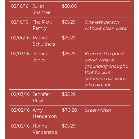
02/16/16
Juliet
$50.00
Shamaei
02/16/16
The Park
$35.29
One less person
Family
without clean water
02/06/16
Patrick
$35.29
Schultheis
02/03/16
Jennifer
$35.29
Keep up the good
Jones
work! What a
grounding thought,
that for $34
someone has water
who did not.
02/03/16
Jennifer
$35.29
Price
02/02/16
Amy
$70.28
Great video!
Henderson
02/02/16
Hanna
$35.29
Vanderstoel