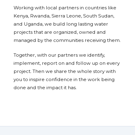
Working with local partners in countries like
Kenya, Rwanda, Sierra Leone, South Sudan,
and Uganda, we build long lasting water
projects that are organized, owned and
managed by the communities receiving them.
Together, with our partners we identify,
implement, report on and follow up on every
project. Then we share the whole story with
you to inspire confidence in the work being
done and the impact it has.