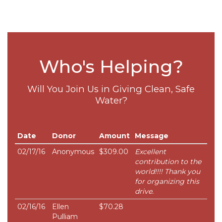
Who's Helping?
Will You Join Us in Giving Clean, Safe
Water?
Date
Donor
Amount
Message
02/17/16
Anonymous
$309.00
Excellent
contribution to the
world!!!! Thank you
for organizing this
drive.
02/16/16
Ellen
$70.28
Pulliam