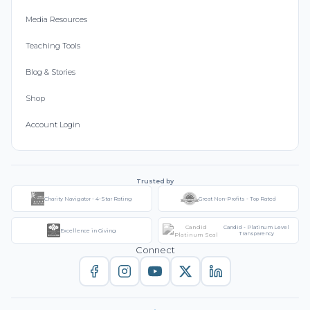
Media Resources
Teaching Tools
Blog & Stories
Shop
Account Login
Trusted by
Charity Navigator - 4-Star Rating
Great Non-Profits - Top Rated
Candid - Platinum Level
Excellence in Giving
Transparency
Connect