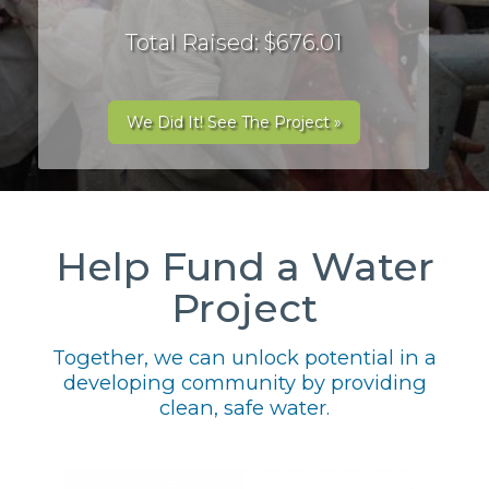
Total Raised: $676.01
We Did It! See The Project »
Help Fund a Water
Project
Together, we can unlock potential in a
developing community by providing
clean, safe water.