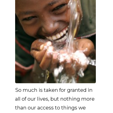
So much is taken for granted in
all of our lives, but nothing more
than our access to things we