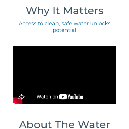
Why It Matters
Access to clean, safe water unlocks
potential
About The Water