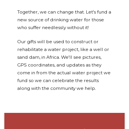
Together, we can change that. Let's fund a
new source of drinking water for those
who suffer needlessly without it!
Our gifts will be used to construct or
rehabilitate a water project, like a well or
sand dam, in Africa. We'll see pictures,
GPS coordinates, and updates as they
come in from the actual water project we
fund so we can celebrate the results
along with the community we help.