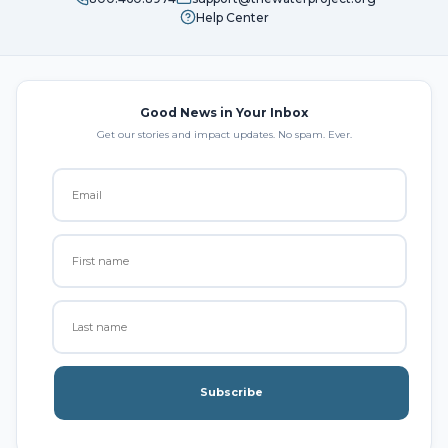
Help Center
Good News in Your Inbox
Get our stories and impact updates. No spam. Ever.
Subscribe