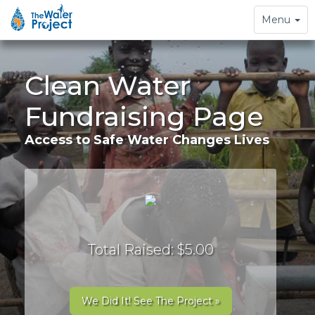
Toggle
Menu
navigation
Clean Water
Fundraising Page
Access to Safe Water Changes Lives
Total Raised: $5.00
We Did It! See The Project »