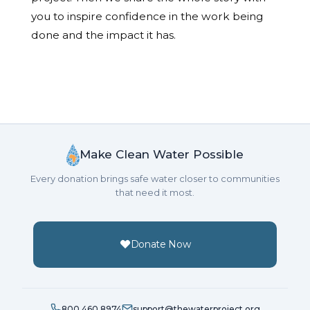
you to inspire confidence in the work being
done and the impact it has.
Make Clean Water Possible
Every donation brings safe water closer to communities
that need it most.
Donate Now
800.460.8974
support@thewaterproject.org