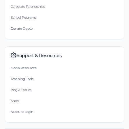
Corporate Partnerships
School Programs
Donate Crypto
Support & Resources
Media Resources
Teaching Tools
Blog & Stories
Shop
Account Login