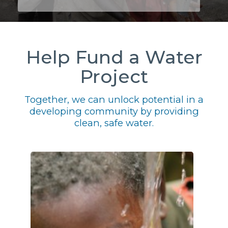
Help Fund a Water
Project
Together, we can unlock potential in a
developing community by providing
clean, safe water.