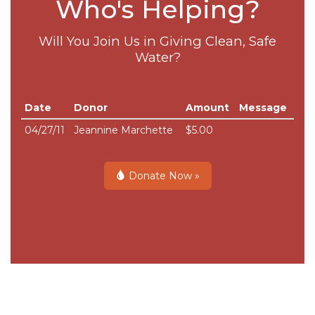
Who's Helping?
Will You Join Us in Giving Clean, Safe
Water?
Date
Donor
Amount
Message
04/27/11
Jeannine Marchette
$5.00
Donate Now »