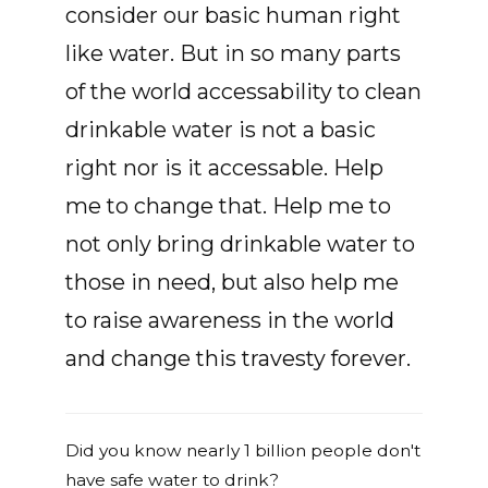
consider our basic human right
like water. But in so many parts
of the world accessability to clean
drinkable water is not a basic
right nor is it accessable. Help
me to change that. Help me to
not only bring drinkable water to
those in need, but also help me
to raise awareness in the world
and change this travesty forever.
Did you know nearly 1 billion people don't
have safe water to drink?