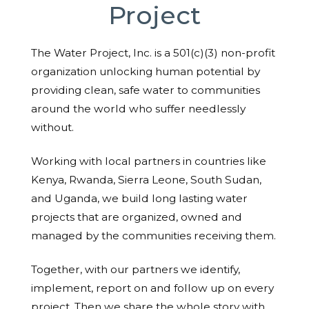
Project
The Water Project, Inc. is a 501(c)(3) non-profit
organization unlocking human potential by
providing clean, safe water to communities
around the world who suffer needlessly
without.
Working with local partners in countries like
Kenya, Rwanda, Sierra Leone, South Sudan,
and Uganda, we build long lasting water
projects that are organized, owned and
managed by the communities receiving them.
Together, with our partners we identify,
implement, report on and follow up on every
project. Then we share the whole story with