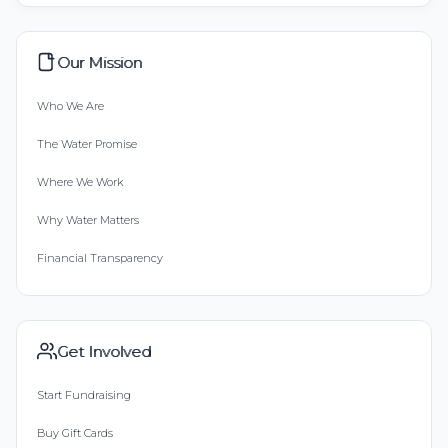
Our Mission
Who We Are
The Water Promise
Where We Work
Why Water Matters
Financial Transparency
Get Involved
Start Fundraising
Buy Gift Cards