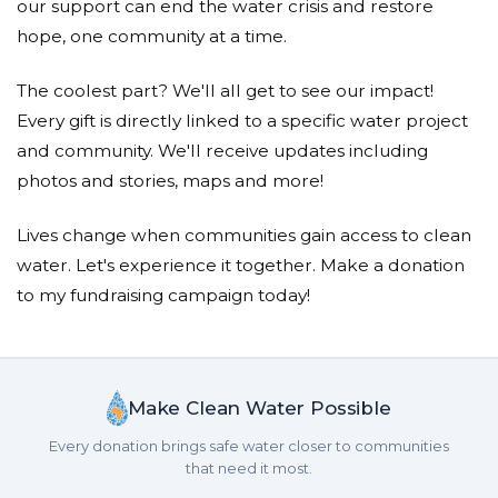
our support can end the water crisis and restore
hope, one community at a time.
The coolest part? We'll all get to see our impact!
Every gift is directly linked to a specific water project
and community. We'll receive updates including
photos and stories, maps and more!
Lives change when communities gain access to clean
water. Let's experience it together. Make a donation
to my fundraising campaign today!
Make Clean Water Possible
Every donation brings safe water closer to communities
that need it most.