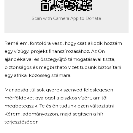
Scan with Camera App to Donate
Remélem, fontolóra veszi, hogy csatlakozik hozzám
egy vízügyi projekt finanszírozásához. Az Ön
ajándékaival és összegyűjtő támogatásával tiszta,
biztonságos és megbízható vizet tudunk biztosítani
egy afrikai közösség számára.
Manapság túl sok gyerek szenved feleslegesen –
mérföldeket gyalogol a piszkos vízért, amitől
megbetegszik. Te és én tudunk ezen változtatni.
Kérem, adományozzon, majd segítsen a hír
terjesztésében.