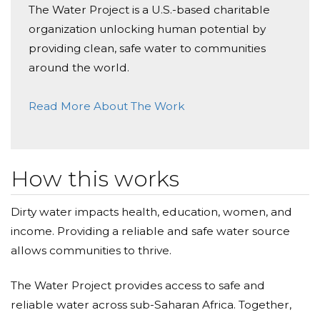
The Water Project is a U.S.-based charitable
organization unlocking human potential by
providing clean, safe water to communities
around the world.
Read More About The Work
How this works
Dirty water impacts health, education, women, and
income. Providing a reliable and safe water source
allows communities to thrive.
The Water Project provides access to safe and
reliable water across sub-Saharan Africa. Together,