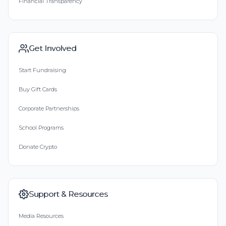
Financial Transparency
Get Involved
Start Fundraising
Buy Gift Cards
Corporate Partnerships
School Programs
Donate Crypto
Support & Resources
Media Resources