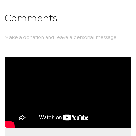
Comments
Make a donation and leave a personal message!