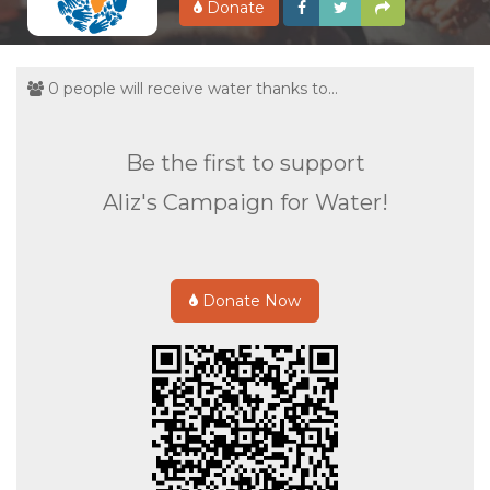
Donate
0 people will receive water thanks to...
Be the first to support
Aliz's Campaign for Water!
Donate Now