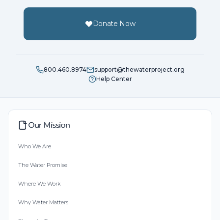
Donate Now
800.460.8974
support@thewaterproject.org
Help Center
Our Mission
Who We Are
The Water Promise
Where We Work
Why Water Matters