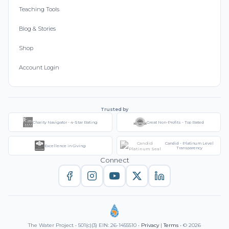
Teaching Tools
Blog & Stories
Shop
Account Login
Trusted by
Charity Navigator - 4-Star Rating
Great Non-Profits - Top Rated
Candid - Platinum Level
Excellence in Giving
Transparency
Connect
The Water Project • 501(c)(3) EIN: 26-1455510 •
Privacy
|
Terms
• © 2026