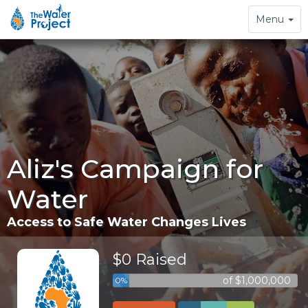
Toggle
Menu
navigation
Aliz's Campaign for
Water
Access to Safe Water Changes Lives
$0 Raised
of $1,000,000
0%