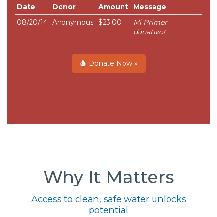
Date
Donor
Amount
Message
08/20/14
Anonymous
$23.00
Mi Primer
donativo!
Donate Now »
Why It Matters
Access to clean, safe water unlocks
potential