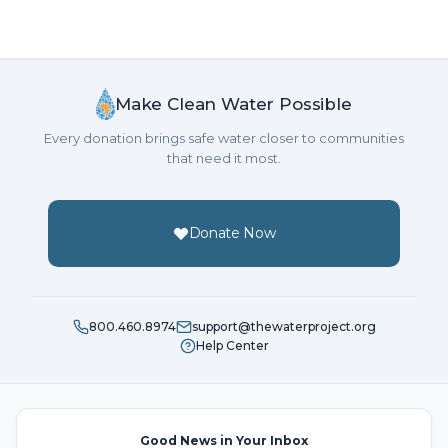
Make Clean Water Possible
Every donation brings safe water closer to communities
that need it most.
Donate Now
800.460.8974
support@thewaterproject.org
Help Center
Good News in Your Inbox