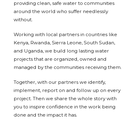
providing clean, safe water to communities
around the world who suffer needlessly
without.
Working with local partners in countries like
Kenya, Rwanda, Sierra Leone, South Sudan,
and Uganda, we build long lasting water
projects that are organized, owned and
managed by the communities receiving them.
Together, with our partners we identify,
implement, report on and follow up on every
project. Then we share the whole story with
you to inspire confidence in the work being
done and the impact it has.