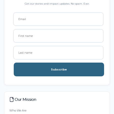
Get our stories and impact updates. No spam. Ever.
Subscribe
Our Mission
Who We Are