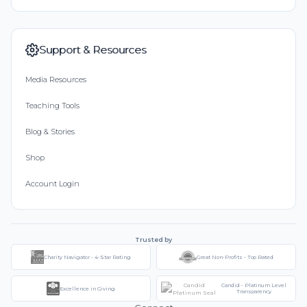
Support & Resources
Media Resources
Teaching Tools
Blog & Stories
Shop
Account Login
Trusted by
Charity Navigator - 4-Star Rating
Great Non-Profits - Top Rated
Candid - Platinum Level
Excellence in Giving
Transparency