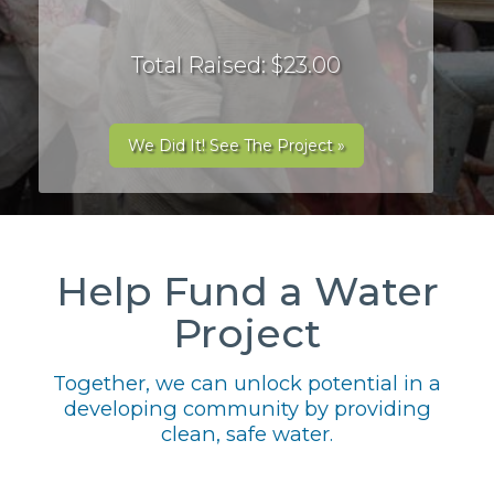
Total Raised: $23.00
We Did It! See The Project »
Help Fund a Water
Project
Together, we can unlock potential in a
developing community by providing
clean, safe water.