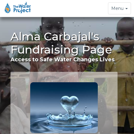
Toggle
Menu
navigation
Alma Carbajal's
Fundraising Page
Access to Safe Water Changes Lives