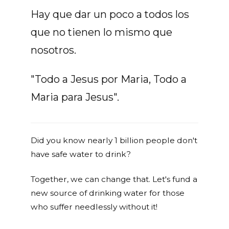
Hay que dar un poco a todos los
que no tienen lo mismo que
nosotros.
"Todo a Jesus por Maria, Todo a
Maria para Jesus".
Did you know nearly 1 billion people don't
have safe water to drink?
Together, we can change that. Let's fund a
new source of drinking water for those
who suffer needlessly without it!