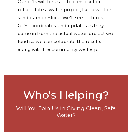
Our gifts will be used to construct or
rehabilitate a water project, like a well or
sand dam, in Africa. We'll see pictures,
GPS coordinates, and updates as they
come in from the actual water project we
fund so we can celebrate the results
along with the community we help.
Who's Helping?
Will You Join Us in Giving Clean, Safe
Water?