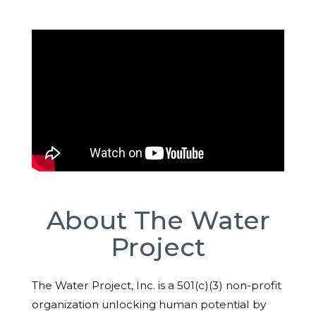
About The Water
Project
The Water Project, Inc. is a 501(c)(3) non-profit
organization unlocking human potential by