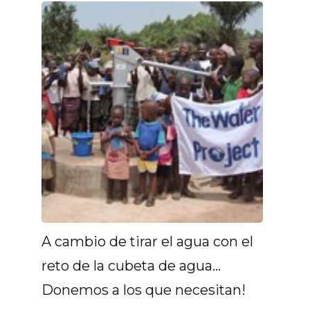
A cambio de tirar el agua con el
reto de la cubeta de agua...
Donemos a los que necesitan!