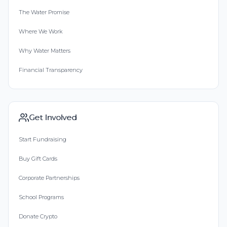
The Water Promise
Where We Work
Why Water Matters
Financial Transparency
Get Involved
Start Fundraising
Buy Gift Cards
Corporate Partnerships
School Programs
Donate Crypto