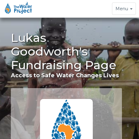
Toggle
Menu
navigation
Lukas
Goodworth's
Fundraising Page
Access to Safe Water Changes Lives