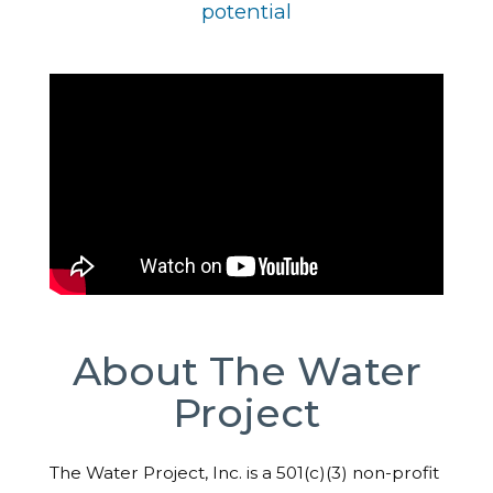
potential
About The Water
Project
The Water Project, Inc. is a 501(c)(3) non-profit