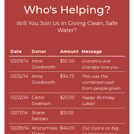
Who's Helping?
Will You Join Us in Giving Clean, Safe
Water?
Date
Donor
Amount
Message
03/29/14
Irene
$50.00
Grandma and
Goodworth
Grandpa love you
03/22/14
Anna
$94.73
This was the
Goodworth
combined cash
from people given
03/22/14
Carter
$23.00
Happy Birthday
Swanson
Lukas!
03/17/14
Shane
$15.00
Sanzaro
02/28/14
Anonymous
$46.00
Our God is so big,