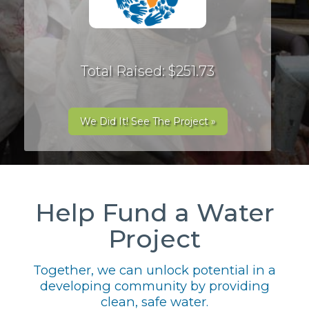
Total Raised: $251.73
We Did It! See The Project »
Help Fund a Water
Project
Together, we can unlock potential in a
developing community by providing
clean, safe water.