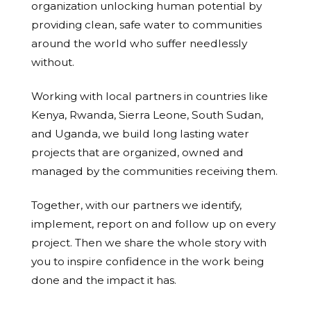
organization unlocking human potential by
providing clean, safe water to communities
around the world who suffer needlessly
without.
Working with local partners in countries like
Kenya, Rwanda, Sierra Leone, South Sudan,
and Uganda, we build long lasting water
projects that are organized, owned and
managed by the communities receiving them.
Together, with our partners we identify,
implement, report on and follow up on every
project. Then we share the whole story with
you to inspire confidence in the work being
done and the impact it has.