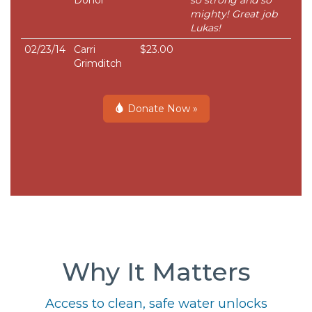
Donor
so strong and so
mighty! Great job
Lukas!
02/23/14
Carri
$23.00
Grimditch
Donate Now »
Why It Matters
Access to clean, safe water unlocks