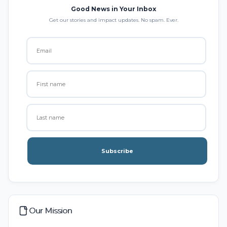
Good News in Your Inbox
Get our stories and impact updates. No spam. Ever.
Subscribe
Our Mission