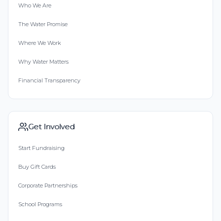
Who We Are
The Water Promise
Where We Work
Why Water Matters
Financial Transparency
Get Involved
Start Fundraising
Buy Gift Cards
Corporate Partnerships
School Programs