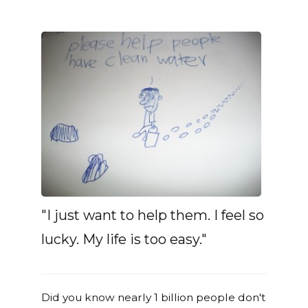
"I just want to help them. I feel so
lucky. My life is too easy."
Did you know nearly 1 billion people don't