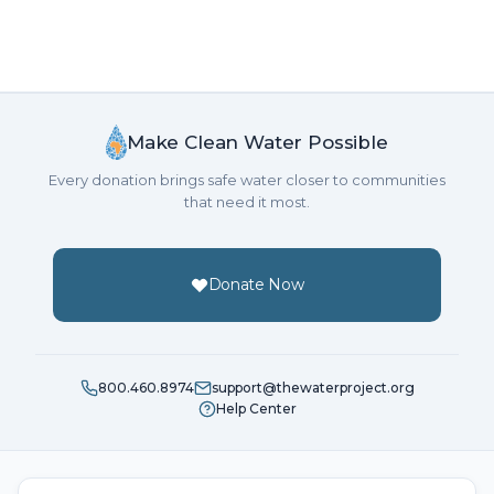
Make Clean Water Possible
Every donation brings safe water closer to communities
that need it most.
Donate Now
800.460.8974
support@thewaterproject.org
Help Center