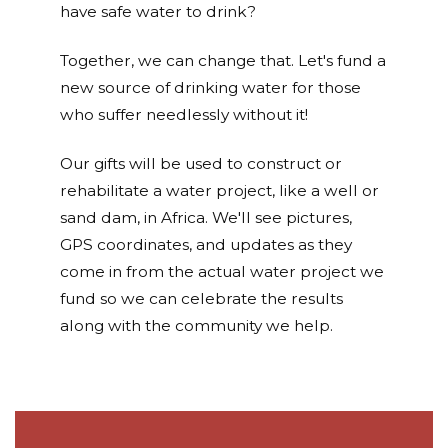
have safe water to drink?
Together, we can change that. Let's fund a
new source of drinking water for those
who suffer needlessly without it!
Our gifts will be used to construct or
rehabilitate a water project, like a well or
sand dam, in Africa. We'll see pictures,
GPS coordinates, and updates as they
come in from the actual water project we
fund so we can celebrate the results
along with the community we help.