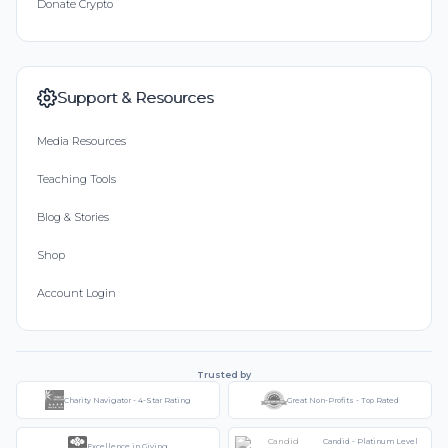
Donate Crypto
Support & Resources
Media Resources
Teaching Tools
Blog & Stories
Shop
Account Login
Trusted by
Charity Navigator - 4-Star Rating
Great Non-Profits - Top Rated
Candid - Platinum Level
Excellence in Giving