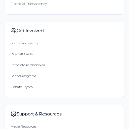
Financial Transparency
Get Involved
Start Fundraising
Buy Gift Cards
Corporate Partnerships
School Programs
Donate Crypto
Support & Resources
Media Resources