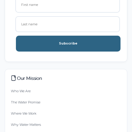
Subscribe
Our Mission
Who We Are
The Water Promise
Where We Work
Why Water Matters