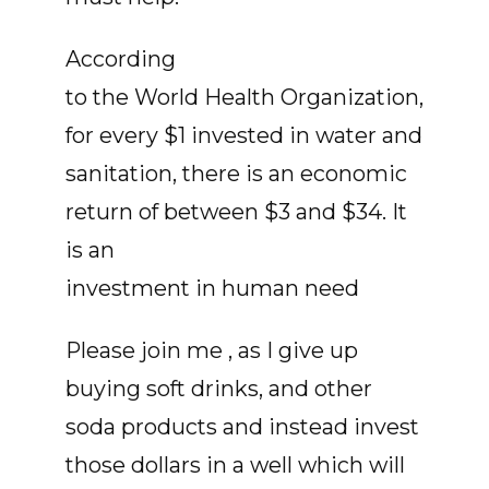
According
to the World Health Organization,
for every $1 invested in water and
sanitation, there is an economic
return of between $3 and $34. It
is an
investment in human need
Please join me , as I give up
buying soft drinks, and other
soda products and instead invest
those dollars in a well which will