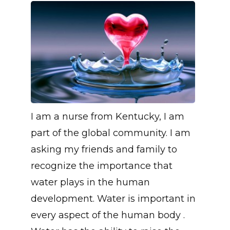
I am a nurse from Kentucky, I am
part of the global community. I am
asking my friends and family to
recognize the importance that
water plays in the human
development. Water is important in
every aspect of the human body .