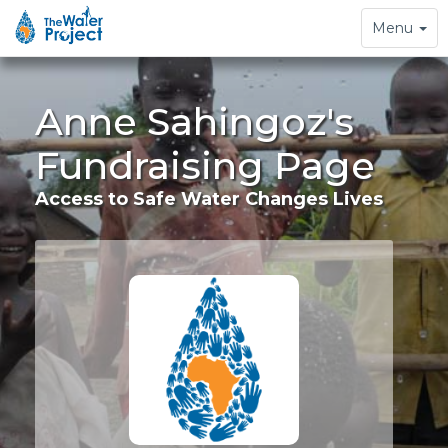
Toggle
Menu
navigation
Anne Sahingoz's
Fundraising Page
Access to Safe Water Changes Lives