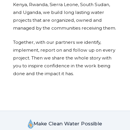
Kenya, Rwanda, Sierra Leone, South Sudan,
and Uganda, we build long lasting water
projects that are organized, owned and
managed by the communities receiving them.
Together, with our partners we identify,
implement, report on and follow up on every
project. Then we share the whole story with
you to inspire confidence in the work being
done and the impact it has.
Make Clean Water Possible