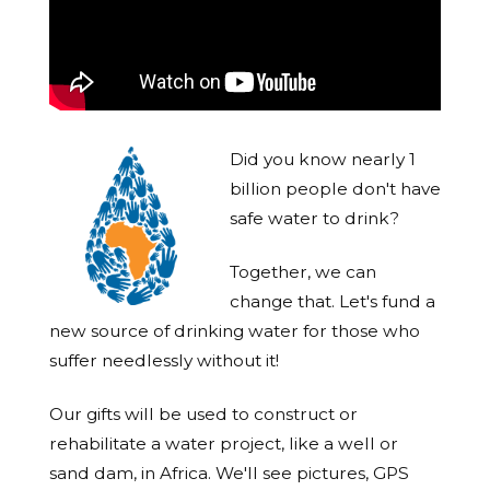
Did you know nearly 1
billion people don't have
safe water to drink?
Together, we can
change that. Let's fund a
new source of drinking water for those who
suffer needlessly without it!
Our gifts will be used to construct or
rehabilitate a water project, like a well or
sand dam, in Africa. We'll see pictures, GPS