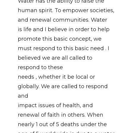
Water has the ability to raise the
human spirit. To empower societies,
and renewal communities. Water
is life and I believe in order to help
promote this basic concept, we
must respond to this basic need . I
believed we are all called to
respond to these
needs , whether it be local or
globally. We are called to respond
and
impact issues of health, and
renewal of faith in others. When
nearly 1 out of 5 deaths under the