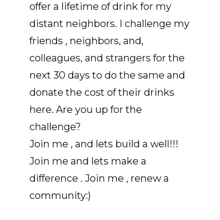
offer a lifetime of drink for my
distant neighbors. I challenge my
friends , neighbors, and,
colleagues, and strangers for the
next 30 days to do the same and
donate the cost of their drinks
here. Are you up for the
challenge?
Join me , and lets build a well!!!
Join me and lets make a
difference . Join me , renew a
community:)