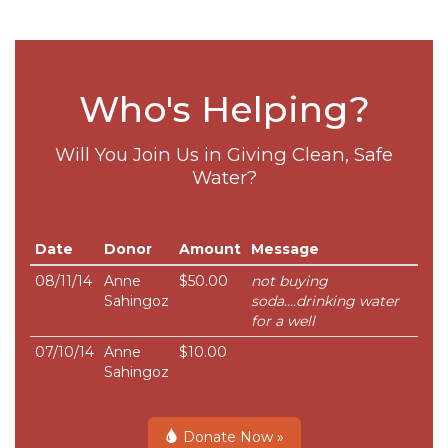
Who's Helping?
Will You Join Us in Giving Clean, Safe
Water?
Date
Donor
Amount
Message
08/11/14
Anne
$50.00
not buying
Sahingoz
soda....drinking water
for a well
07/10/14
Anne
$10.00
Sahingoz
Donate Now »