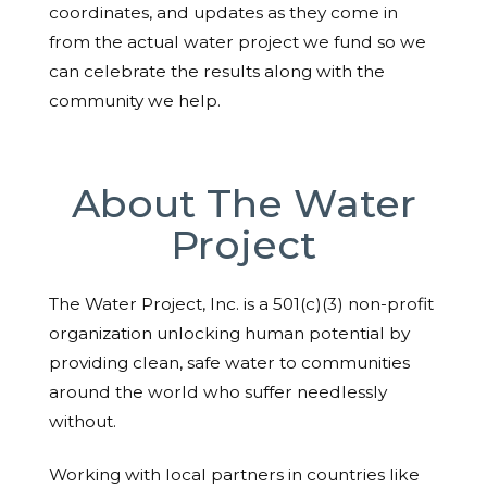
coordinates, and updates as they come in
from the actual water project we fund so we
can celebrate the results along with the
community we help.
About The Water
Project
The Water Project, Inc. is a 501(c)(3) non-profit
organization unlocking human potential by
providing clean, safe water to communities
around the world who suffer needlessly
without.
Working with local partners in countries like