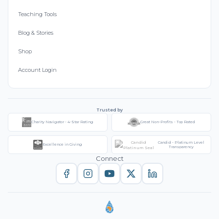
Teaching Tools
Blog & Stories
Shop
Account Login
Trusted by
Charity Navigator - 4-Star Rating
Great Non-Profits - Top Rated
Candid - Platinum Level
Excellence in Giving
Transparency
Connect