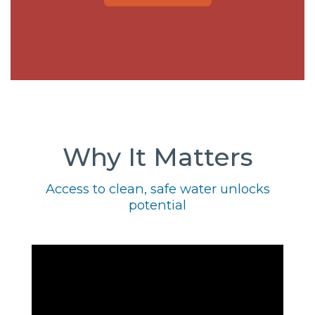
Why It Matters
Access to clean, safe water unlocks
potential