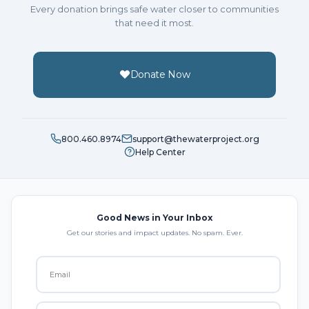
Every donation brings safe water closer to communities
that need it most.
Donate Now
800.460.8974
support@thewaterproject.org
Help Center
Good News in Your Inbox
Get our stories and impact updates. No spam. Ever.