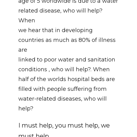
age of 5 worldwide is due to a water
related disease, who will help?
When
we hear that in developing
countries as much as 80% of illness
are
linked to poor water and sanitation
conditions , who will help?. When
half of the worlds hospital beds are
filled with people suffering from
water-related diseases, who will
help?
I must help, you must help, we
must help.