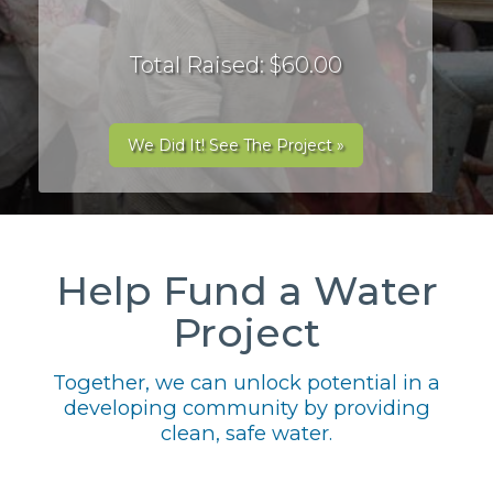
Total Raised: $60.00
We Did It! See The Project »
Help Fund a Water
Project
Together, we can unlock potential in a
developing community by providing
clean, safe water.