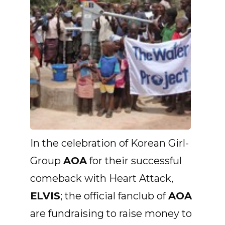
In the celebration of Korean Girl-
Group
AOA
for their successful
comeback with Heart Attack,
ELVIS
; the official fanclub of
AOA
are fundraising to raise money to