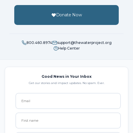
Donate Now
800.460.8974
support@thewaterproject.org
Help Center
Good News in Your Inbox
Get our stories and impact updates. No spam. Ever.