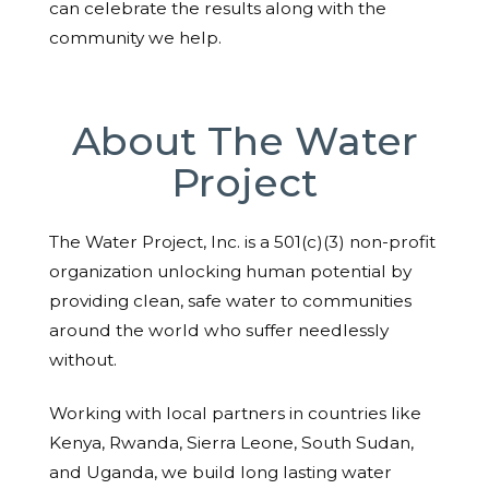
can celebrate the results along with the
community we help.
About The Water
Project
The Water Project, Inc. is a 501(c)(3) non-profit
organization unlocking human potential by
providing clean, safe water to communities
around the world who suffer needlessly
without.
Working with local partners in countries like
Kenya, Rwanda, Sierra Leone, South Sudan,
and Uganda, we build long lasting water