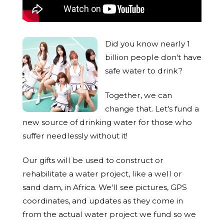
Did you know nearly 1
billion people don't have
safe water to drink?
Together, we can
change that. Let's fund a
new source of drinking water for those who
suffer needlessly without it!
Our gifts will be used to construct or
rehabilitate a water project, like a well or
sand dam, in Africa. We'll see pictures, GPS
coordinates, and updates as they come in
from the actual water project we fund so we