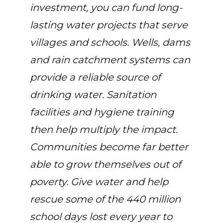
investment, you can fund long-
lasting water projects that serve
villages and schools. Wells, dams
and rain catchment systems can
provide a reliable source of
drinking water. Sanitation
facilities and hygiene training
then help multiply the impact.
Communities become far better
able to grow themselves out of
poverty. Give water and help
rescue some of the 440 million
school days lost every year to