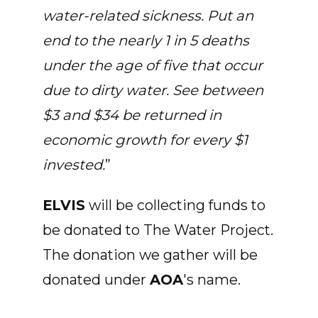
water-related sickness. Put an
end to the nearly 1 in 5 deaths
under the age of five that occur
due to dirty water. See between
$3 and $34 be returned in
economic growth for every $1
invested.
”
ELVIS
will be collecting funds to
be donated to The Water Project.
The donation we gather will be
donated under
AOA
's name.