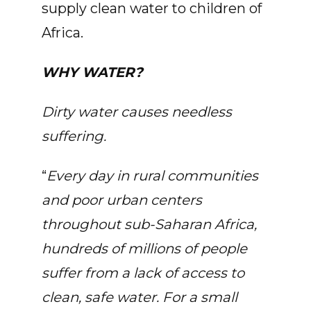
supply clean water to children of
Africa.
WHY WATER?
Dirty water causes needless
suffering.
“
Every day in rural communities
and poor urban centers
throughout sub-Saharan Africa,
hundreds of millions of people
suffer from a lack of access to
clean, safe water. For a small