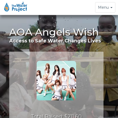
Toggle
Menu
navigation
AOA Angels Wish
Access to Safe Water Changes Lives
Total Raised: $211.60