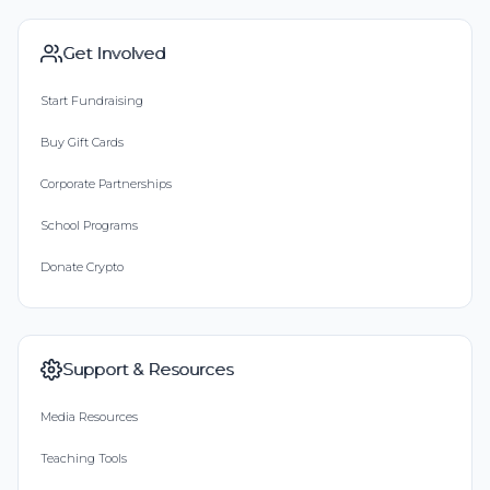
Get Involved
Start Fundraising
Buy Gift Cards
Corporate Partnerships
School Programs
Donate Crypto
Support & Resources
Media Resources
Teaching Tools