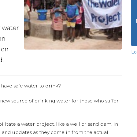
y water
an
ion
Lo
d.
 have safe water to drink?
 new source of drinking water for those who suffer
ilitate a water project, like a well or sand dam, in
s, and updates as they come in from the actual