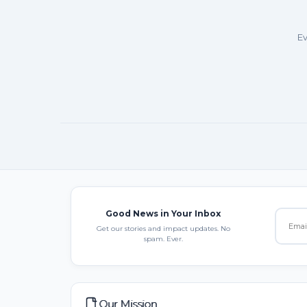
Ev
Good News in Your Inbox
Get our stories and impact updates. No
spam. Ever.
Our Mission