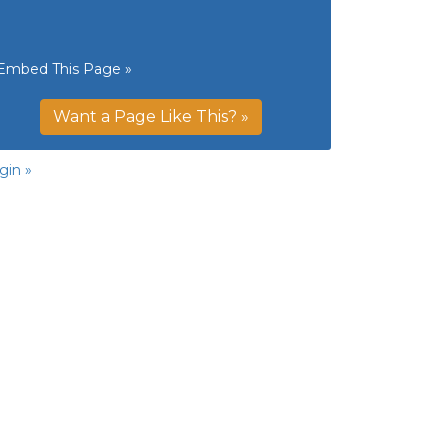
Embed This Page »
Want a Page Like This? »
gin »