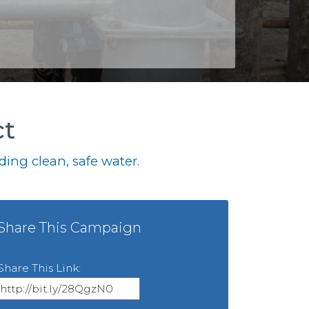
ct
ing clean, safe water.
Share This Campaign
Share This Link: