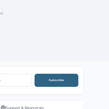
st.
Subscribe
Support & Resources