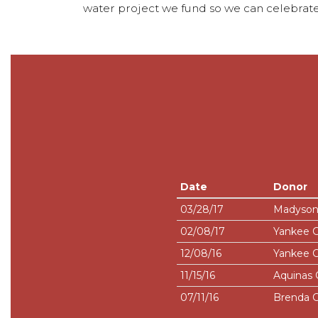
water project we fund so we can celebrate
Date
Donor
03/28/17
Madyson
02/08/17
Yankee 
12/08/16
Yankee 
11/15/16
Aquinas 
07/11/16
Brenda C