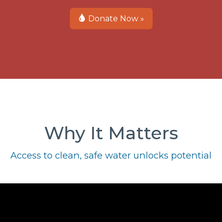
Donate Now »
Why It Matters
Access to clean, safe water unlocks potential