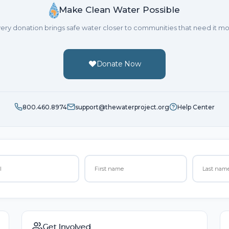
Make Clean Water Possible
ery donation brings safe water closer to communities that need it mo
Donate Now
800.460.8974
support@thewaterproject.org
Help Center
Get Involved