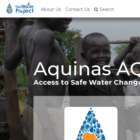
About Us
Contact Us
Search
Aquinas A
Access to Safe Water Change