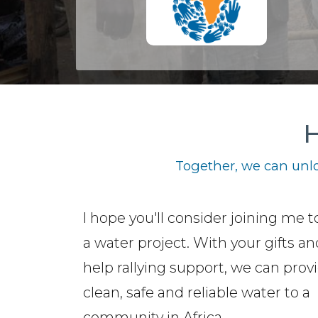
H
Together, we can unlo
I hope you'll consider joining me t
a water project. With your gifts a
help rallying support, we can prov
clean, safe and reliable water to a
community in Africa.