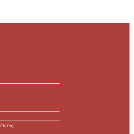
d Emily