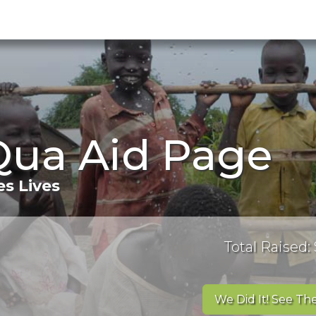
Qua Aid Page
s Lives
Total Raised: 
We Did It! See The