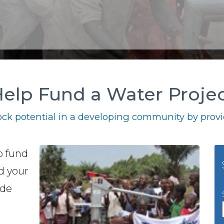
elp Fund a Water Proje
ck potential in a developing community by provid
o fund
nd your
ide