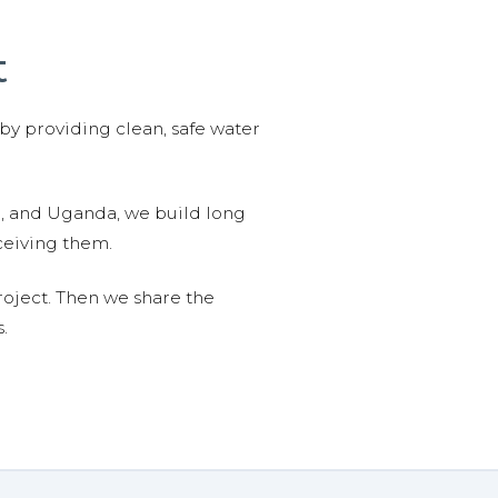
t
 by providing clean, safe water
n, and Uganda, we build long
ceiving them.
roject. Then we share the
.