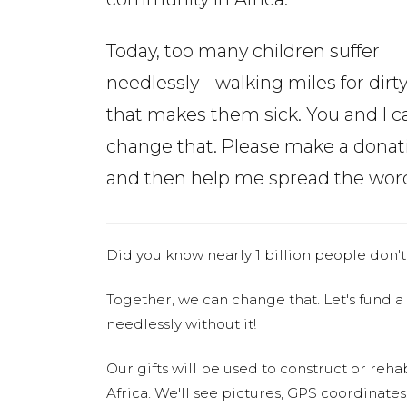
Today, too many children suffer
needlessly - walking miles for dirt
that makes them sick. You and I c
change that. Please make a donat
and then help me spread the wor
Did you know nearly 1 billion people don't
Together, we can change that. Let's fund a
needlessly without it!
Our gifts will be used to construct or rehab
Africa. We'll see pictures, GPS coordinate