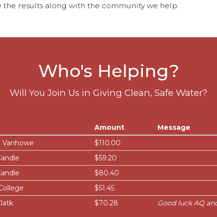
 the results along with the community we help.
Who's Helping?
Will You Join Us in Giving Clean, Safe Water?
Amount
Message
 Vanhowe
$110.00
Candle
$59.20
Candle
$80.40
College
$51.45
latk
$70.28
Good luck AQ an