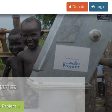
Donate
Login
$371.33
 Project »