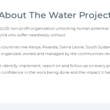
About The Water Projec
01(c)(3) non-profit organization unlocking human potential
ld who suffer needlessly without.
n countries like Kenya, Rwanda, Sierra Leone, South Suda
are organized, owned and managed by the communities re
e identify, implement, report on and follow up on every p
e confidence in the work being done and the impact it has