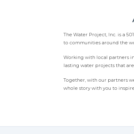
The Water Project, Inc. is a 5
to communities around the wor
Working with local partners i
lasting water projects that 
Together, with our partners w
whole story with you to inspir