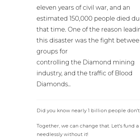
eleven years of civil war, and an
estimated 150,000 people died du
that time. One of the reason leadi
this disaster was the fight betwe
groups for
controlling the Diamond mining
industry, and the traffic of Blood
Diamonds..
Did you know nearly 1 billion people don't
Together, we can change that. Let's fund a
needlessly without it!