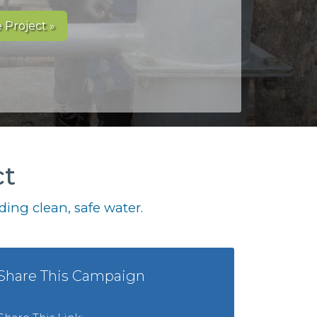
 Project »
ct
ing clean, safe water.
Share This Campaign