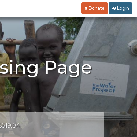
Donate
Login
ising Page
$519.84