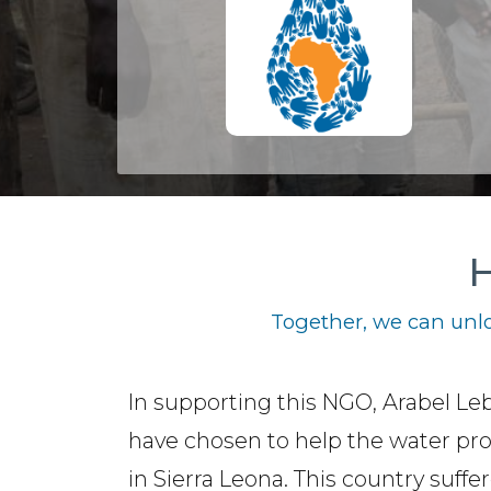
H
Together, we can unlo
In supporting this NGO, Arabel Le
have chosen to help the water pr
in Sierra Leona. This country suffe