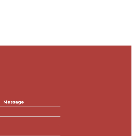
Message