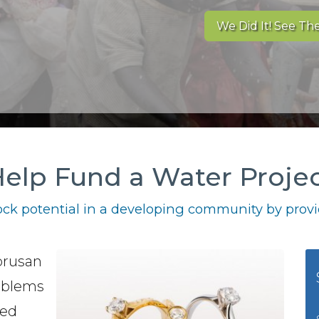
We Did It! See The
elp Fund a Water Proje
ck potential in a developing community by provid
brusan
oblems
red