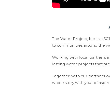
The Water Project, Inc. is a 5
to communities around the wor
Working with local partners i
lasting water projects that 
Together, with our partners w
whole story with you to inspir