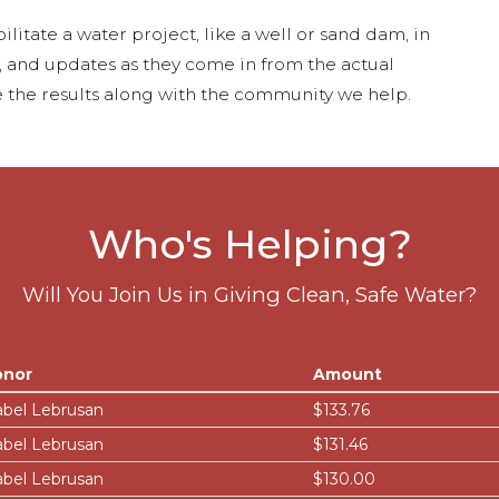
ilitate a water project, like a well or sand dam, in
s, and updates as they come in from the actual
 the results along with the community we help.
Who's Helping?
Will You Join Us in Giving Clean, Safe Water?
onor
Amount
abel Lebrusan
$133.76
abel Lebrusan
$131.46
abel Lebrusan
$130.00