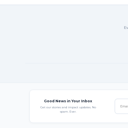
Ev
Good News in Your Inbox
Get our stories and impact updates. No
spam. Ever.