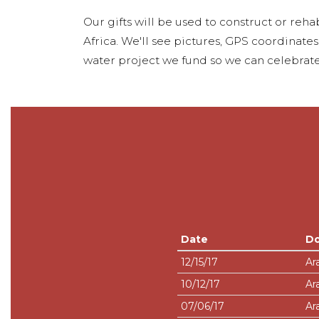
Our gifts will be used to construct or rehab
Africa. We'll see pictures, GPS coordinate
water project we fund so we can celebrate
Date
D
12/15/17
Ar
10/12/17
Ar
07/06/17
Ar