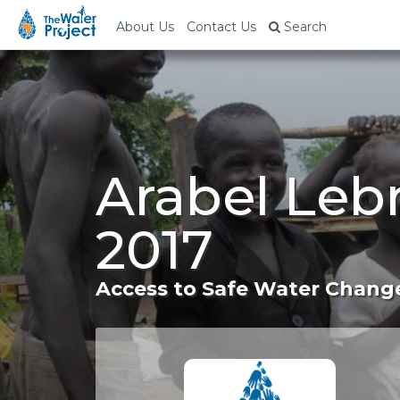
About Us
Contact Us
Search
Arabel Leb
2017
Access to Safe Water Change