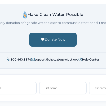
Make Clean Water Possible
ery donation brings safe water closer to communities that need it mo
Donate Now
800.460.8974
support@thewaterproject.org
Help Center