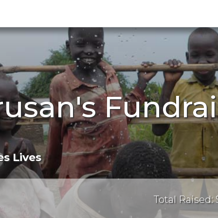
rusan's Fundra
s Lives
Total Raised: 