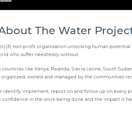
About The Water Projec
01(c)(3) non-profit organization unlocking human potential
ld who suffer needlessly without.
n countries like Kenya, Rwanda, Sierra Leone, South Suda
are organized, owned and managed by the communities re
e identify, implement, report on and follow up on every p
e confidence in the work being done and the impact it has