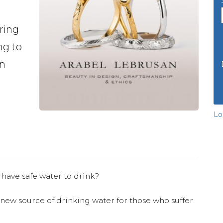
ring
ng to
en
Lo
 have safe water to drink?
 new source of drinking water for those who suffer