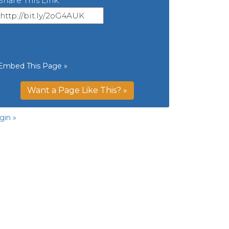
Share This Link:
Embed This Page »
Want a Page Like This? »
gin »