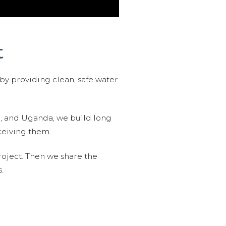
t
 by providing clean, safe water
n, and Uganda, we build long
ceiving them.
roject. Then we share the
.