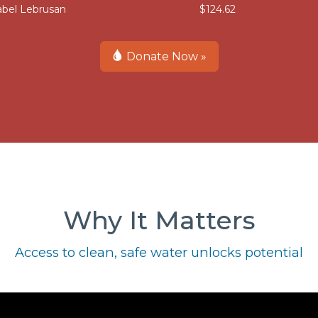
abel Lebrusan
$124.62
Donate Now »
Why It Matters
Access to clean, safe water unlocks potential