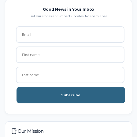
Good News in Your Inbox
Get our stories and impact updates. No spam. Ever.
Subscribe
Our Mission