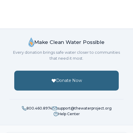
Make Clean Water Possible
Every donation brings safe water closer to communities
that need it most.
Donate Now
800.460.8974
support@thewaterproject.org
Help Center