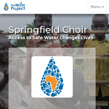
Toggle
Menu
navigation
Springfield Choir
Access to Safe Water Changes Lives