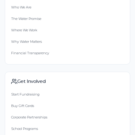
Who We Are
The Water Promise
Where We Work
Why Water Matters
Financial Transparency
Get Involved
Start Fundraising
Buy Gift Cards
Corporate Partnerships
School Programs