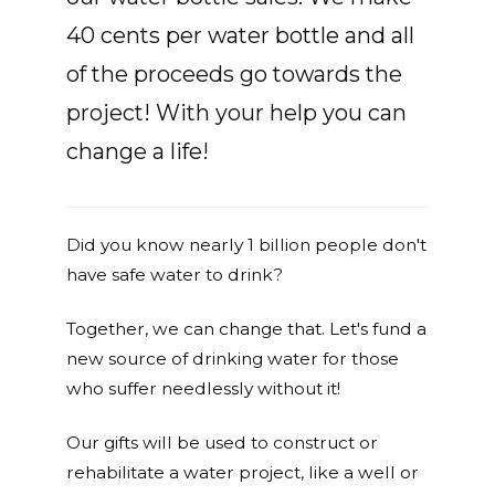
40 cents per water bottle and all
of the proceeds go towards the
project! With your help you can
change a life!
Did you know nearly 1 billion people don't
have safe water to drink?
Together, we can change that. Let's fund a
new source of drinking water for those
who suffer needlessly without it!
Our gifts will be used to construct or
rehabilitate a water project, like a well or