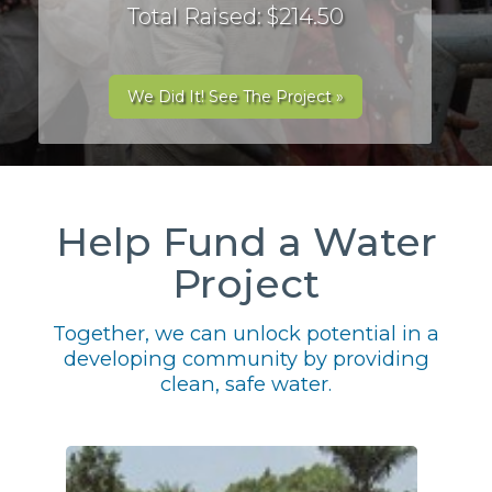
Total Raised: $214.50
We Did It! See The Project »
Help Fund a Water
Project
Together, we can unlock potential in a
developing community by providing
clean, safe water.