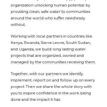
organization unlocking human potential by
providing clean, safe water to communities
around the world who suffer needlessly
without.
Working with local partners in countries like
Kenya, Rwanda, Sierra Leone, South Sudan,
and Uganda, we build long lasting water
projects that are organized, owned and
managed by the communities receiving them.
Together, with our partners we identify,
implement, report on and follow up on every
project. Then we share the whole story with
you to inspire confidence in the work being
done and the impact it has.