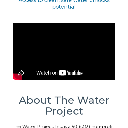
Access to clean, safe water unlocks
potential
About The Water
Project
The Water Project, Inc. is a 501(c)(3) non-profit