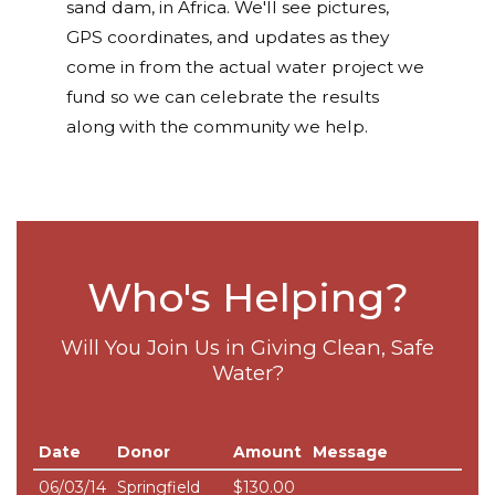
sand dam, in Africa. We'll see pictures,
GPS coordinates, and updates as they
come in from the actual water project we
fund so we can celebrate the results
along with the community we help.
Who's Helping?
Will You Join Us in Giving Clean, Safe
Water?
Date
Donor
Amount
Message
06/03/14
Springfield
$130.00