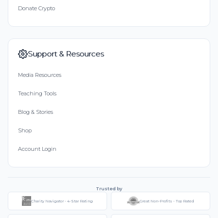
Donate Crypto
Support & Resources
Media Resources
Teaching Tools
Blog & Stories
Shop
Account Login
Trusted by
Charity Navigator - 4-Star Rating
Great Non-Profits - Top Rated