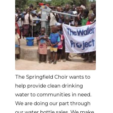
The Springfield Choir wants to
help provide clean drinking
water to communities in need.
We are doing our part through
our water bottle sales. We make