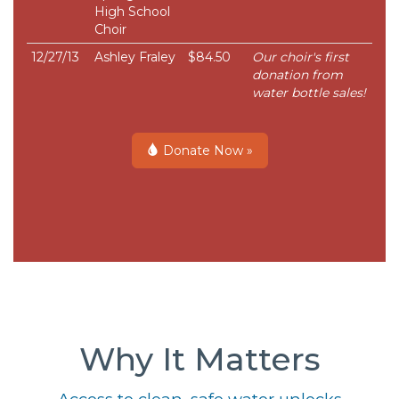
High School
Choir
12/27/13
Ashley Fraley
$84.50
Our choir's first
donation from
water bottle sales!
Donate Now »
Why It Matters