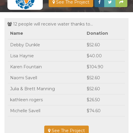
See The Project
12 people will receive water thanks to...
Name
Donation
Debby Dunkle
$52.60
Lisa Haynie
$40.00
Karen Fountain
$104.90
Naomi Savell
$52.60
Julia & Brett Manning
$52.60
kathleen rogers
$26.50
Michelle Savell
$74.60
See The Project