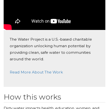
Donated $52.60 on 12/30/22
Happy birthday, Ash! ❤️
Kathleen Rogers
Donated $26.50 on 12/27/22
Happy, happy birthday, Ashley! Wishing you much
The Water Project is a U.S.-based charitable
love and happiness, and a wonderful year ahead!
organization unlocking human potential by
❌⭕️❌⭕️, Kath❤️
providing clean, safe water to communities
Michelle Savell
around the world.
Donated $74.60 on 12/20/22
Read More About The Work
Happy Birthday to my beautiful, thoughtful 17 year
old!! Love you!!
How this works
Dirty water impacts health, education, women, and