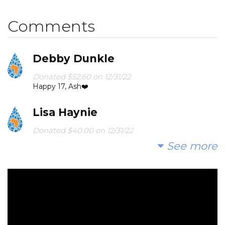
birthday!
Comments
Debby Dunkle
Donated $52.60 on 12/31/22
Happy 17, Ash❤️
Lisa Haynie
Donated $40.00 on 12/31/22
Happy Birthday Ashley!!
See more
Naomi Savell
Donated $52.60 on 12/31/22
Love you! Nana and Papa
Julia & Brett Manning