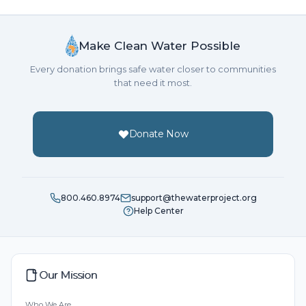
Make Clean Water Possible
Every donation brings safe water closer to communities
that need it most.
Donate Now
800.460.8974
support@thewaterproject.org
Help Center
Our Mission
Who We Are