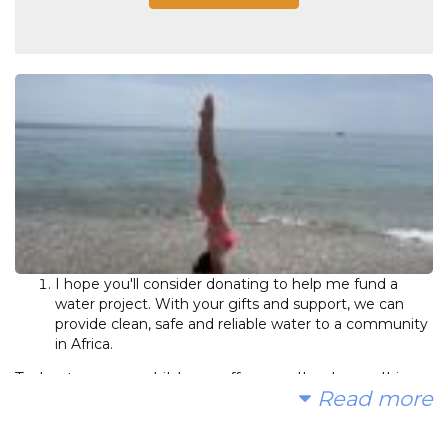
I hope you'll consider donating to help me fund a
water project. With your gifts and support, we can
provide clean, safe and reliable water to a community
in Africa.
Today, too many children suffer needlessly - walking
Read more
miles for dirty water that makes them sick. Instead of
gifts, I'd be grateful if you made a donation for my 17th