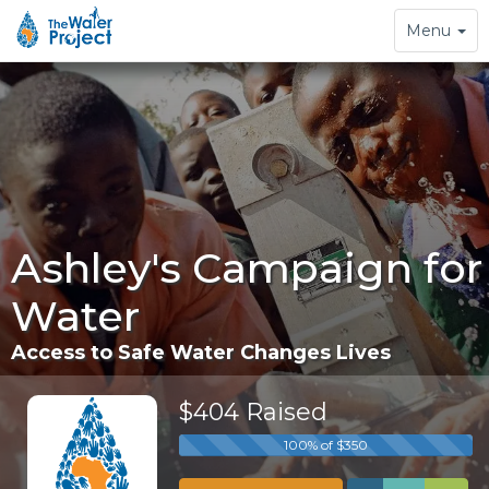
Toggle
Menu
navigation
Ashley's Campaign for
Water
Access to Safe Water Changes Lives
$404 Raised
100% of $350