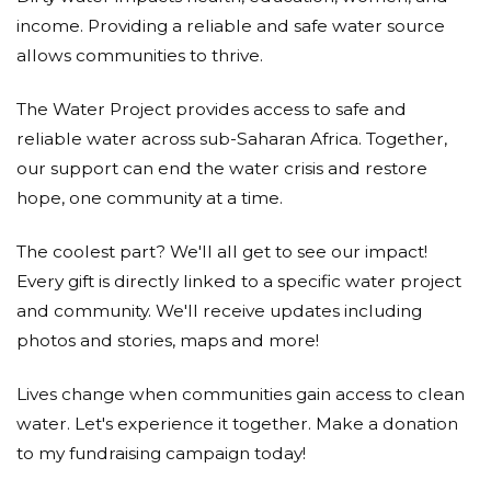
income. Providing a reliable and safe water source
allows communities to thrive.
The Water Project provides access to safe and
reliable water across sub-Saharan Africa. Together,
our support can end the water crisis and restore
hope, one community at a time.
The coolest part? We'll all get to see our impact!
Every gift is directly linked to a specific water project
and community. We'll receive updates including
photos and stories, maps and more!
Lives change when communities gain access to clean
water. Let's experience it together. Make a donation
to my fundraising campaign today!