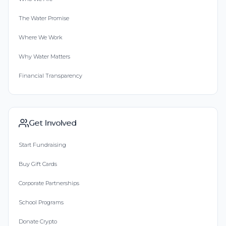
The Water Promise
Where We Work
Why Water Matters
Financial Transparency
Get Involved
Start Fundraising
Buy Gift Cards
Corporate Partnerships
School Programs
Donate Crypto