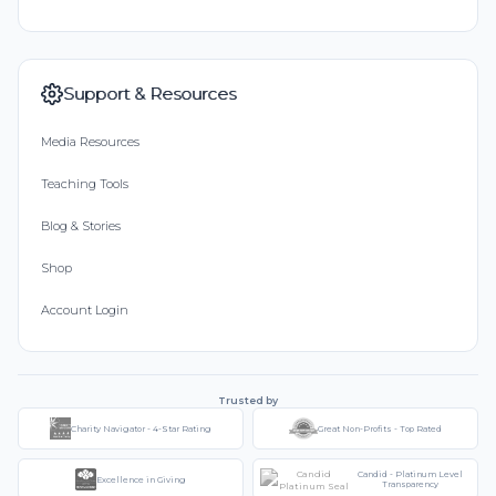
Support & Resources
Media Resources
Teaching Tools
Blog & Stories
Shop
Account Login
Trusted by
Charity Navigator - 4-Star Rating
Great Non-Profits - Top Rated
Candid - Platinum Level
Excellence in Giving
Transparency