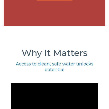
Why It Matters
Access to clean, safe water unlocks
potential