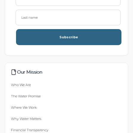
Subscribe
Our Mission
Who We Are
The Water Promise
Where We Work
Why Water Matters
Financial Transparency