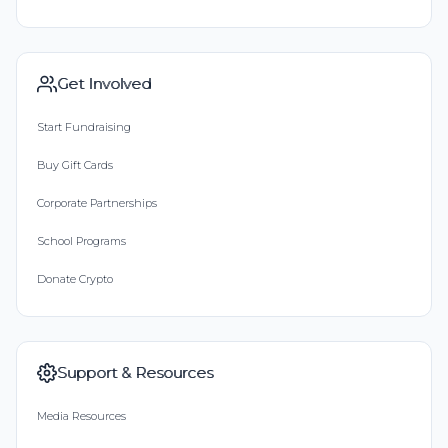
Get Involved
Start Fundraising
Buy Gift Cards
Corporate Partnerships
School Programs
Donate Crypto
Support & Resources
Media Resources