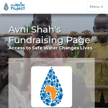
Toggle
Menu
navigation
Avni Shah's
Fundraising Page
Access to Safe Water Changes Lives