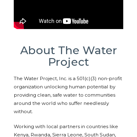
About The Water
Project
The Water Project, Inc. is a 501(c)(3) non-profit
organization unlocking human potential by
providing clean, safe water to communities
around the world who suffer needlessly
without.
Working with local partners in countries like
Kenya, Rwanda, Sierra Leone, South Sudan,