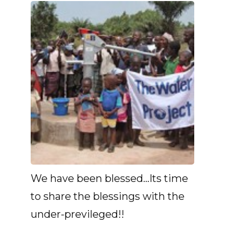
We have been blessed...Its time
to share the blessings with the
under-previleged!!