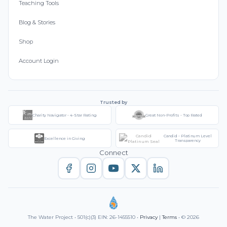
Teaching Tools
Blog & Stories
Shop
Account Login
Trusted by
Charity Navigator - 4-Star Rating
Great Non-Profits - Top Rated
Candid - Platinum Level
Excellence in Giving
Transparency
Connect
The Water Project • 501(c)(3) EIN: 26-1455510 •
Privacy
|
Terms
• © 2026