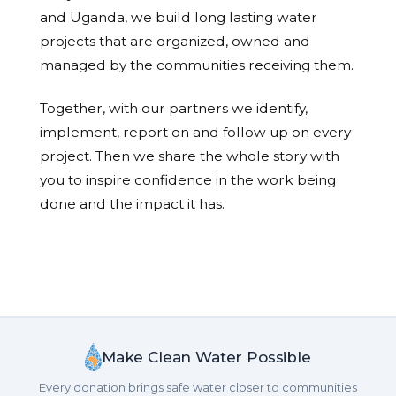
and Uganda, we build long lasting water
projects that are organized, owned and
managed by the communities receiving them.
Together, with our partners we identify,
implement, report on and follow up on every
project. Then we share the whole story with
you to inspire confidence in the work being
done and the impact it has.
Make Clean Water Possible
Every donation brings safe water closer to communities