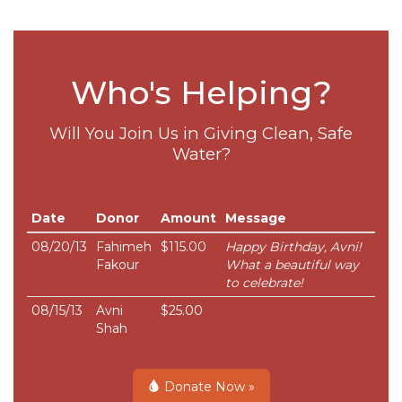
Who's Helping?
Will You Join Us in Giving Clean, Safe
Water?
Date
Donor
Amount
Message
08/20/13
Fahimeh
$115.00
Happy Birthday, Avni!
Fakour
What a beautiful way
to celebrate!
08/15/13
Avni
$25.00
Shah
Donate Now »