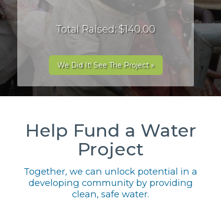
Total Raised: $140.00
We Did It! See The Project »
Help Fund a Water
Project
Together, we can unlock potential in a
developing community by providing
clean, safe water.