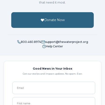
that need it most.
Donate Now
800.460.8974
support@thewaterproject.org
Help Center
Good News in Your Inbox
Get our stories and impact updates. No spam. Ever.