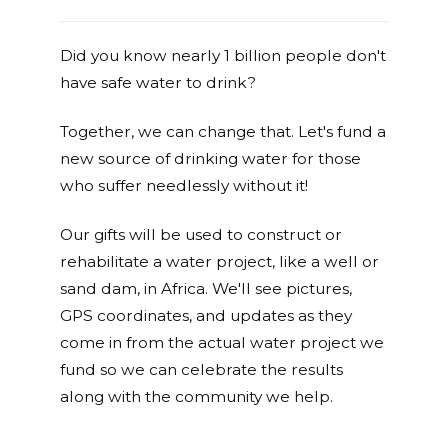
Did you know nearly 1 billion people don't
have safe water to drink?
Together, we can change that. Let's fund a
new source of drinking water for those
who suffer needlessly without it!
Our gifts will be used to construct or
rehabilitate a water project, like a well or
sand dam, in Africa. We'll see pictures,
GPS coordinates, and updates as they
come in from the actual water project we
fund so we can celebrate the results
along with the community we help.