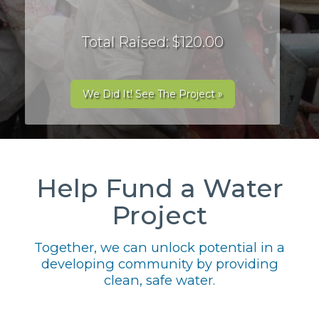
Total Raised: $120.00
We Did It! See The Project »
Help Fund a Water
Project
Together, we can unlock potential in a
developing community by providing
clean, safe water.