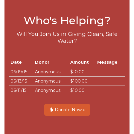
Who's Helping?
Will You Join Us in Giving Clean, Safe
Water?
Date
Donor
Amount
Message
06/19/15
Anonymous
$10.00
06/13/15
Anonymous
$100.00
06/11/15
Anonymous
$10.00
Donate Now »