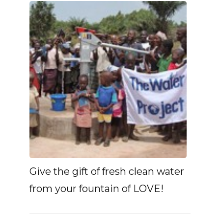
Give the gift of fresh clean water
from your fountain of LOVE!