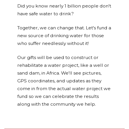
Did you know nearly 1 billion people don't
have safe water to drink?
Together, we can change that. Let's fund a
new source of drinking water for those
who suffer needlessly without it!
Our gifts will be used to construct or
rehabilitate a water project, like a well or
sand dam, in Africa. We'll see pictures,
GPS coordinates, and updates as they
come in from the actual water project we
fund so we can celebrate the results
along with the community we help.