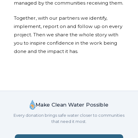
managed by the communities receiving them.
Together, with our partners we identify,
implement, report on and follow up on every
project. Then we share the whole story with
you to inspire confidence in the work being
done and the impact it has.
Make Clean Water Possible
Every donation brings safe water closer to communities
that need it most.