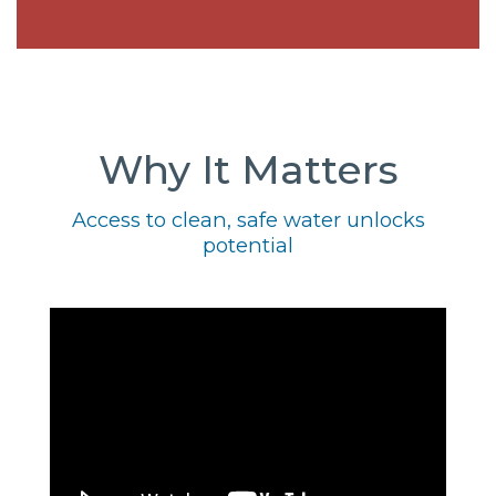
Why It Matters
Access to clean, safe water unlocks
potential