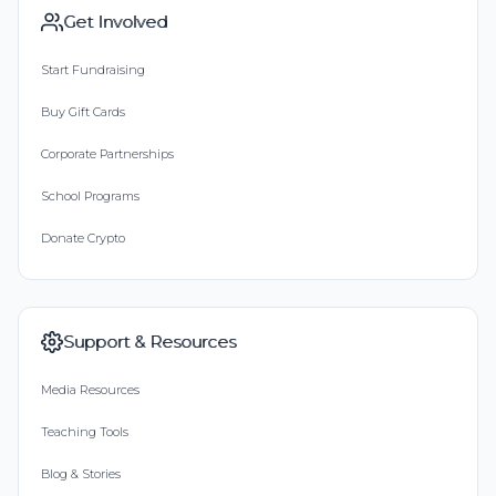
Get Involved
Start Fundraising
Buy Gift Cards
Corporate Partnerships
School Programs
Donate Crypto
Support & Resources
Media Resources
Teaching Tools
Blog & Stories