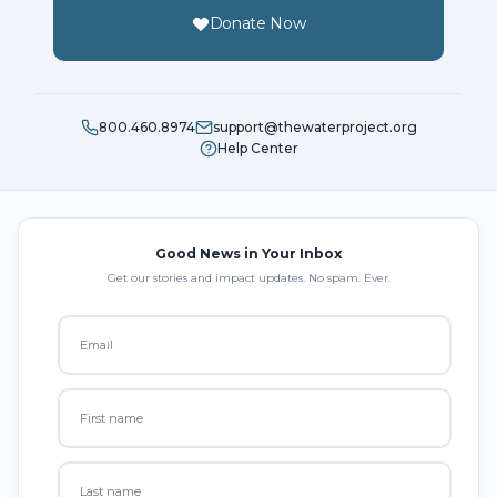
Donate Now
800.460.8974
support@thewaterproject.org
Help Center
Good News in Your Inbox
Get our stories and impact updates. No spam. Ever.