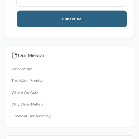
Subscribe
Our Mission
Who We Are
The Water Promise
Where We Work
Why Water Matters
Financial Transparency