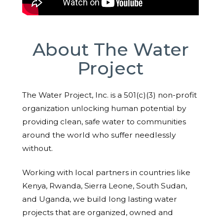
About The Water
Project
The Water Project, Inc. is a 501(c)(3) non-profit
organization unlocking human potential by
providing clean, safe water to communities
around the world who suffer needlessly
without.
Working with local partners in countries like
Kenya, Rwanda, Sierra Leone, South Sudan,
and Uganda, we build long lasting water
projects that are organized, owned and