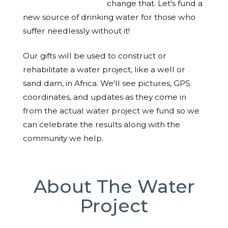
change that. Let's fund a
new source of drinking water for those who
suffer needlessly without it!
Our gifts will be used to construct or
rehabilitate a water project, like a well or
sand dam, in Africa. We'll see pictures, GPS
coordinates, and updates as they come in
from the actual water project we fund so we
can celebrate the results along with the
community we help.
About The Water
Project