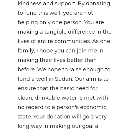
kindness and support. By donating
to fund this well, you are not
helping only one person. You are
making a tangible difference in the
lives of entire communities. As one
family, I hope you can join me in
making their lives better than
before. We hope to raise enough to
fund a well in Sudan. Our aim is to
ensure that the basic need for
clean, drinkable water is met with
no regard to a person's economic
state. Your donation will go a very
long way in making our goal a