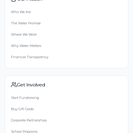
Who We Are
The Water Promise
Where We Work
Why Water Matters
Financial Transparency
Get Involved
Start Fundraising
Buy Gift Cards
Corporate Partnerships
School Programs