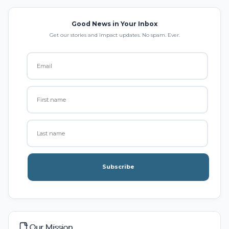
Good News in Your Inbox
Get our stories and impact updates. No spam. Ever.
Subscribe
Our Mission