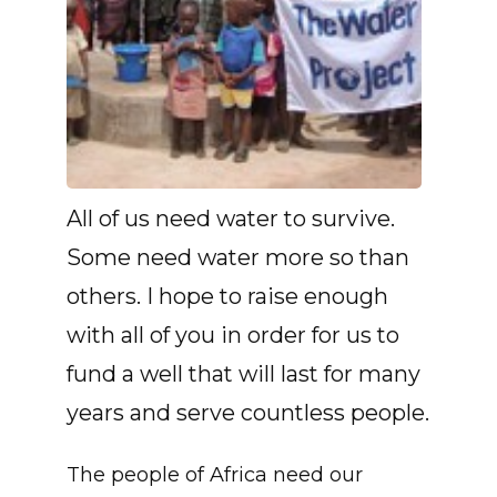
All of us need water to survive.
Some need water more so than
others. I hope to raise enough
with all of you in order for us to
fund a well that will last for many
years and serve countless people.
The people of Africa need our