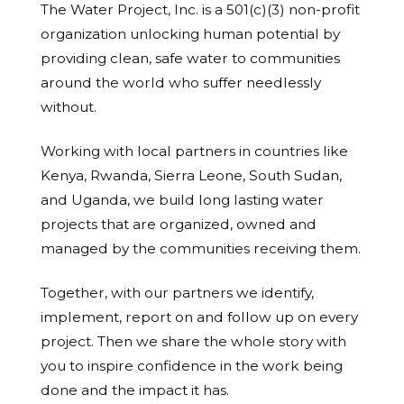
The Water Project, Inc. is a 501(c)(3) non-profit
organization unlocking human potential by
providing clean, safe water to communities
around the world who suffer needlessly
without.
Working with local partners in countries like
Kenya, Rwanda, Sierra Leone, South Sudan,
and Uganda, we build long lasting water
projects that are organized, owned and
managed by the communities receiving them.
Together, with our partners we identify,
implement, report on and follow up on every
project. Then we share the whole story with
you to inspire confidence in the work being
done and the impact it has.