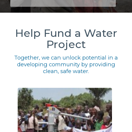
Help Fund a Water
Project
Together, we can unlock potential in a
developing community by providing
clean, safe water.