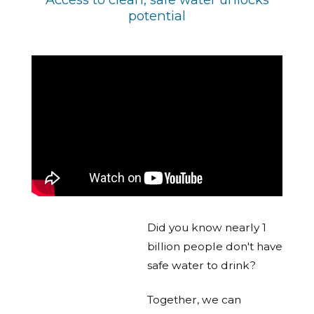
potential
Did you know nearly 1
billion people don't have
safe water to drink?
Together, we can