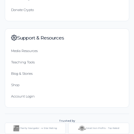
Donate Crypto
Support & Resources
Media Resources
Teaching Tools
Blog & Stories
Shop
Account Login
Trusted by
Charity Navigator - 4-Star Rating
Great Non-Profits - Top Rated