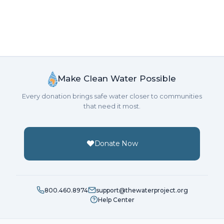
Make Clean Water Possible
Every donation brings safe water closer to communities
that need it most.
Donate Now
800.460.8974
support@thewaterproject.org
Help Center