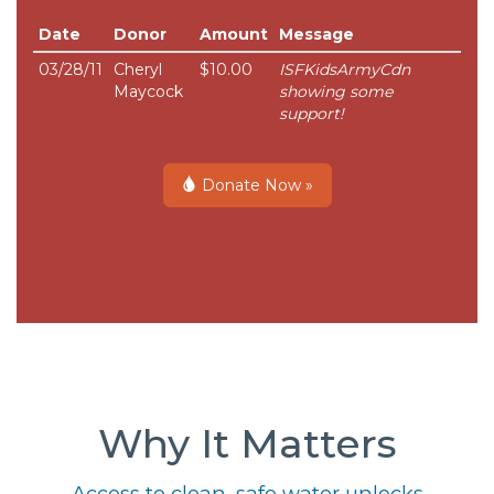
Date
Donor
Amount
Message
03/28/11
Cheryl
$10.00
ISFKidsArmyCdn
Maycock
showing some
support!
Donate Now »
Why It Matters
Access to clean, safe water unlocks