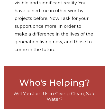
visible and significant reality. You
have joined me in other worthy
projects before. Now I ask for your
support once more, in order to
make a difference in the lives of the
generation living now, and those to
come in the future.
Who's Helping?
Will You Join Us in Giving Clean, Safe
Water?