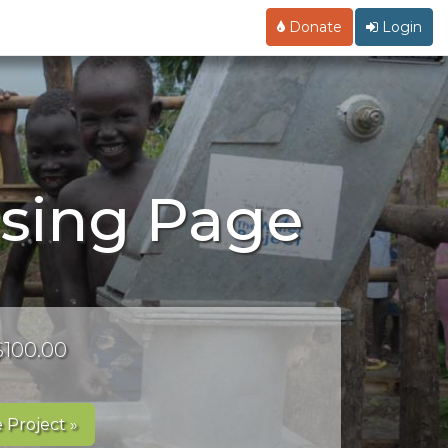
Donate
Login
ising Page
 $100.00
 Project »