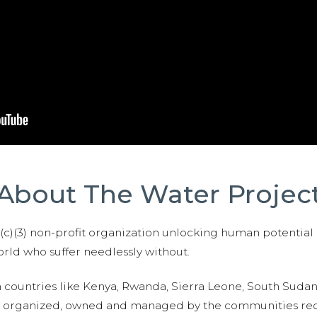
About The Water Projec
01(c)(3) non-profit organization unlocking human potential
ld who suffer needlessly without.
n countries like Kenya, Rwanda, Sierra Leone, South Suda
are organized, owned and managed by the communities re