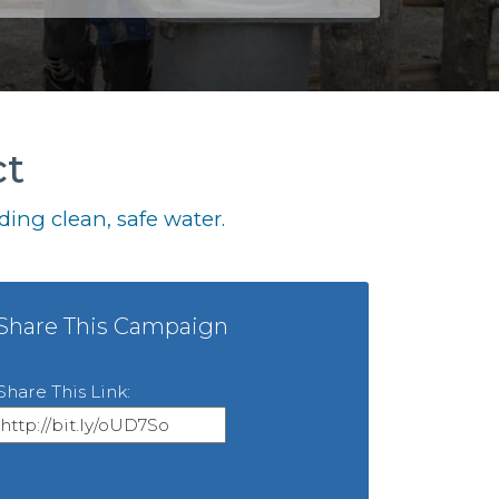
ct
ing clean, safe water.
Share This Campaign
Share This Link: