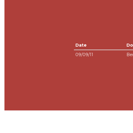
Date
Do
09/09/11
Be