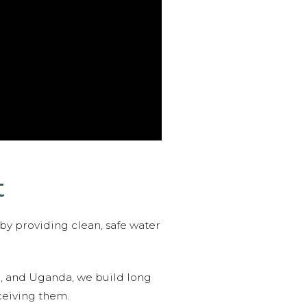
t
 by providing clean, safe water
n, and Uganda, we build long
ceiving them.