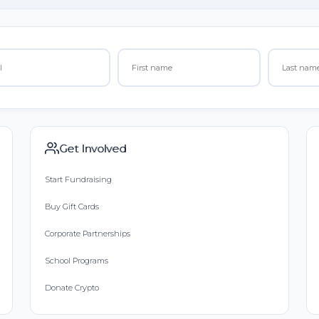
Get Involved
Start Fundraising
Buy Gift Cards
Corporate Partnerships
School Programs
Donate Crypto