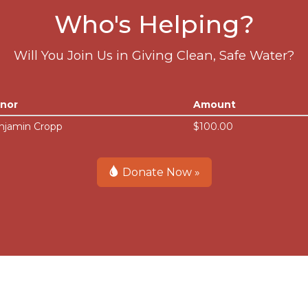
Who's Helping?
Will You Join Us in Giving Clean, Safe Water?
nor
Amount
njamin Cropp
$100.00
Donate Now »