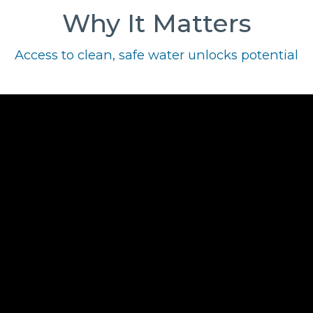
Why It Matters
Access to clean, safe water unlocks potential