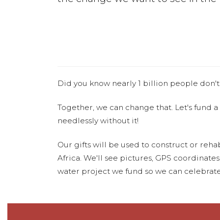
Did you know nearly 1 billion people don't
Together, we can change that. Let's fund a
needlessly without it!
Our gifts will be used to construct or rehab
Africa. We'll see pictures, GPS coordinate
water project we fund so we can celebrate