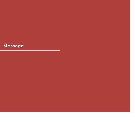
Message