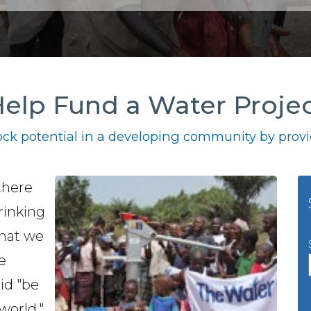
elp Fund a Water Proje
ck potential in a developing community by provid
there
drinking
what we
e
id "be
world."