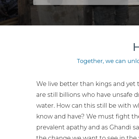
H
Together, we can unlo
We live better than kings and yet 
are still billions who have unsafe 
water. How can this still be with 
know and have? We must fight th
prevalent apathy and as Ghandi sa
the change we want to see in the 