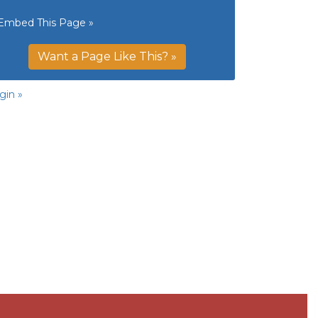
Embed This Page »
Want a Page Like This? »
gin »