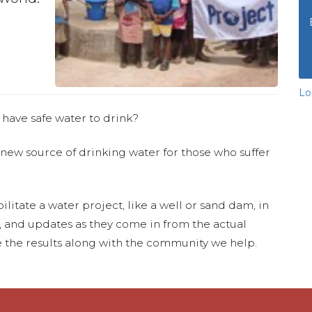
Lo
 have safe water to drink?
 new source of drinking water for those who suffer
ilitate a water project, like a well or sand dam, in
s, and updates as they come in from the actual
 the results along with the community we help.