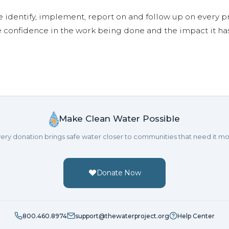
e identify, implement, report on and follow up on every p
e confidence in the work being done and the impact it has
Make Clean Water Possible
ery donation brings safe water closer to communities that need it mo
Donate Now
800.460.8974
support@thewaterproject.org
Help Center