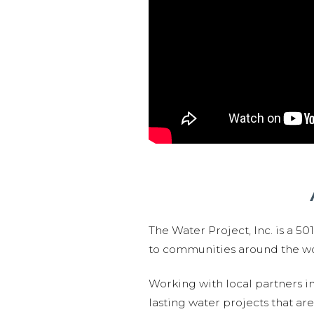
The Water Project, Inc. is a 5
to communities around the wor
Working with local partners i
lasting water projects that 