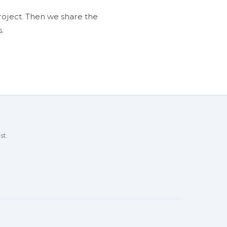
roject. Then we share the
.
st.