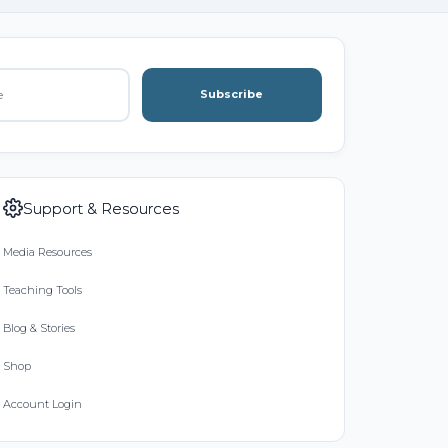
Subscribe
Support & Resources
Media Resources
Teaching Tools
Blog & Stories
Shop
Account Login