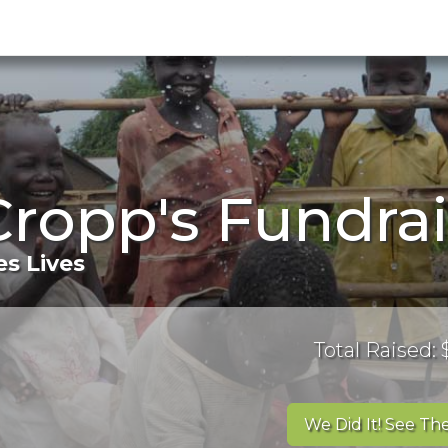
ropp's Fundra
s Lives
Total Raised:
We Did It! See The