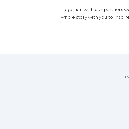
Together, with our partners w
whole story with you to inspir
Ev