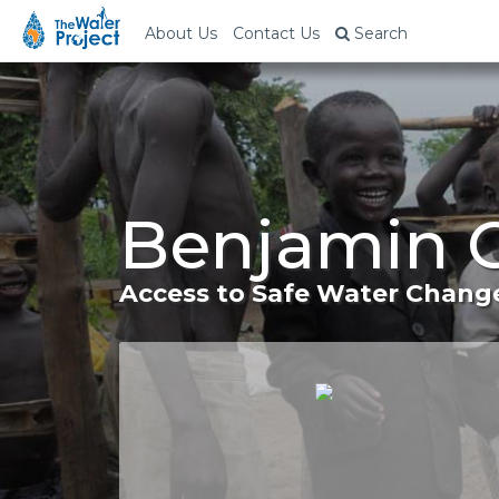
About Us
Contact Us
Search
Benjamin C
Access to Safe Water Change