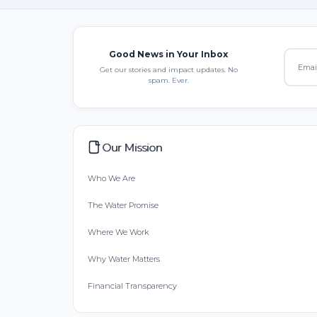
Good News in Your Inbox
Get our stories and impact updates. No
spam. Ever.
Our Mission
Who We Are
The Water Promise
Where We Work
Why Water Matters
Financial Transparency