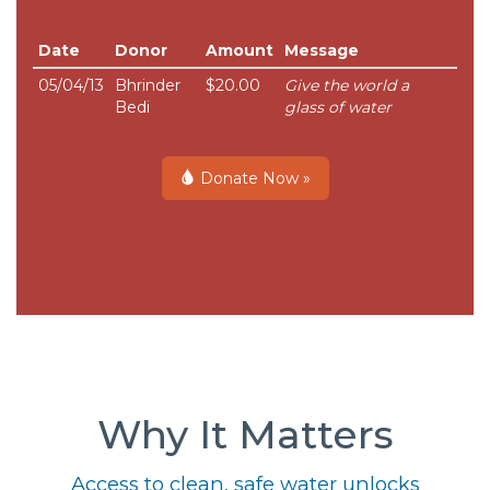
Date
Donor
Amount
Message
05/04/13
Bhrinder
$20.00
Give the world a
Bedi
glass of water
Donate Now »
Why It Matters
Access to clean, safe water unlocks