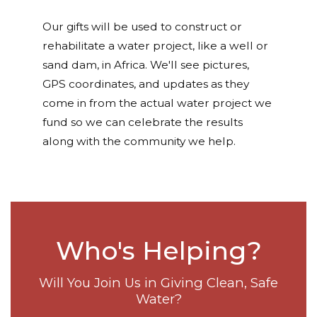
Our gifts will be used to construct or
rehabilitate a water project, like a well or
sand dam, in Africa. We'll see pictures,
GPS coordinates, and updates as they
come in from the actual water project we
fund so we can celebrate the results
along with the community we help.
Who's Helping?
Will You Join Us in Giving Clean, Safe
Water?