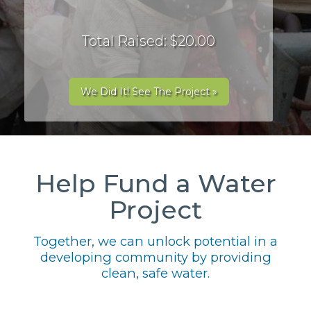
Total Raised: $20.00
We Did It! See The Project »
Help Fund a Water
Project
Together, we can unlock potential in a
developing community by providing
clean, safe water.