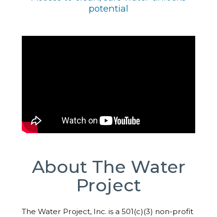
potential
About The Water
Project
The Water Project, Inc. is a 501(c)(3) non-profit