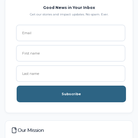
Good News in Your Inbox
Get our stories and impact updates. No spam. Ever.
Subscribe
Our Mission