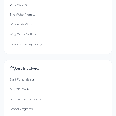
Who We Are
The Water Promise
Where We Work
Why Water Matters
Financial Transparency
Get Involved
Start Fundraising
Buy Gift Cards
Corporate Partnerships
School Programs