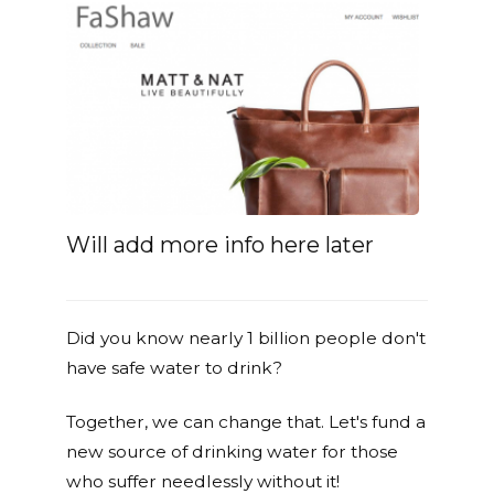
Will add more info here later
Did you know nearly 1 billion people don't
have safe water to drink?
Together, we can change that. Let's fund a
new source of drinking water for those
who suffer needlessly without it!