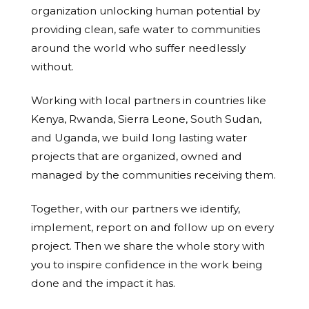
organization unlocking human potential by
providing clean, safe water to communities
around the world who suffer needlessly
without.
Working with local partners in countries like
Kenya, Rwanda, Sierra Leone, South Sudan,
and Uganda, we build long lasting water
projects that are organized, owned and
managed by the communities receiving them.
Together, with our partners we identify,
implement, report on and follow up on every
project. Then we share the whole story with
you to inspire confidence in the work being
done and the impact it has.