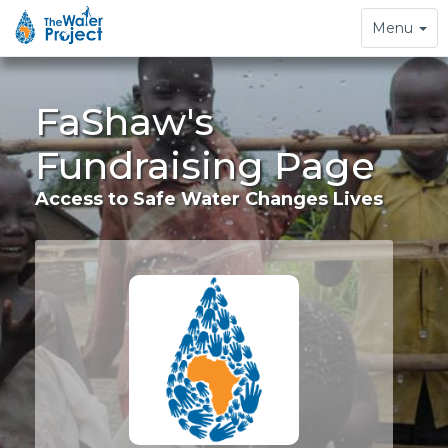
Toggle
Menu
navigation
FaShaw's
Fundraising Page
Access to Safe Water Changes Lives