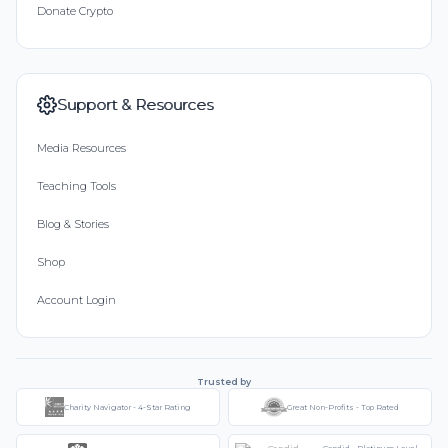
Donate Crypto
Support & Resources
Media Resources
Teaching Tools
Blog & Stories
Shop
Account Login
Trusted by
Charity Navigator - 4-Star Rating
Great Non-Profits - Top Rated