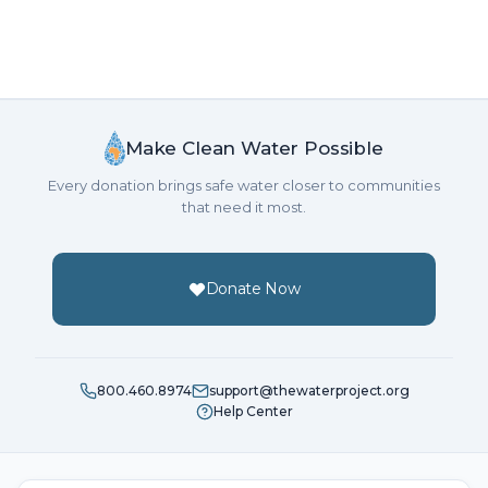
Make Clean Water Possible
Every donation brings safe water closer to communities
that need it most.
Donate Now
800.460.8974
support@thewaterproject.org
Help Center