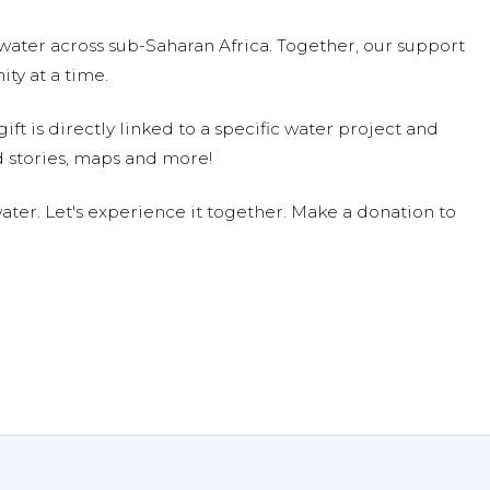
water across sub-Saharan Africa. Together, our support
ty at a time.
ift is directly linked to a specific water project and
 stories, maps and more!
ter. Let's experience it together. Make a donation to