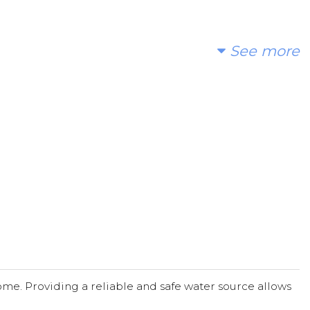
See more
me. Providing a reliable and safe water source allows