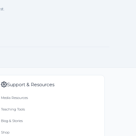
st.
Support & Resources
Media Resources
Teaching Tools
Blog & Stories
Shop