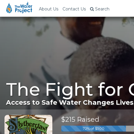
About Us
Contact Us
Search
The Fight for
Access to Safe Water Changes Lives
$215 Raised
72% of $300