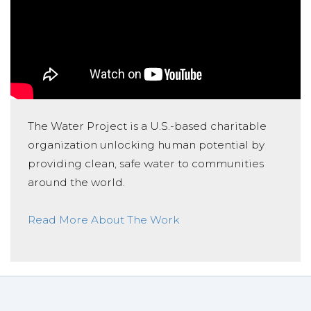
The Water Project is a U.S.-based charitable
organization unlocking human potential by
providing clean, safe water to communities
around the world.
Read More About The Work