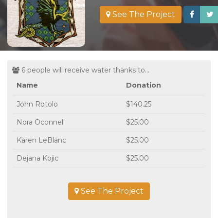
See The Project
6 people will receive water thanks to...
Name
Donation
John Rotolo
$140.25
Nora Oconnell
$25.00
Karen LeBlanc
$25.00
Dejana Kojic
$25.00
See The Project