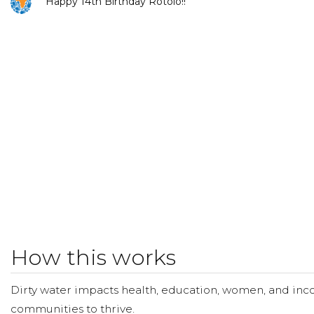
Happy 14th Birthday Rotolo!!
Karen Leblanc
Donated $25.00 on 03/02/18
Happy Birthday Kathryn
How this works
Dirty water impacts health, education, women, and inco
communities to thrive.