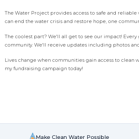
The Water Project provides access to safe and reliable 
can end the water crisis and restore hope, one communi
The coolest part? We'll all get to see our impact! Every g
community. We'll receive updates including photos and
Lives change when communities gain access to clean wa
my fundraising campaign today!
Make Clean Water Possible