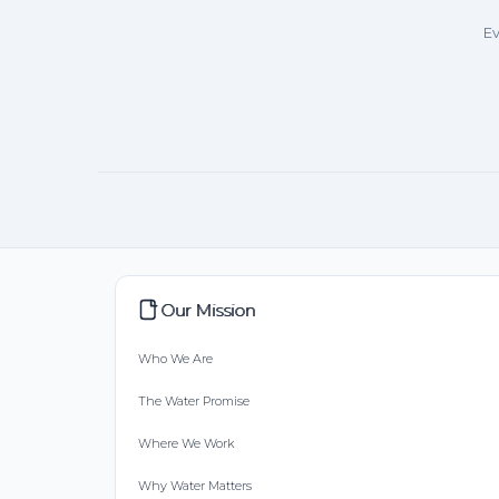
Ev
Our Mission
Who We Are
The Water Promise
Where We Work
Why Water Matters