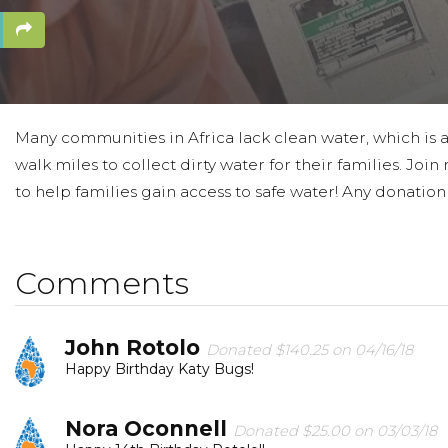
Many communities in Africa lack clean water, which is a
walk miles to collect dirty water for their families. Jo
to help families gain access to safe water! Any donation
Comments
John Rotolo
Donated $140.25 on 04/16/18
Happy Birthday Katy Bugs!
Nora Oconnell
Donated $25.00 on 03/03/18