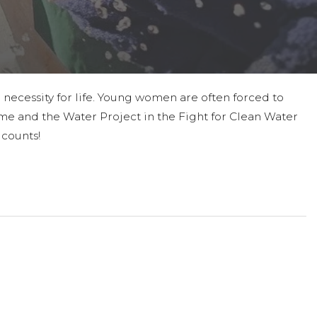
 necessity for life. Young women are often forced to
in me and the Water Project in the Fight for Clean Water
 counts!