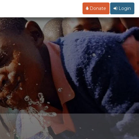
Donate
Login