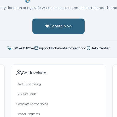
ery donation brings safe water closer to communities that need it mo
Donate Now
800.460.8974
support@thewaterproject.org
Help Center
Get Involved
Start Fundraising
Buy Gift Cards
Corporate Partnerships
School Programs