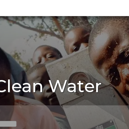
 Clean Water