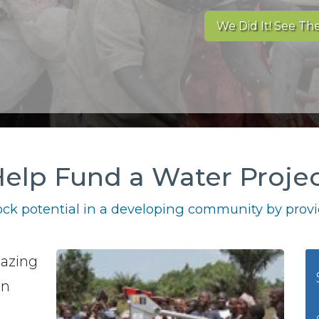
We Did It! See The
elp Fund a Water Proje
ck potential in a developing community by provid
mazing
in