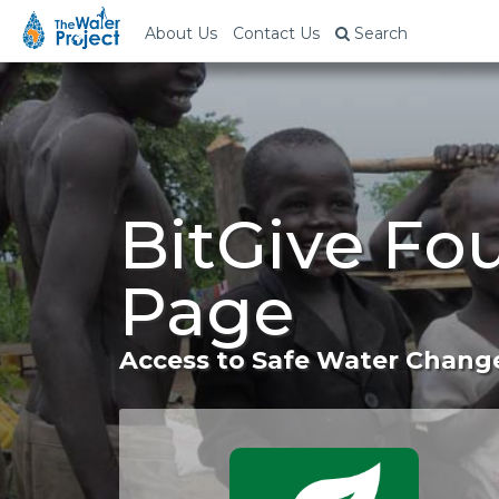
About Us
Contact Us
Search
BitGive Fo
Page
Access to Safe Water Change