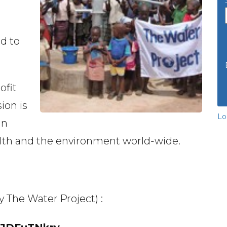
d to
ofit
ion is
Lo
in
lth and the environment world-wide.
y The Water Project) :