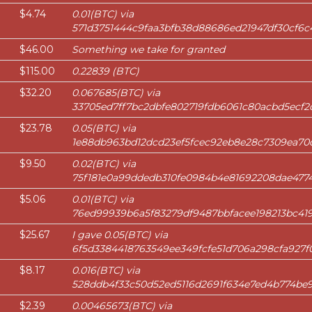
$4.74
0.01(BTC) via
571d3751444c9faa3bfb38d88686ed21947df30cf6c
$46.00
Something we take for granted
$115.00
0.22839 (BTC)
$32.20
0.067685(BTC) via
33705ed7ff7bc2dbfe802719fdb6061c80acbd5ecf2d
$23.78
0.05(BTC) via
1e88db963bd12dcd23ef5fcec92eb8e28c7309ea70
$9.50
0.02(BTC) via
75f181e0a99ddedb310fe0984b4e81692208dae477
$5.06
0.01(BTC) via
76ed99939b6a5f83279df9487bbfacee198213bc41
$25.67
I gave 0.05(BTC) via
6f5d3384418763549ee349fcfe51d706a298cfa927
$8.17
0.016(BTC) via
528ddb4f33c50d52ed5116d2691f634e7ed4b774be9
$2.39
0.00465673(BTC) via