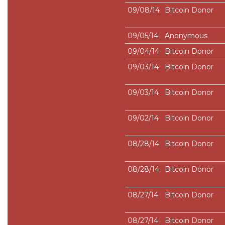
09/08/14
Bitcoin Donor
09/05/14
Anonymous
09/04/14
Bitcoin Donor
09/03/14
Bitcoin Donor
09/03/14
Bitcoin Donor
09/02/14
Bitcoin Donor
08/28/14
Bitcoin Donor
08/28/14
Bitcoin Donor
08/27/14
Bitcoin Donor
08/27/14
Bitcoin Donor