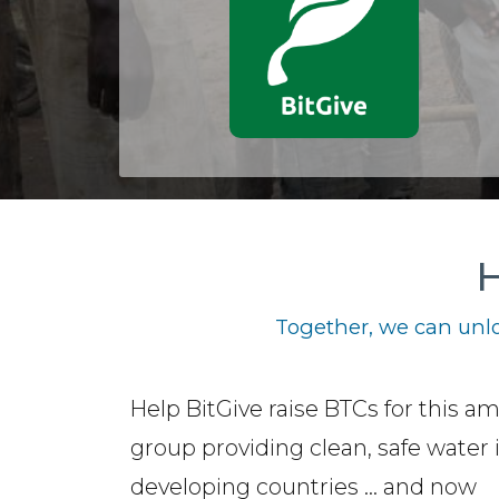
H
Together, we can unlo
Help BitGive raise BTCs for this a
group providing clean, safe water 
developing countries ... and now