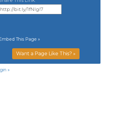
Share This Link:
Embed This Page »
Want a Page Like This? »
gin »