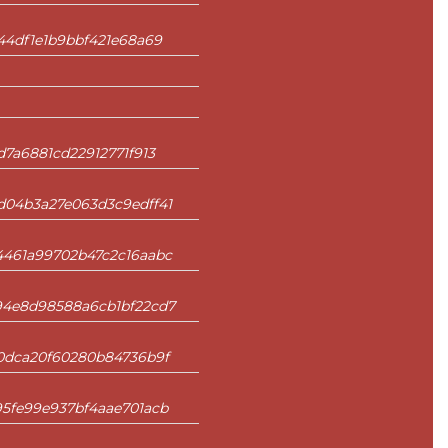
44df1e1b9bbf421e68a69
7a6881cd22912771f913
d04b3a27e063d3c9edff41
4461a99702b47c2c16aabc
94e8d98588a6cb1bf22cd7
f0dca20f60280b84736b9f
5fe99e937bf4aae701acb