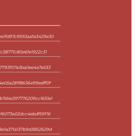
e1fd97c9593aafa3429e30
c38771c80e6fe1922c31
7793f07a3ba0ee4a7a533
e05a281f8636e99edff0f
b7d4e397776209cc1651e1
f6073e02dcc4ebdf59f16
8e1a371a137b9d3852629d