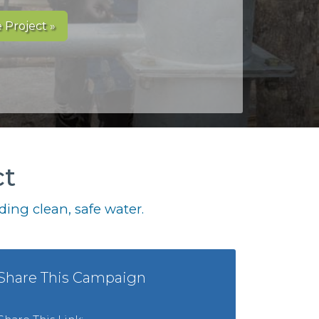
 Project »
ct
ing clean, safe water.
Share This Campaign