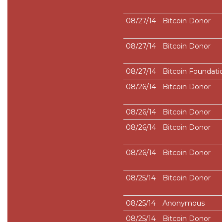
08/27/14
Bitcoin Donor
08/27/14
Bitcoin Donor
08/27/14
Bitcoin Foundati
08/26/14
Bitcoin Donor
08/26/14
Bitcoin Donor
08/26/14
Bitcoin Donor
08/26/14
Bitcoin Donor
08/25/14
Bitcoin Donor
08/25/14
Anonymous
08/25/14
Bitcoin Donor