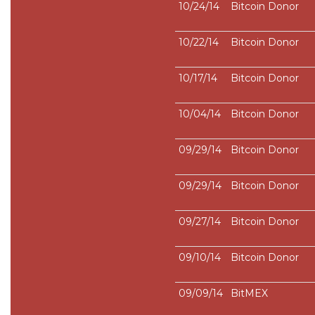
10/24/14
Bitcoin Donor
10/22/14
Bitcoin Donor
10/17/14
Bitcoin Donor
10/04/14
Bitcoin Donor
09/29/14
Bitcoin Donor
09/29/14
Bitcoin Donor
09/27/14
Bitcoin Donor
09/10/14
Bitcoin Donor
09/09/14
BitMEX