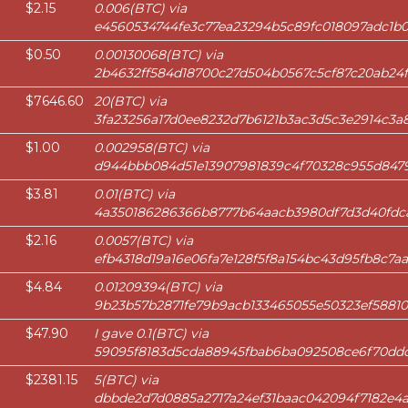
$2.15
0.006(BTC) via
e4560534744fe3c77ea23294b5c89fc018097adc1b0
$0.50
0.00130068(BTC) via
2b4632ff584d18700c27d504b0567c5cf87c20ab2
$7646.60
20(BTC) via
3fa23256a17d0ee8232d7b6121b3ac3d5c3e2914c3
$1.00
0.002958(BTC) via
d944bbb084d51e13907981839c4f70328c955d8479
$3.81
0.01(BTC) via
4a350186286366b8777b64aacb3980df7d3d40fd
$2.16
0.0057(BTC) via
efb4318d19a16e06fa7e128f5f8a154bc43d95fb8c7
$4.84
0.01209394(BTC) via
9b23b57b2871fe79b9acb133465055e50323ef58810
$47.90
I gave 0.1(BTC) via
59095f8183d5cda88945fbab6ba092508ce6f70dd
$2381.15
5(BTC) via
dbbde2d7d0885a2717a24ef31baac042094f7182e4