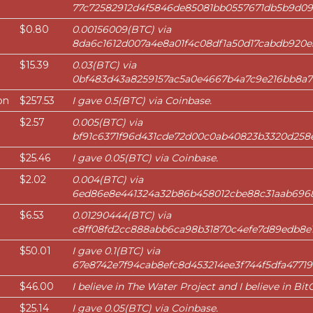
77c72582912d4f5846de85081bb0557671db5b9d0
$0.80
0.00156009(BTC) via
8da6c1612d007a4e8a01f4c08df1a50d17cabdb920
$15.39
0.03(BTC) via
0bf483d43a8259157ac5a0e4667b4a7c9e216bb8a7
on
$257.53
I gave 0.5(BTC) via Coinbase.
$2.57
0.005(BTC) via
bf91c6371f96d431cde72d00c0ab40823b3320d258
$25.46
I gave 0.05(BTC) via Coinbase.
$2.02
0.004(BTC) via
6ed86e8e441324a32b86b458012cbe88c31aab696
$6.53
0.01290444(BTC) via
c8ff08fd2cc888abb6ca98b31870c4efe7d89edb8e1
$50.01
I gave 0.1(BTC) via
67e8742e7f94cab8efc8d453214ee3f744f5dfa47719
$46.00
I believe in The Water Project and I believe in BitG
$25.14
I gave 0.05(BTC) via Coinbase.