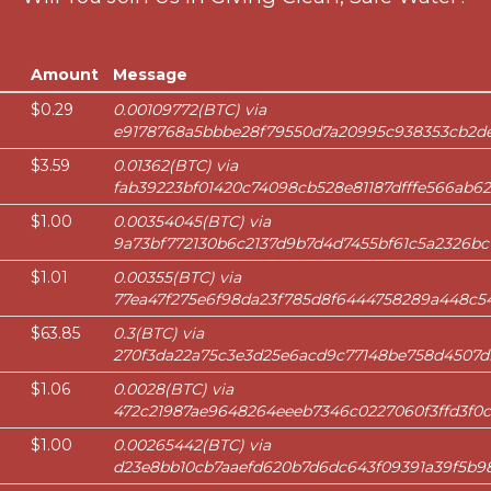
Amount
Message
$0.29
0.00109772(BTC) via
e9178768a5bbbe28f79550d7a20995c938353cb2de
$3.59
0.01362(BTC) via
fab39223bf01420c74098cb528e81187dfffe566ab62
$1.00
0.00354045(BTC) via
9a73bf772130b6c2137d9b7d4d7455bf61c5a2326bc
$1.01
0.00355(BTC) via
77ea47f275e6f98da23f785d8f6444758289a448c54
$63.85
0.3(BTC) via
270f3da22a75c3e3d25e6acd9c77148be758d4507d
$1.06
0.0028(BTC) via
472c21987ae9648264eeeb7346c0227060f3ffd3f0c
$1.00
0.00265442(BTC) via
d23e8bb10cb7aaefd620b7d6dc643f09391a39f5b9