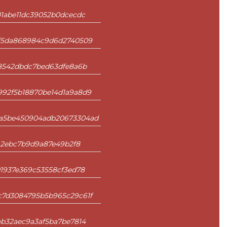
1abe11dc39052b0dcecdc
4f5da868984c9d6d2740509
a8542dbdc7bed63dfe8a6b
92f5b18870be14d1a9a8d9
ca5be450904adb20673304ad
aa2ebc7b9d9a87e49b2f8
1937e369c53558cf3ed78
c7d3084795b5b965c29c61f
ab32aec9a3af5ba7be7814