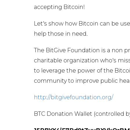
accepting Bitcoin!
Let's show how Bitcoin can be use
help those in need.
The BitGive Foundation is a non pr
charitable organization who's miss
to leverage the power of the Bitco
community to improve public hea
http://bitgivefoundation.org/
BTC Donation Wallet (controlled b