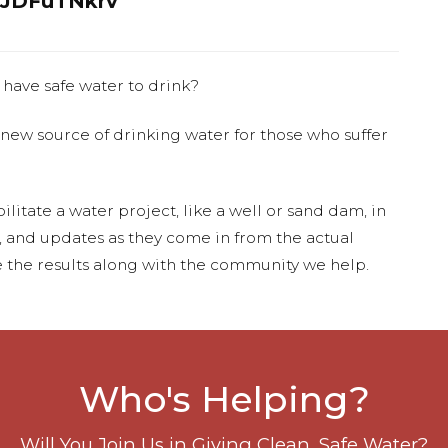
JDFuTNkrv
 have safe water to drink?
 new source of drinking water for those who suffer
ilitate a water project, like a well or sand dam, in
s, and updates as they come in from the actual
 the results along with the community we help.
Who's Helping?
Will You Join Us in Giving Clean, Safe Water?