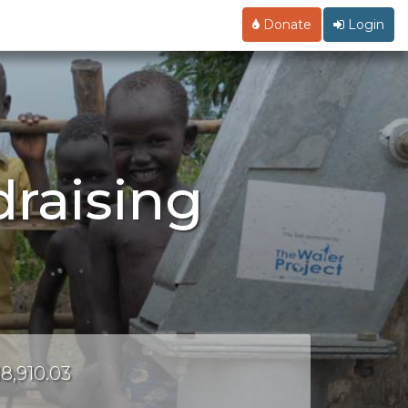
Donate
Login
draising
18,910.03