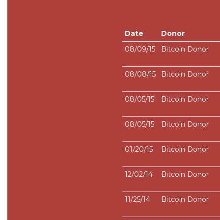
Date
Donor
08/09/15
Bitcoin Donor
08/08/15
Bitcoin Donor
08/05/15
Bitcoin Donor
08/05/15
Bitcoin Donor
01/20/15
Bitcoin Donor
12/02/14
Bitcoin Donor
11/25/14
Bitcoin Donor