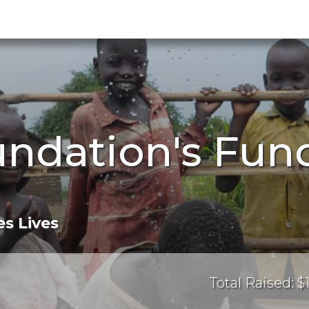
undation's Fun
s Lives
Total Raised: $