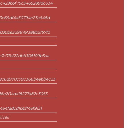
9c429b5f75c3465289dc034
e3e69df4a50794e23a648d
030be3d967ef388b5f57f2
e7c37ef22dbb308109b5aa
8c6d970c79c366b4ebb4c23
6e2f1ada18277a82c3055
4a4fadcd1bbff4ef9131
ive!!