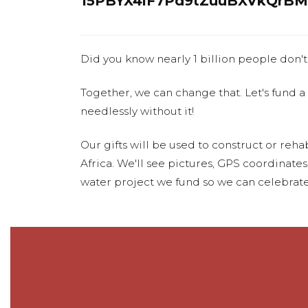
15PBYX4iF7Pd9tZuuBXVkQrBM
Did you know nearly 1 billion people don't
Together, we can change that. Let's fund a
needlessly without it!
Our gifts will be used to construct or rehab
Africa. We'll see pictures, GPS coordinate
water project we fund so we can celebrate