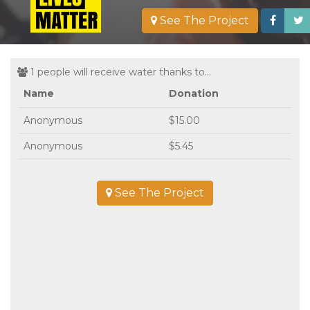
See The Project
1 people will receive water thanks to...
Name
Donation
Anonymous
$15.00
Anonymous
$5.45
See The Project