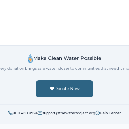
Make Clean Water Possible
ery donation brings safe water closer to communities that need it mo
Donate Now
800.460.8974
support@thewaterproject.org
Help Center