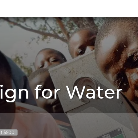
ign for Water
of $500