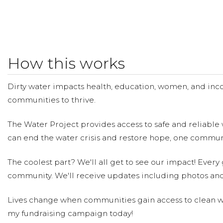
How this works
Dirty water impacts health, education, women, and inco
communities to thrive.
The Water Project provides access to safe and reliable 
can end the water crisis and restore hope, one communi
The coolest part? We'll all get to see our impact! Every g
community. We'll receive updates including photos and
Lives change when communities gain access to clean wa
my fundraising campaign today!