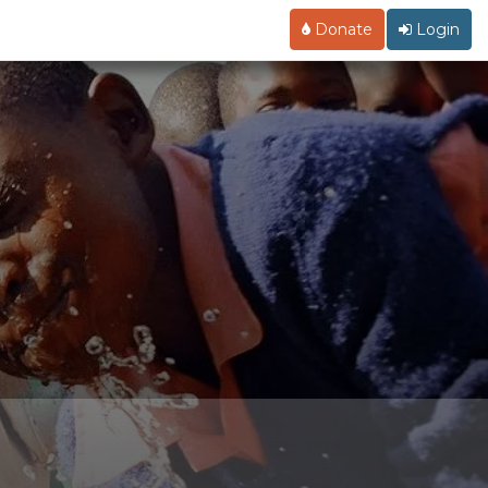
Donate
Login