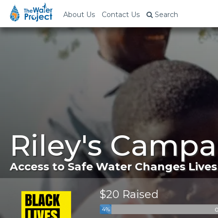
About Us
Contact Us
Search
Riley's Campa
Access to Safe Water Changes Lives
$20 Raised
4%