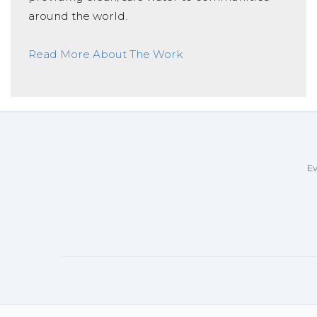
around the world.
Read More About The Work
Ev