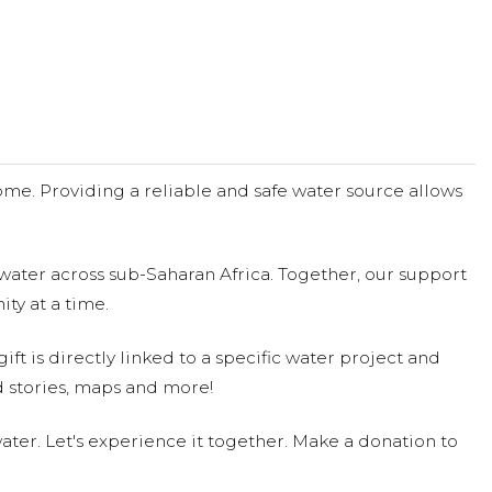
me. Providing a reliable and safe water source allows
water across sub-Saharan Africa. Together, our support
ty at a time.
ift is directly linked to a specific water project and
 stories, maps and more!
ter. Let's experience it together. Make a donation to