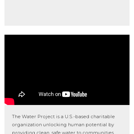
The Water Project is a U.S.-based charitable
organization unlocking human potential by
providing clean, safe water to communities