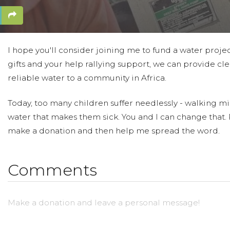
I hope you'll consider joining me to fund a water proje
gifts and your help rallying support, we can provide cle
reliable water to a community in Africa.
Today, too many children suffer needlessly - walking mil
water that makes them sick. You and I can change that.
make a donation and then help me spread the word.
Comments
Make a donation and leave a personal message!