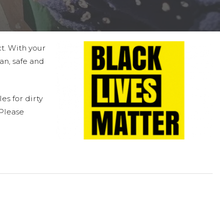
ct. With your
an, safe and
es for dirty
 Please