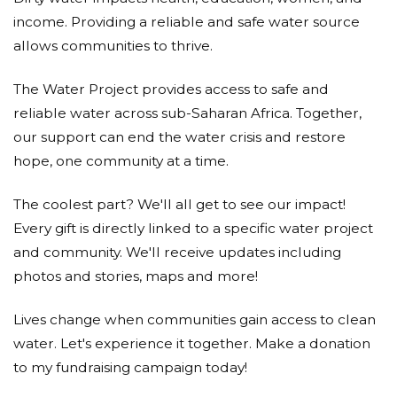
income. Providing a reliable and safe water source
allows communities to thrive.
The Water Project provides access to safe and
reliable water across sub-Saharan Africa. Together,
our support can end the water crisis and restore
hope, one community at a time.
The coolest part? We'll all get to see our impact!
Every gift is directly linked to a specific water project
and community. We'll receive updates including
photos and stories, maps and more!
Lives change when communities gain access to clean
water. Let's experience it together. Make a donation
to my fundraising campaign today!