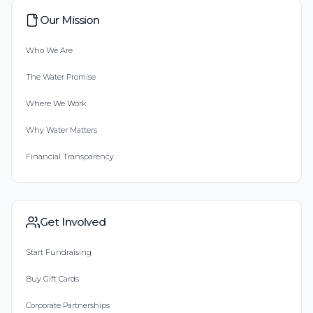
Our Mission
Who We Are
The Water Promise
Where We Work
Why Water Matters
Financial Transparency
Get Involved
Start Fundraising
Buy Gift Cards
Corporate Partnerships