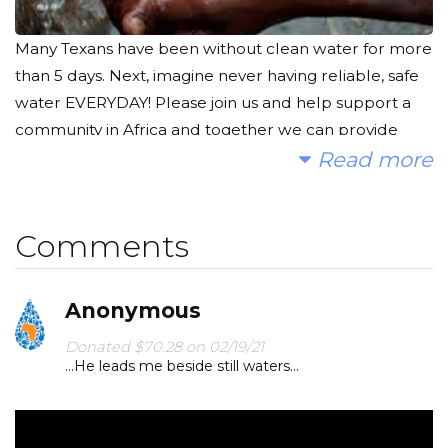
Many Texans have been without clean water for more
than 5 days. Next, imagine never having reliable, safe
water EVERYDAY! Please join us and help support a
community in Africa and together we can provide
clean, safe and reliable water.
Read more
Today, too many children suffer needlessly - walking
miles for dirty water that makes them sick. We
Comments
together can change that! Please make a donation
and help us spread the word.
Anonymous
Donated $70.28 on 02/19/21
...He leads me beside still waters...