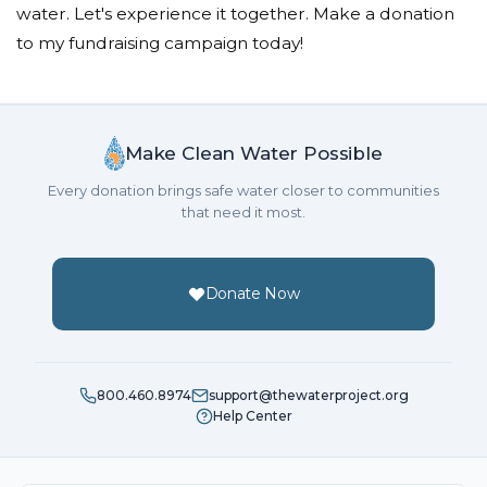
water. Let's experience it together. Make a donation
to my fundraising campaign today!
Make Clean Water Possible
Every donation brings safe water closer to communities
that need it most.
Donate Now
800.460.8974
support@thewaterproject.org
Help Center