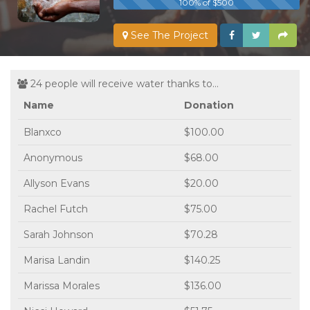
100% of $500
See The Project
24 people will receive water thanks to...
Name
Donation
Blanxco
$100.00
Anonymous
$68.00
Allyson Evans
$20.00
Rachel Futch
$75.00
Sarah Johnson
$70.28
Marisa Landin
$140.25
Marissa Morales
$136.00