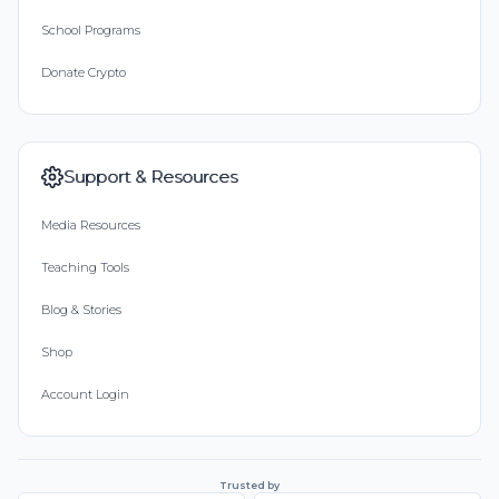
School Programs
Donate Crypto
Support & Resources
Media Resources
Teaching Tools
Blog & Stories
Shop
Account Login
Trusted by