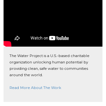
The Water Project is a U.S.-based charitable
organization unlocking human potential by
providing clean, safe water to communities
around the world.
Read More About The Work