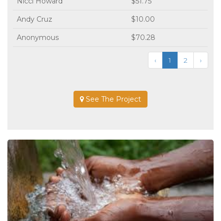
Nicci Howard
$51.75
Andy Cruz
$10.00
Anonymous
$70.28
‹
1
2
›
See The Project