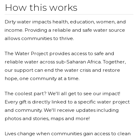
How this works
Dirty water impacts health, education, women, and
income. Providing a reliable and safe water source
allows communities to thrive.
The Water Project provides access to safe and
reliable water across sub-Saharan Africa. Together,
our support can end the water crisis and restore
hope, one community at a time.
The coolest part? We'll all get to see our impact!
Every gift is directly linked to a specific water project
and community. We'll receive updates including
photos and stories, maps and more!
Lives change when communities gain access to clean