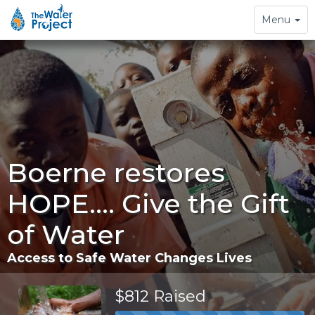
Toggle
Menu
navigation
Boerne restores
HOPE.... Give the Gift
of Water
Access to Safe Water Changes Lives
$812 Raised