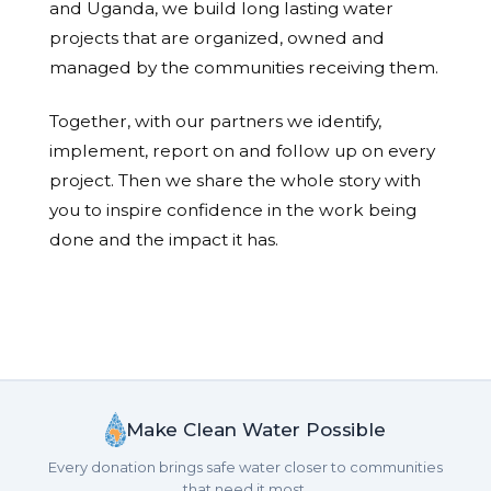
and Uganda, we build long lasting water
projects that are organized, owned and
managed by the communities receiving them.
Together, with our partners we identify,
implement, report on and follow up on every
project. Then we share the whole story with
you to inspire confidence in the work being
done and the impact it has.
Make Clean Water Possible
Every donation brings safe water closer to communities
that need it most.