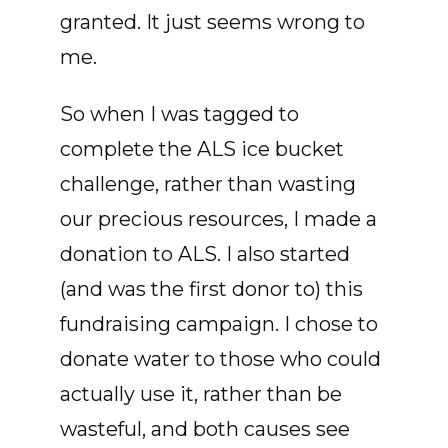
granted. It just seems wrong to
me.
So when I was tagged to
complete the ALS ice bucket
challenge, rather than wasting
our precious resources, I made a
donation to ALS. I also started
(and was the first donor to) this
fundraising campaign. I chose to
donate water to those who could
actually use it, rather than be
wasteful, and both causes see