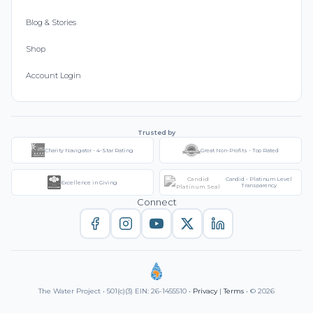
Blog & Stories
Shop
Account Login
Trusted by
Charity Navigator - 4-Star Rating
Great Non-Profits - Top Rated
Candid - Platinum Level
Excellence in Giving
Transparency
Connect
The Water Project • 501(c)(3) EIN: 26-1455510 •
Privacy
|
Terms
• © 2026