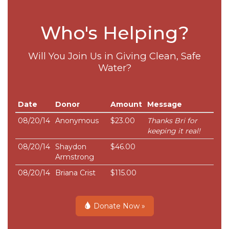
Who's Helping?
Will You Join Us in Giving Clean, Safe
Water?
Date
Donor
Amount
Message
08/20/14
Anonymous
$23.00
Thanks Bri for
keeping it real!
08/20/14
Shaydon
$46.00
Armstrong
08/20/14
Briana Crist
$115.00
Donate Now »