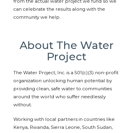
from the actual water project we fund so we
can celebrate the results along with the
community we help.
About The Water
Project
The Water Project, Inc. is a 501(c)(3) non-profit
organization unlocking human potential by
providing clean, safe water to communities
around the world who suffer needlessly
without.
Working with local partners in countries like
Kenya, Rwanda, Sierra Leone, South Sudan,