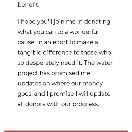
benefit.
I hope you'll join me in donating
what you can to a wonderful
cause, in an effort to make a
tangible difference to those who
so desperately need it. The water
project has promised me
updates on where our money
goes, and I promise I will update
all donors with our progress.