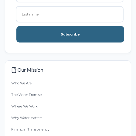
Subscribe
Our Mission
Who We Are
The Water Promise
Where We Work
Why Water Matters
Financial Transparency