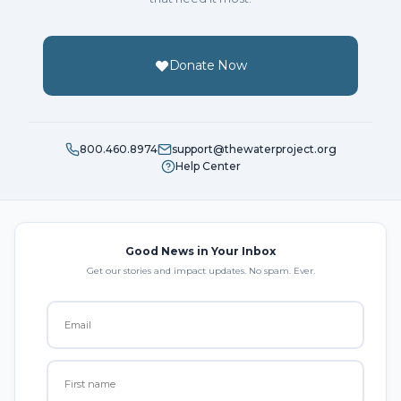
Donate Now
800.460.8974
support@thewaterproject.org
Help Center
Good News in Your Inbox
Get our stories and impact updates. No spam. Ever.