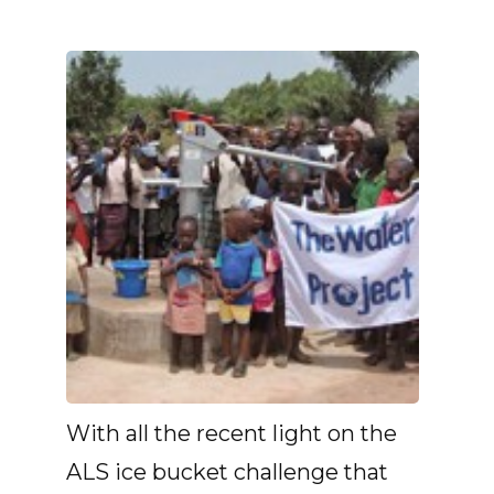
With all the recent light on the
ALS ice bucket challenge that