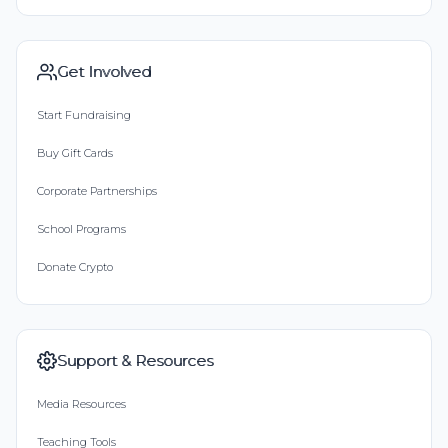
Get Involved
Start Fundraising
Buy Gift Cards
Corporate Partnerships
School Programs
Donate Crypto
Support & Resources
Media Resources
Teaching Tools