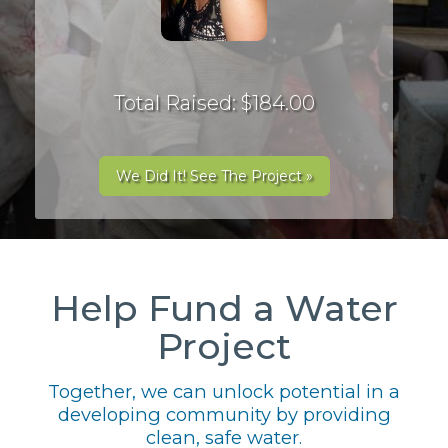
Total Raised: $184.00
We Did It! See The Project »
Help Fund a Water
Project
Together, we can unlock potential in a
developing community by providing
clean, safe water.