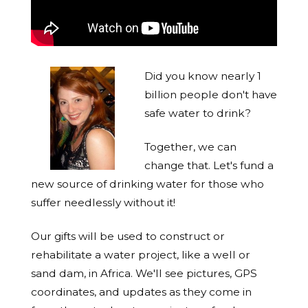
Did you know nearly 1
billion people don't have
safe water to drink?
Together, we can
change that. Let's fund a
new source of drinking water for those who
suffer needlessly without it!
Our gifts will be used to construct or
rehabilitate a water project, like a well or
sand dam, in Africa. We'll see pictures, GPS
coordinates, and updates as they come in