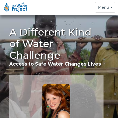
Toggle
Menu
navigation
A Different Kind
of Water
Challenge
Access to Safe Water Changes Lives