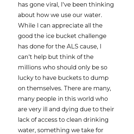
has gone viral, I've been thinking
about how we use our water.
While I can appreciate all the
good the ice bucket challenge
has done for the ALS cause, I
can't help but think of the
millions who should only be so
lucky to have buckets to dump
on themselves. There are many,
many people in this world who
are very ill and dying due to their
lack of access to clean drinking
water, something we take for