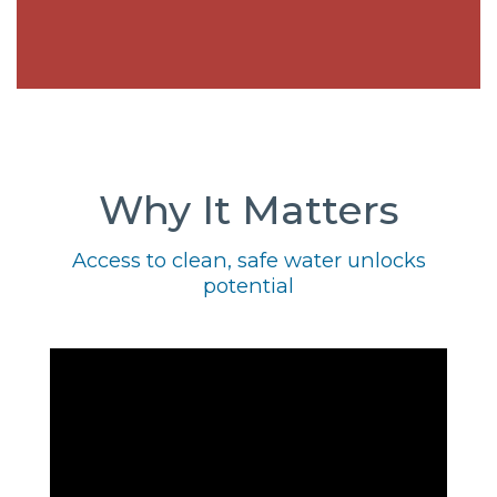
Why It Matters
Access to clean, safe water unlocks
potential