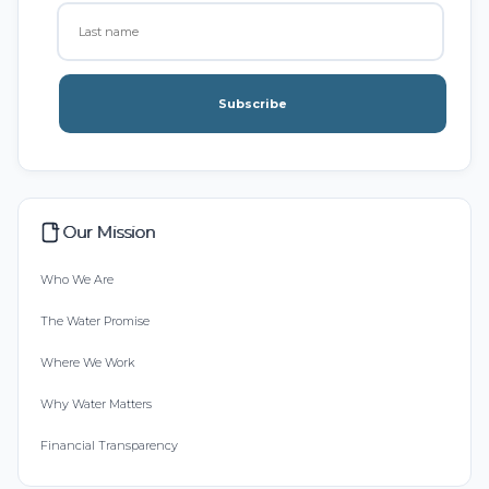
Subscribe
Our Mission
Who We Are
The Water Promise
Where We Work
Why Water Matters
Financial Transparency