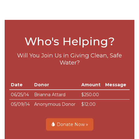
Who's Helping?
Will You Join Us in Giving Clean, Safe
Water?
Date
Donor
Amount
Message
06/25/14
Brianna Attard
$250.00
05/09/14
Anonymous Donor
$12.00
Donate Now »