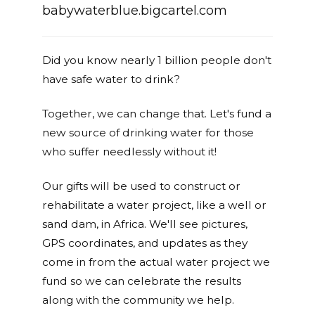
babywaterblue.bigcartel.com
Did you know nearly 1 billion people don't
have safe water to drink?
Together, we can change that. Let's fund a
new source of drinking water for those
who suffer needlessly without it!
Our gifts will be used to construct or
rehabilitate a water project, like a well or
sand dam, in Africa. We'll see pictures,
GPS coordinates, and updates as they
come in from the actual water project we
fund so we can celebrate the results
along with the community we help.