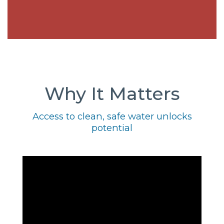
Why It Matters
Access to clean, safe water unlocks
potential