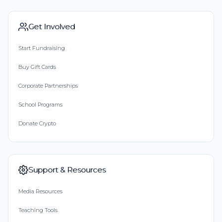
Get Involved
Start Fundraising
Buy Gift Cards
Corporate Partnerships
School Programs
Donate Crypto
Support & Resources
Media Resources
Teaching Tools