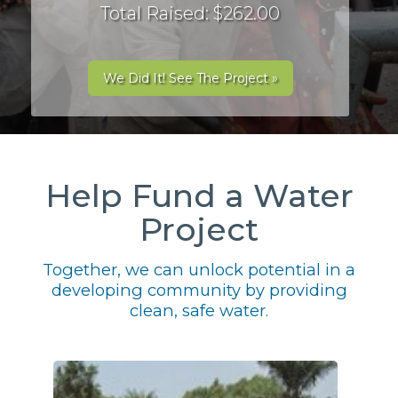
Total Raised: $262.00
We Did It! See The Project »
Help Fund a Water
Project
Together, we can unlock potential in a
developing community by providing
clean, safe water.