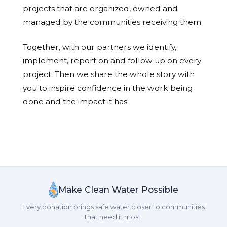
projects that are organized, owned and
managed by the communities receiving them.
Together, with our partners we identify,
implement, report on and follow up on every
project. Then we share the whole story with
you to inspire confidence in the work being
done and the impact it has.
Make Clean Water Possible
Every donation brings safe water closer to communities
that need it most.