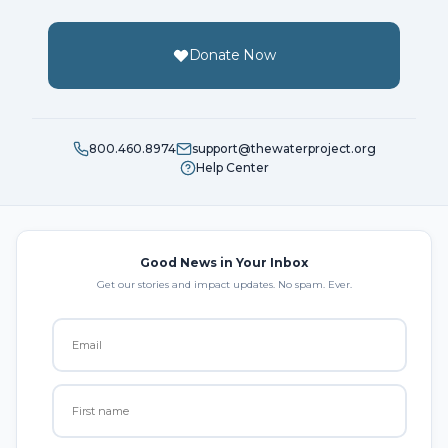
Donate Now
800.460.8974
support@thewaterproject.org
Help Center
Good News in Your Inbox
Get our stories and impact updates. No spam. Ever.