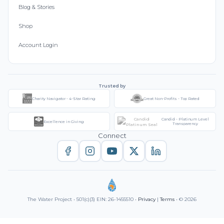
Blog & Stories
Shop
Account Login
Trusted by
Charity Navigator - 4-Star Rating
Great Non-Profits - Top Rated
Candid - Platinum Level
Excellence in Giving
Transparency
Connect
The Water Project • 501(c)(3) EIN: 26-1455510 •
Privacy
|
Terms
• © 2026