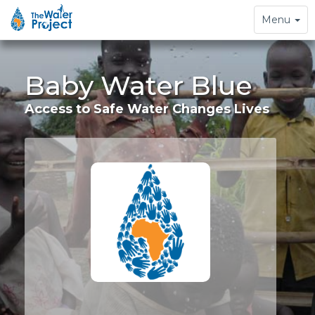
Toggle
Menu
navigation
Baby Water Blue
Access to Safe Water Changes Lives