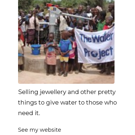
Selling jewellery and other pretty
things to give water to those who
need it.
See my website