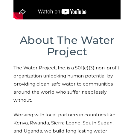
About The Water
Project
The Water Project, Inc. is a 501(c)(3) non-profit
organization unlocking human potential by
providing clean, safe water to communities
around the world who suffer needlessly
without.
Working with local partners in countries like
Kenya, Rwanda, Sierra Leone, South Sudan,
and Uganda, we build long lasting water