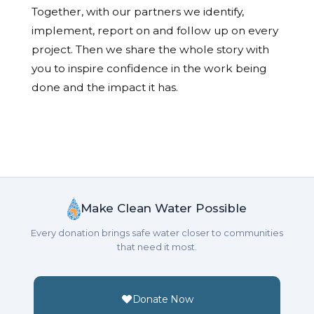
Together, with our partners we identify,
implement, report on and follow up on every
project. Then we share the whole story with
you to inspire confidence in the work being
done and the impact it has.
Make Clean Water Possible
Every donation brings safe water closer to communities
that need it most.
Donate Now