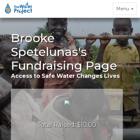
Toggle
Menu
navigation
Brooke
Spetelunas's
Fundraising Page
Access to Safe Water Changes Lives
Total Raised: $10.00