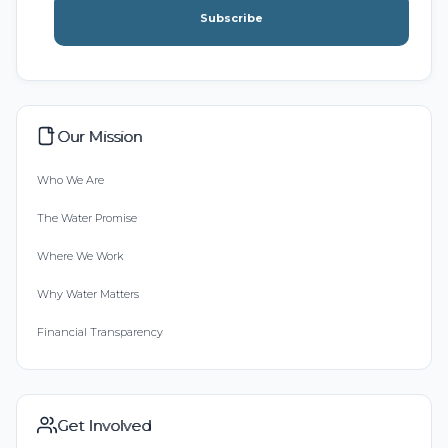
Subscribe
Our Mission
Who We Are
The Water Promise
Where We Work
Why Water Matters
Financial Transparency
Get Involved