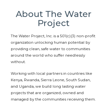
About The Water
Project
The Water Project, Inc. is a 501(c)(3) non-profit
organization unlocking human potential by
providing clean, safe water to communities
around the world who suffer needlessly
without.
Working with local partners in countries like
Kenya, Rwanda, Sierra Leone, South Sudan,
and Uganda, we build long lasting water
projects that are organized, owned and
managed by the communities receiving them.