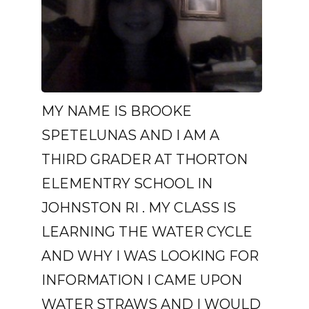
MY NAME IS BROOKE
SPETELUNAS AND I AM A
THIRD GRADER AT THORTON
ELEMENTRY SCHOOL IN
JOHNSTON RI . MY CLASS IS
LEARNING THE WATER CYCLE
AND WHY I WAS LOOKING FOR
INFORMATION I CAME UPON
WATER STRAWS AND I WOULD