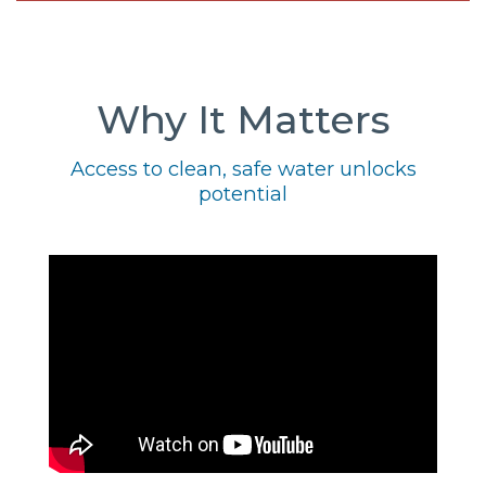
Why It Matters
Access to clean, safe water unlocks
potential