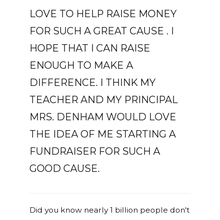
LOVE TO HELP RAISE MONEY
FOR SUCH A GREAT CAUSE . I
HOPE THAT I CAN RAISE
ENOUGH TO MAKE A
DIFFERENCE. I THINK MY
TEACHER AND MY PRINCIPAL
MRS. DENHAM WOULD LOVE
THE IDEA OF ME STARTING A
FUNDRAISER FOR SUCH A
GOOD CAUSE.
Did you know nearly 1 billion people don't