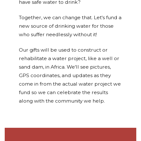
have safe water to drink?
Together, we can change that. Let's fund a
new source of drinking water for those
who suffer needlessly without it!
Our gifts will be used to construct or
rehabilitate a water project, like a well or
sand dam, in Africa. We'll see pictures,
GPS coordinates, and updates as they
come in from the actual water project we
fund so we can celebrate the results
along with the community we help.