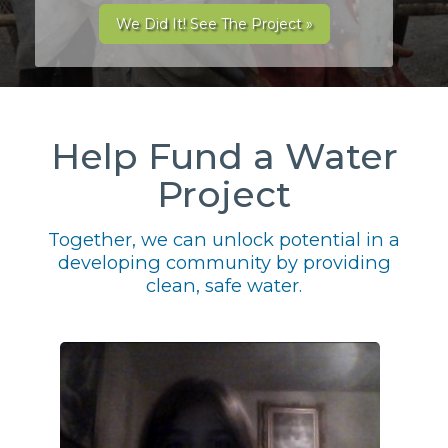
We Did It! See The Project »
Help Fund a Water
Project
Together, we can unlock potential in a
developing community by providing
clean, safe water.