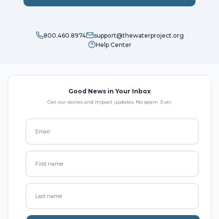
800.460.8974
support@thewaterproject.org
Help Center
Good News in Your Inbox
Get our stories and impact updates. No spam. Ever.