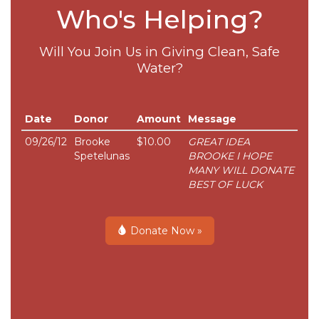
Who's Helping?
Will You Join Us in Giving Clean, Safe
Water?
Date
Donor
Amount
Message
09/26/12
Brooke
$10.00
GREAT IDEA
Spetelunas
BROOKE I HOPE
MANY WILL DONATE
BEST OF LUCK
Donate Now »