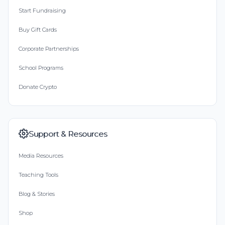
Start Fundraising
Buy Gift Cards
Corporate Partnerships
School Programs
Donate Crypto
Support & Resources
Media Resources
Teaching Tools
Blog & Stories
Shop