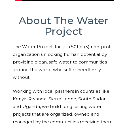
About The Water
Project
The Water Project, Inc. is a 501(c)(3) non-profit
organization unlocking human potential by
providing clean, safe water to communities
around the world who suffer needlessly
without.
Working with local partners in countries like
Kenya, Rwanda, Sierra Leone, South Sudan,
and Uganda, we build long lasting water
projects that are organized, owned and
managed by the communities receiving them.