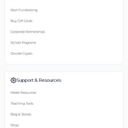
Start Fundraising
Buy Gift Cards
Corporate Partnerships
School Programs
Donate Crypto
Support & Resources
Media Resources
Teaching Tools
Blog & Stories
Shop