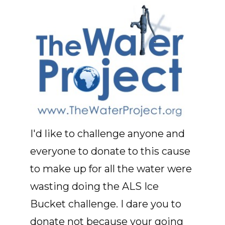
I'd like to challenge anyone and
everyone to donate to this cause
to make up for all the water were
wasting doing the ALS Ice
Bucket challenge. I dare you to
donate not because your going