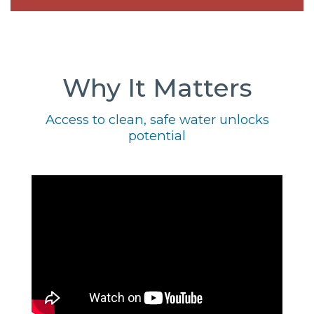
Why It Matters
Access to clean, safe water unlocks
potential