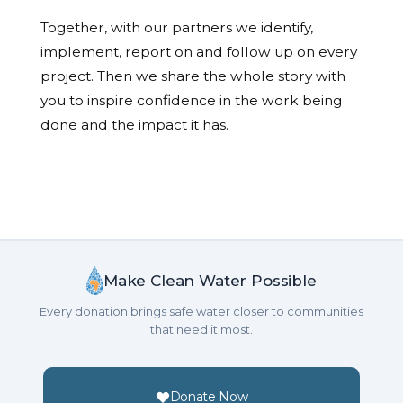
Together, with our partners we identify,
implement, report on and follow up on every
project. Then we share the whole story with
you to inspire confidence in the work being
done and the impact it has.
Make Clean Water Possible
Every donation brings safe water closer to communities
that need it most.
Donate Now