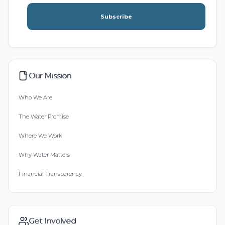
Subscribe
Our Mission
Who We Are
The Water Promise
Where We Work
Why Water Matters
Financial Transparency
Get Involved