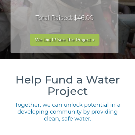
Total Raised: $46.00
We Did It! See The Project »
Help Fund a Water
Project
Together, we can unlock potential in a
developing community by providing
clean, safe water.