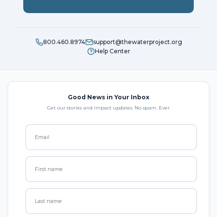
800.460.8974
support@thewaterproject.org
Help Center
Good News in Your Inbox
Get our stories and impact updates. No spam. Ever.