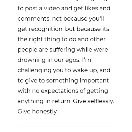
to post a video and get likes and
comments, not because you'll
get recognition, but because its
the right thing to do and other
people are suffering while were
drowning in our egos. I'm
challenging you to wake up, and
to give to something important
with no expectations of getting
anything in return. Give selflessly.
Give honestly.