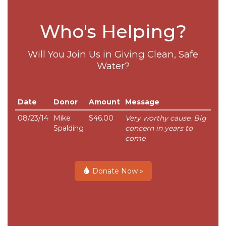
Who's Helping?
Will You Join Us in Giving Clean, Safe
Water?
Date
Donor
Amount
Message
08/23/14
Mike
$46.00
Very worthy cause. Big
Spalding
concern in years to
come
Donate Now »