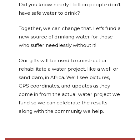
Did you know nearly 1 billion people don't
have safe water to drink?
Together, we can change that. Let's fund a
new source of drinking water for those
who suffer needlessly without it!
Our gifts will be used to construct or
rehabilitate a water project, like a well or
sand dam, in Africa. We'll see pictures,
GPS coordinates, and updates as they
come in from the actual water project we
fund so we can celebrate the results
along with the community we help.