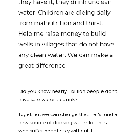
they have it, they drink unclean
water. Children are dieing daily
from malnutrition and thirst.
Help me raise money to build
wells in villages that do not have
any clean water. We can make a
great difference.
Did you know nearly 1 billion people don't
have safe water to drink?
Together, we can change that. Let's fund a
new source of drinking water for those
who suffer needlessly without it!