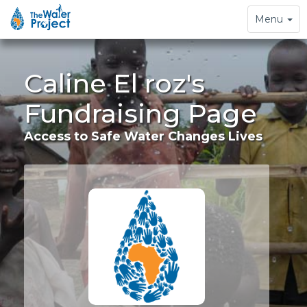
Toggle
Menu
navigation
Caline El roz's
Fundraising Page
Access to Safe Water Changes Lives