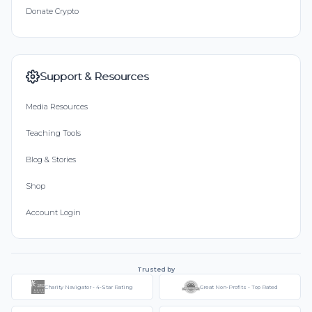
Donate Crypto
Support & Resources
Media Resources
Teaching Tools
Blog & Stories
Shop
Account Login
Trusted by
Charity Navigator - 4-Star Rating
Great Non-Profits - Top Rated