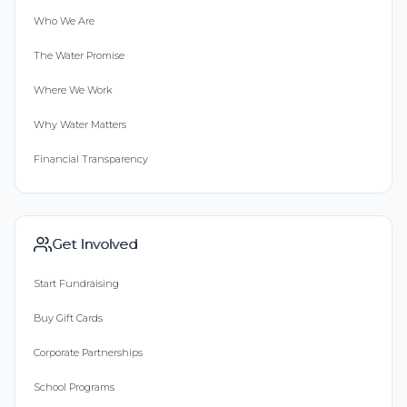
Who We Are
The Water Promise
Where We Work
Why Water Matters
Financial Transparency
Get Involved
Start Fundraising
Buy Gift Cards
Corporate Partnerships
School Programs