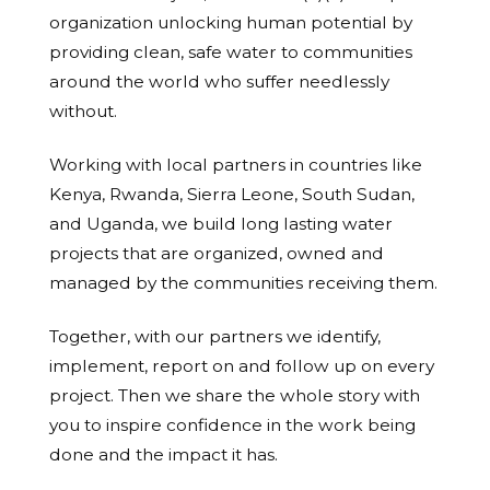
organization unlocking human potential by
providing clean, safe water to communities
around the world who suffer needlessly
without.
Working with local partners in countries like
Kenya, Rwanda, Sierra Leone, South Sudan,
and Uganda, we build long lasting water
projects that are organized, owned and
managed by the communities receiving them.
Together, with our partners we identify,
implement, report on and follow up on every
project. Then we share the whole story with
you to inspire confidence in the work being
done and the impact it has.