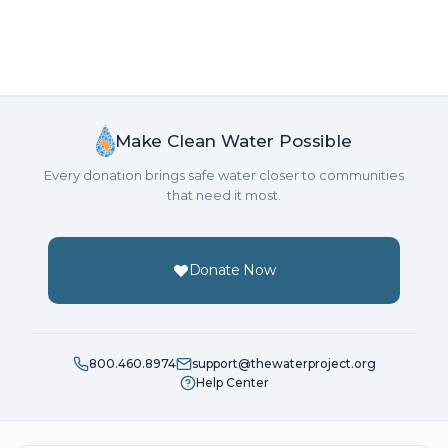
Make Clean Water Possible
Every donation brings safe water closer to communities
that need it most.
Donate Now
800.460.8974
support@thewaterproject.org
Help Center