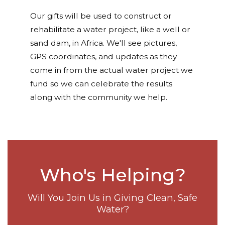
Our gifts will be used to construct or
rehabilitate a water project, like a well or
sand dam, in Africa. We'll see pictures,
GPS coordinates, and updates as they
come in from the actual water project we
fund so we can celebrate the results
along with the community we help.
Who's Helping?
Will You Join Us in Giving Clean, Safe
Water?