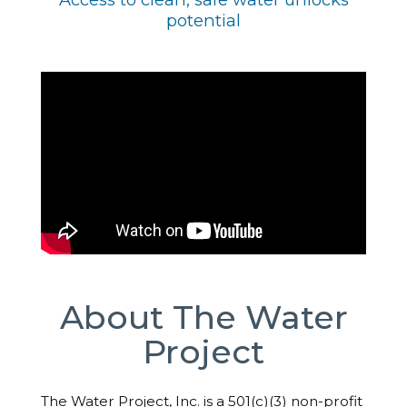
potential
About The Water
Project
The Water Project, Inc. is a 501(c)(3) non-profit