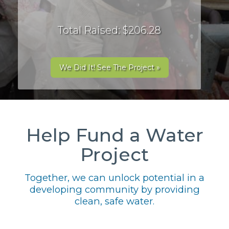
Total Raised: $206.28
We Did It! See The Project »
Help Fund a Water
Project
Together, we can unlock potential in a
developing community by providing
clean, safe water.