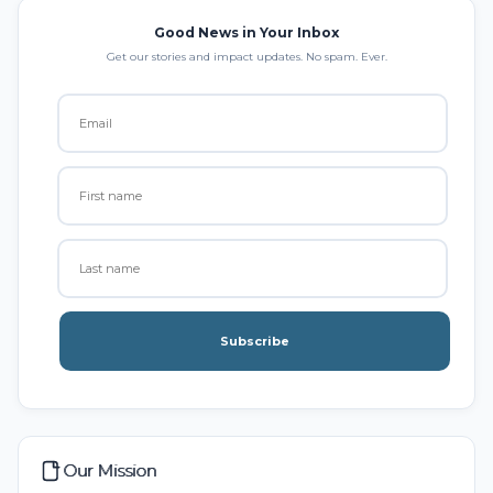
Good News in Your Inbox
Get our stories and impact updates. No spam. Ever.
Subscribe
Our Mission