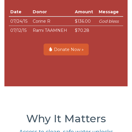
Date
Donor
Amount
Message
07/24/15
Corine R
$136.00
God bless
07/12/15
Rami TAAMNEH
$70.28
Donate Now »
Why It Matters
Access to clean, safe water unlocks