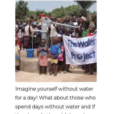
Imagine yourself without water
for a day! What about those who
spend days without water and if