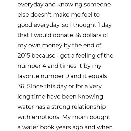
everyday and knowing someone
else doesn't make me feel to
good everyday, so I thought 1 day
that I would donate 36 dollars of
my own money by the end of
2015 because I got a feeling of the
number 4 and times it by my
favorite number 9 and it equals
36. Since this day or for a very
long time have been knowing
water has a strong relationship
with emotions. My mom bought
a water book years ago and when