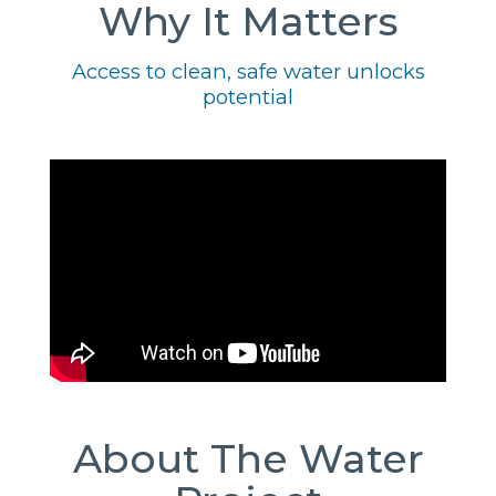
Why It Matters
Access to clean, safe water unlocks
potential
About The Water