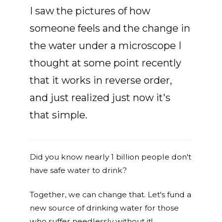
I saw the pictures of how
someone feels and the change in
the water under a microscope I
thought at some point recently
that it works in reverse order,
and just realized just now it's
that simple.
Did you know nearly 1 billion people don't
have safe water to drink?
Together, we can change that. Let's fund a
new source of drinking water for those
who suffer needlessly without it!