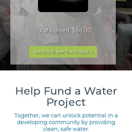
Total Raised: $34.00
We Did It! See The Project »
Help Fund a Water
Project
Together, we can unlock potential in a
developing community by providing
clean, safe water.