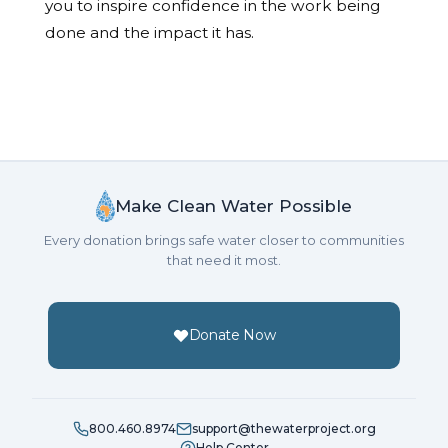
you to inspire confidence in the work being
done and the impact it has.
Make Clean Water Possible
Every donation brings safe water closer to communities
that need it most.
Donate Now
800.460.8974
support@thewaterproject.org
Help Center