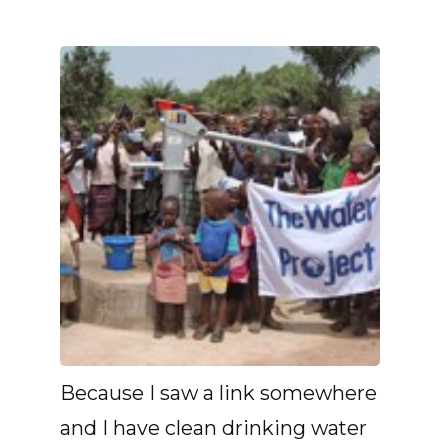
Because I saw a link somewhere
and I have clean drinking water