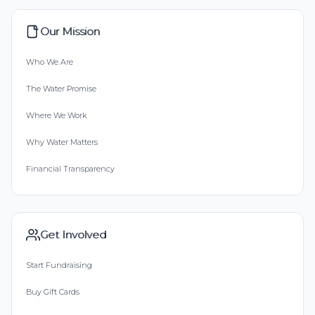
Our Mission
Who We Are
The Water Promise
Where We Work
Why Water Matters
Financial Transparency
Get Involved
Start Fundraising
Buy Gift Cards