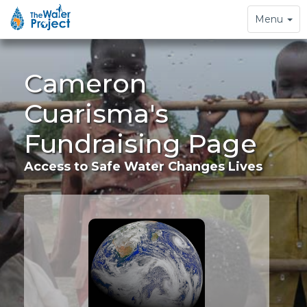
Toggle
Menu
navigation
Cameron
Cuarisma's
Fundraising Page
Access to Safe Water Changes Lives