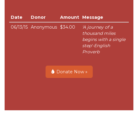
Date
Donor
Amount
Message
06/13/15
Anonymous
$34.00
'A journey of a
thousand miles
begins with a single
step'-English
Proverb
Donate Now »