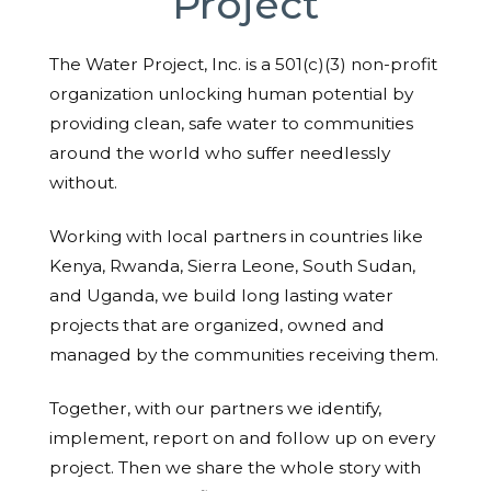
Project
The Water Project, Inc. is a 501(c)(3) non-profit
organization unlocking human potential by
providing clean, safe water to communities
around the world who suffer needlessly
without.
Working with local partners in countries like
Kenya, Rwanda, Sierra Leone, South Sudan,
and Uganda, we build long lasting water
projects that are organized, owned and
managed by the communities receiving them.
Together, with our partners we identify,
implement, report on and follow up on every
project. Then we share the whole story with