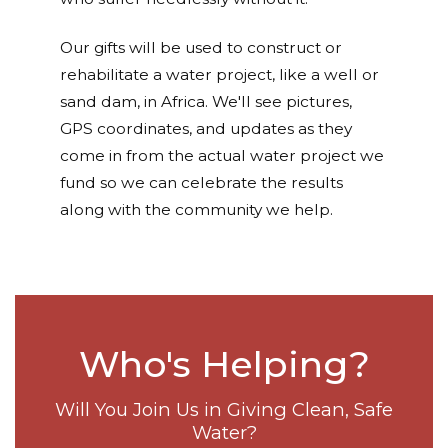
Our gifts will be used to construct or
rehabilitate a water project, like a well or
sand dam, in Africa. We'll see pictures,
GPS coordinates, and updates as they
come in from the actual water project we
fund so we can celebrate the results
along with the community we help.
Who's Helping?
Will You Join Us in Giving Clean, Safe
Water?