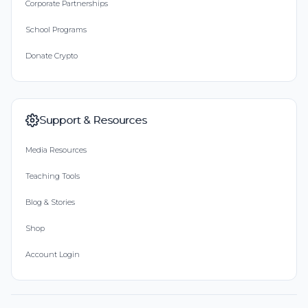
Corporate Partnerships
School Programs
Donate Crypto
Support & Resources
Media Resources
Teaching Tools
Blog & Stories
Shop
Account Login