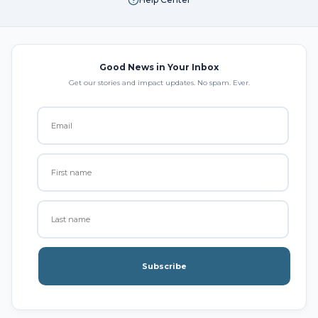
Good News in Your Inbox
Get our stories and impact updates. No spam. Ever.
Subscribe