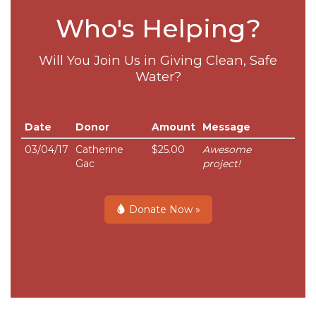
Who's Helping?
Will You Join Us in Giving Clean, Safe
Water?
Date
Donor
Amount
Message
03/04/17
Catherine
$25.00
Awesome
Gac
project!
Donate Now »