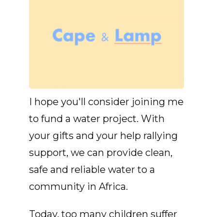
I hope you'll consider joining me
to fund a water project. With
your gifts and your help rallying
support, we can provide clean,
safe and reliable water to a
community in Africa.
Today, too many children suffer