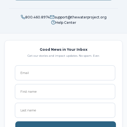
800.460.8974
support@thewaterproject.org
Help Center
Good News in Your Inbox
Get our stories and impact updates. No spam. Ever.