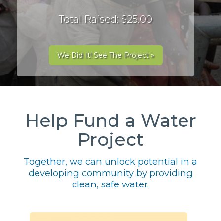
Total Raised: $25.00
We Did It! See The Project »
Help Fund a Water
Project
Together, we can unlock potential in a
developing community by providing
clean, safe water.