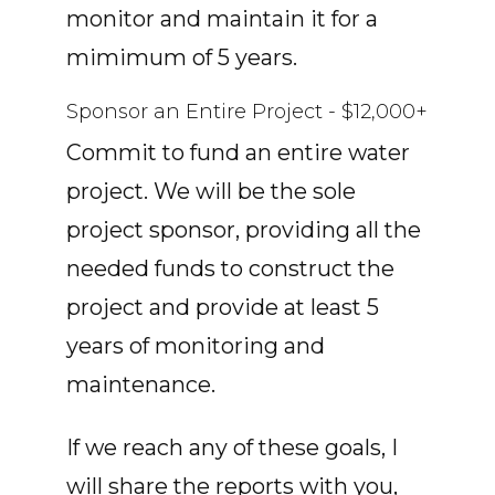
monitor and maintain it for a
mimimum of 5 years.
Sponsor an Entire Project - $12,000+
Commit to fund an entire water
project. We will be the sole
project sponsor, providing all the
needed funds to construct the
project and provide at least 5
years of monitoring and
maintenance.
If we reach any of these goals, I
will share the reports with you,