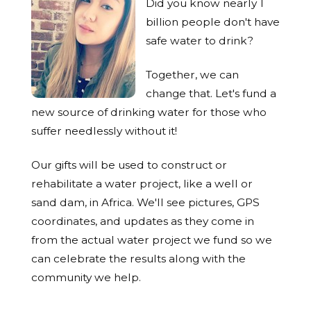
Did you know nearly 1
billion people don't have
safe water to drink?
Together, we can
change that. Let's fund a
new source of drinking water for those who
suffer needlessly without it!
Our gifts will be used to construct or
rehabilitate a water project, like a well or
sand dam, in Africa. We'll see pictures, GPS
coordinates, and updates as they come in
from the actual water project we fund so we
can celebrate the results along with the
community we help.