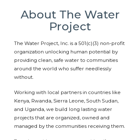
About The Water
Project
The Water Project, Inc. is a 501(c)(3) non-profit
organization unlocking human potential by
providing clean, safe water to communities
around the world who suffer needlessly
without.
Working with local partners in countries like
Kenya, Rwanda, Sierra Leone, South Sudan,
and Uganda, we build long lasting water
projects that are organized, owned and
managed by the communities receiving them.