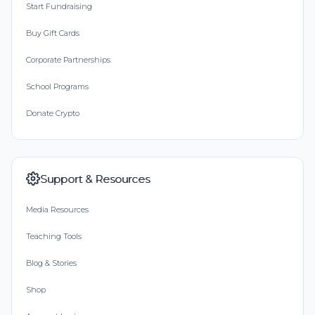
Start Fundraising
Buy Gift Cards
Corporate Partnerships
School Programs
Donate Crypto
Support & Resources
Media Resources
Teaching Tools
Blog & Stories
Shop