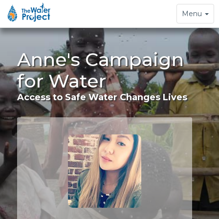
Toggle
Menu
navigation
Anne's Campaign
for Water
Access to Safe Water Changes Lives