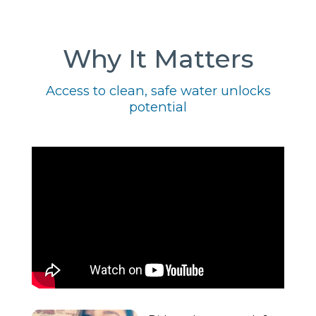
Why It Matters
Access to clean, safe water unlocks
potential