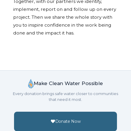
Together, with our partners we identify,
implement, report on and follow up on every
project. Then we share the whole story with
you to inspire confidence in the work being
done and the impact it has.
Make Clean Water Possible
Every donation brings safe water closer to communities
that need it most.
Donate Now