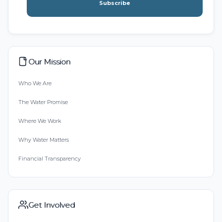
Subscribe
Our Mission
Who We Are
The Water Promise
Where We Work
Why Water Matters
Financial Transparency
Get Involved