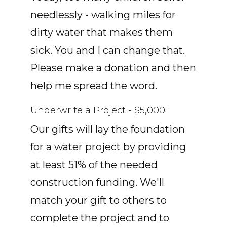
needlessly - walking miles for
dirty water that makes them
sick. You and I can change that.
Please make a donation and then
help me spread the word.
Underwrite a Project - $5,000+
Our gifts will lay the foundation
for a water project by providing
at least 51% of the needed
construction funding. We'll
match your gift to others to
complete the project and to