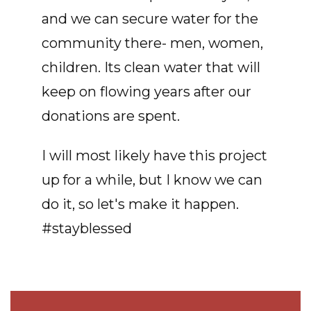
and we can secure water for the
community there- men, women,
children. Its clean water that will
keep on flowing years after our
donations are spent.
I will most likely have this project
up for a while, but I know we can
do it, so let's make it happen.
#stayblessed