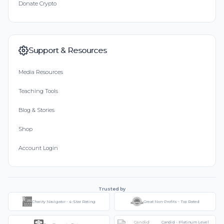
Donate Crypto
Support & Resources
Media Resources
Teaching Tools
Blog & Stories
Shop
Account Login
Trusted by
Charity Navigator - 4-Star Rating
Great Non-Profits - Top Rated
Candid - Platinum Level