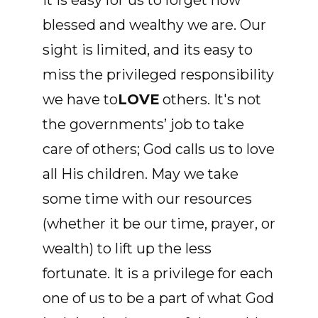
It is easy for us to forget how
blessed and wealthy we are. Our
sight is limited, and its easy to
miss the privileged responsibility
we have to
LOVE
others. It's not
the governments’ job to take
care of others; God calls us to love
all His children. May we take
some time with our resources
(whether it be our time, prayer, or
wealth) to lift up the less
fortunate. It is a privilege for each
one of us to be a part of what God