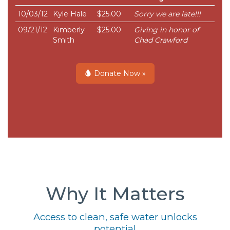
10/03/12
Kyle Hale
$25.00
Sorry we are late!!!
09/21/12
Kimberly
$25.00
Giving in honor of
Smith
Chad Crawford
Donate Now »
Why It Matters
Access to clean, safe water unlocks
potential