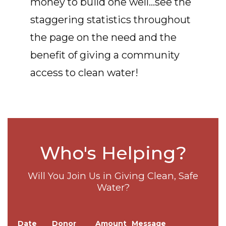
money to build one well...see the
staggering statistics throughout
the page on the need and the
benefit of giving a community
access to clean water!
Who's Helping?
Will You Join Us in Giving Clean, Safe
Water?
Date
Donor
Amount
Message