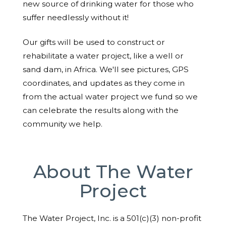
new source of drinking water for those who
suffer needlessly without it!
Our gifts will be used to construct or
rehabilitate a water project, like a well or
sand dam, in Africa. We'll see pictures, GPS
coordinates, and updates as they come in
from the actual water project we fund so we
can celebrate the results along with the
community we help.
About The Water
Project
The Water Project, Inc. is a 501(c)(3) non-profit