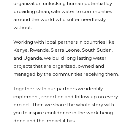
organization unlocking human potential by
providing clean, safe water to communities
around the world who suffer needlessly
without.
Working with local partners in countries like
Kenya, Rwanda, Sierra Leone, South Sudan,
and Uganda, we build long lasting water
projects that are organized, owned and
managed by the communities receiving them.
Together, with our partners we identify,
implement, report on and follow up on every
project. Then we share the whole story with
you to inspire confidence in the work being
done and the impact it has.