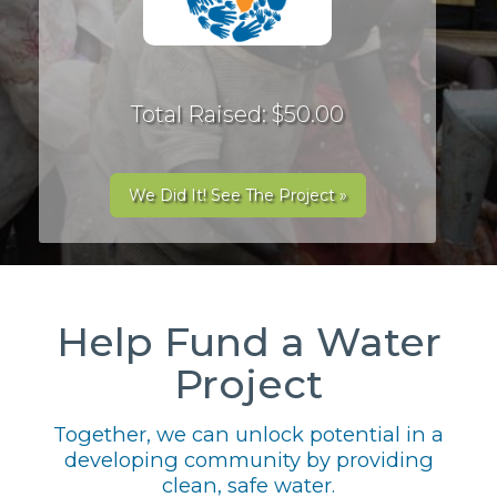
Total Raised: $50.00
We Did It! See The Project »
Help Fund a Water
Project
Together, we can unlock potential in a
developing community by providing
clean, safe water.