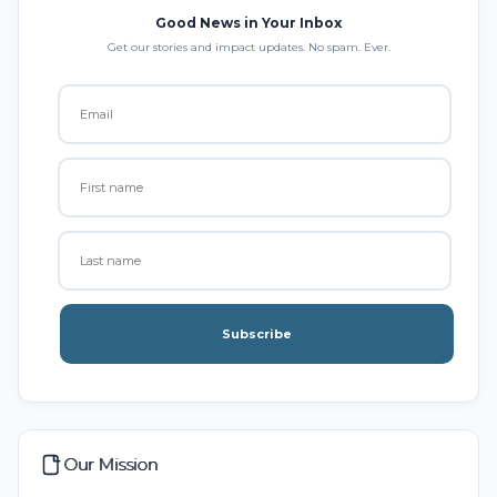
Good News in Your Inbox
Get our stories and impact updates. No spam. Ever.
Subscribe
Our Mission