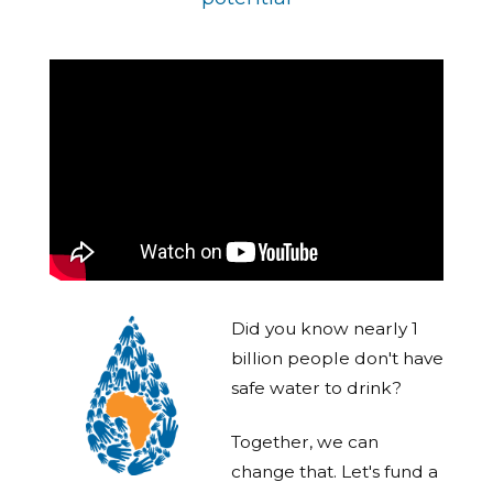
Did you know nearly 1
billion people don't have
safe water to drink?
Together, we can
change that. Let's fund a