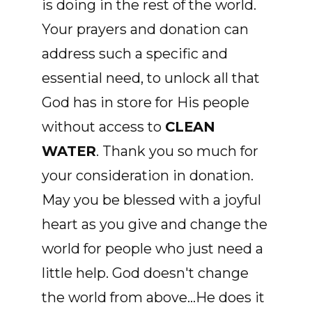
is doing in the rest of the world.
Your prayers and donation can
address such a specific and
essential need, to unlock all that
God has in store for His people
without access to
CLEAN
WATER
. Thank you so much for
your consideration in donation.
May you be blessed with a joyful
heart as you give and change the
world for people who just need a
little help. God doesn't change
the world from above...He does it