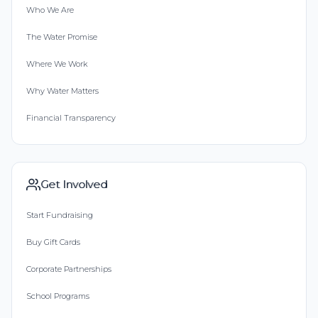
Who We Are
The Water Promise
Where We Work
Why Water Matters
Financial Transparency
Get Involved
Start Fundraising
Buy Gift Cards
Corporate Partnerships
School Programs