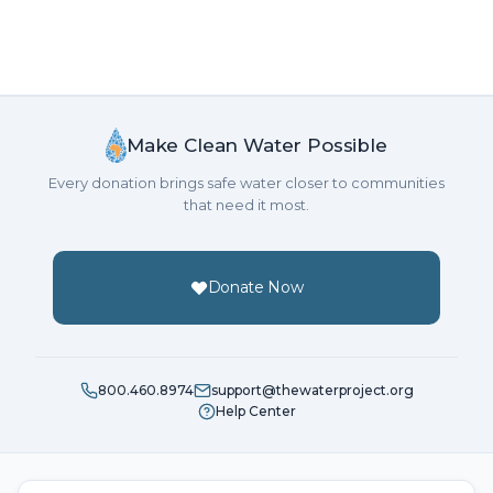
Make Clean Water Possible
Every donation brings safe water closer to communities
that need it most.
Donate Now
800.460.8974
support@thewaterproject.org
Help Center