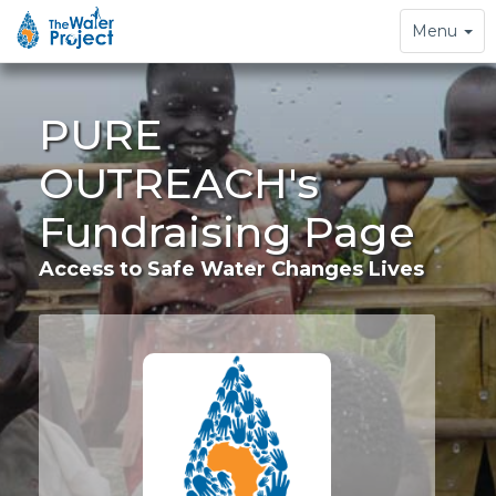
Toggle
Menu
navigation
PURE
OUTREACH's
Fundraising Page
Access to Safe Water Changes Lives