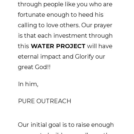
through people like you who are
fortunate enough to heed his
calling to
love others. Our prayer
is that each investment through
this
WATER PROJECT
will have
eternal impact and Glorify our
great God!!
In him,
PURE OUTREACH
Our initial goal is to raise enough